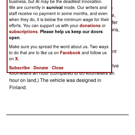
tons over any terrain. including snow and most
business, but AI may be the deadliest innovation.
We are currently in
survival
mode. Our writers and
marshland), while the larger BvS10 can haul five
staff receive no payment in some months, and even
tons. The BvS10 is actually an articulated vehicle,
when they do, it is below the minimum wage for their
with a tracked trailer connected by a power transfer
efforts. You can support us with your
donations
or
and steering linkage. The front part weighs 4.9 tons,
subscriptions
.
Please help us keep our doors
the rear part 3.1 tons. Because of this trailer
open
.
arrangement, the vehicle has a 47 foot turning
Make sure you spread the word about us. Two ways
radius. Four passengers can be carried in the front
to do that are to like us on
Facebook
and follow us
car, and eight on the rear one. The vehicle is
on
X.
amphibious and has a top speed in the water of five
Subscribe
Donate
Close
kilometers an hour (compared to 65 kilometers an
hour on land.) The vehicle was designed in
Finland.