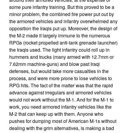
some pure infantry training. But this proved to be a
minor problem, the combined fire power put out by
the armored vehicles and infantry overwhelmed any
opposition the Iraqis put up. Moreover, the design of
the M-2 made it largely immune to the numerous
RPGs (rocket propelled anti-tank grenade launcher)
the Iraqis used. The light infantry could roll up in
hummers and trucks (many armed with 12.7mm or
7.62mm machine-guns) and blow past Iraqi
defenses, but would take more casualties in the
process, and were more prone to lose vehicles to
RPG hits. The fact of the matter was that the rapid
advance against irregulars and armored vehicles
would not work without the M-1. And for the M-1 to
work, you need armored infantry vehicles like the
M-2 that can keep up with them. Anyone who
pushes for dumping most of American M-1s without
dealing with the grim alternatives, is making a bad