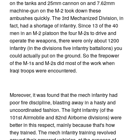
on the tanks and 25mm cannon on and 7.62mm
machine-gun on the M-2 took down these
ambushes quickly. The 3rd Mechanized Division, in
fact, had a shortage of infantry. Since 13 of the 40
men in an M-2 platoon the four M-2s to drive and
operate the weapons, there were only about 1200
infantry (in the divisions five infantry battalions) you
could actually put on the ground. So the firepower
of the M-1s and M-2s did most of the work when
Iraqi troops were encountered.
Moreover, it was found that the mech infantry had
poor fire discipline, blasting away in a hasty and
uncoordinated fashion. The light infantry (of the
101st Airmobile and 82nd Airborne divisions) were
better in this respect, mainly because that's how
they trained. The mech infantry training revolved
around their armored vehicles, at the expense of