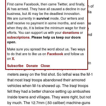
dead." Progressive military thinkers have been
First came Facebook, then came Twitter, and finally,
saying that for nearly half a century. But the death of
AI has arrived. They have all caused a decline in our
the tank has been embraced by many in the media
business, but AI may be the deadliest innovation.
as well. The M-1 was frequently described in the
We are currently in
survival
mode. Our writers and
media as "lumbering," when it is anything but. The
staff receive no payment in some months, and even
when they do, it is below the minimum wage for their
M-1 has a top speed (limited by a governor) of 72
efforts. You can support us with your
donations
or
kilometers an hour and is considered a "lively" and
subscriptions
.
Please help us keep our doors
highly maneuverable vehicle. The M-2 was built
open
.
partly so there would be an armored infantry fast
Make sure you spread the word about us. Two ways
enough to keep up with M-1s sprinting cross
to do that are to like us on
Facebook
and follow us
country at fifty kilometers an hour. In Iraq, the fire
on
X.
control system of the M-1s was as good as ever, in
Subscribe
Donate
Close
one case getting hitting an enemy vehicle 4100
meters away on the first shot. So lethal was the M-1
that most Iraqi troops abandoned their armored
vehicles when M-1s showed up. The Iraqi troops
felt they had a better chance setting up ambushes
inside towns and villages. They were right, but not
by much. The 12.7mm (.50 caliber) machine-guns