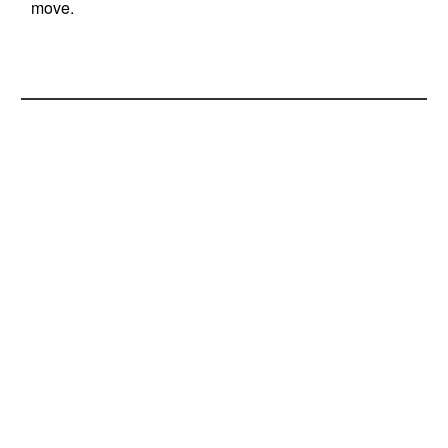
move.