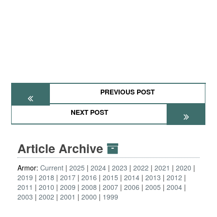
PREVIOUS POST
NEXT POST
Article Archive
Armor:
Current
2025
2024
2023
2022
2021
2020
2019
2018
2017
2016
2015
2014
2013
2012
2011
2010
2009
2008
2007
2006
2005
2004
2003
2002
2001
2000
1999