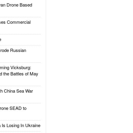
an Drone Based
es Commercial
e
rode Russian
ing Vicksburg:
d the Battles of May
h China Sea War
rone SEAD to
Is Losing In Ukraine