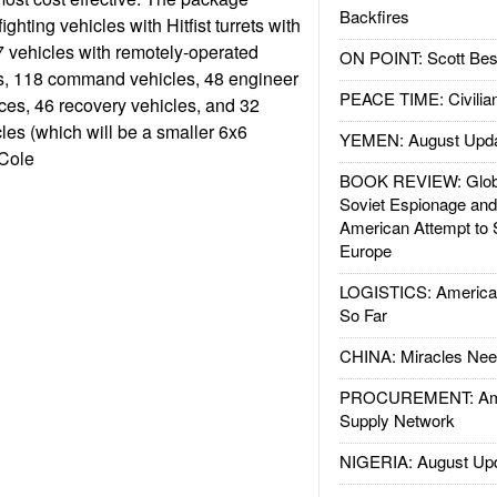
Backfires
ighting vehicles with Hitfist turrets with
vehicles with remotely-operated
ON POINT: Scott Be
 118 command vehicles, 48 engineer
PEACE TIME: Civilian
ces, 46 recovery vehicles, and 32
es (which will be a smaller 6x6
YEMEN: August Upd
 Cole
BOOK REVIEW: Glob
Soviet Espionage an
American Attempt to 
Europe
LOGISTICS: American
So Far
CHINA: Miracles Nee
PROCUREMENT: Ame
Supply Network
NIGERIA: August Up