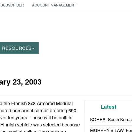
 SUBSCRIBER
ACCOUNT MANAGEMENT
RESOURCES
ary 23, 2003
d the Finnish 8x8 Armored Modular
Latest
mored personnel carrier, ordering 690
ver ten years. These will be built in
KOREA: South Korean
Finnish vehicle was selected because
MURPHY'S LAW: Forei
ost cost effective. The package