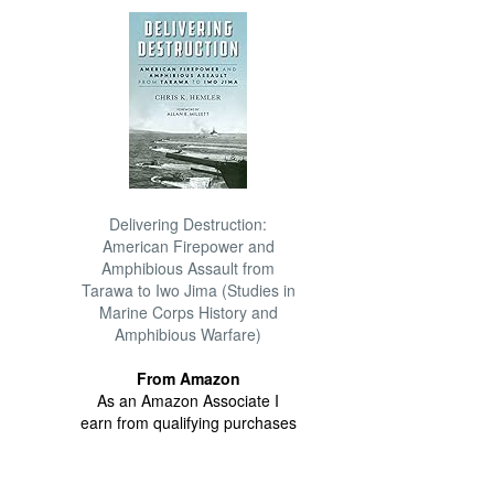
Delivering Destruction:
American Firepower and
Amphibious Assault from
Tarawa to Iwo Jima (Studies in
Marine Corps History and
Amphibious Warfare)
From Amazon
As an Amazon Associate I
earn from qualifying purchases