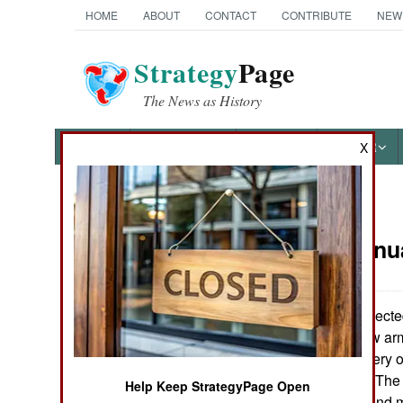
HOME
ABOUT
CONTACT
CONTRIBUTE
NEW
Strategy
Page
The News as History
NEWS
FEATURES
PHOTOS
OTHER
X
News Categories
Armor:
Janu
Ground Combat
Air Combat
Poland has selecte
Vehicle as its new ar
Naval Operations
vehicles for delivery o
Poland by WZM. The 
Help Keep StrategyPage Open
Special
it was cheapest and m