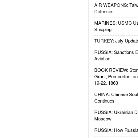
AIR WEAPONS: Taiw
Defenses
MARINES: USMC Us
Shipping
TURKEY: July Updat
RUSSIA: Sanctions E
Aviation
BOOK REVIEW: Storm
Grant, Pemberton, an
19-22, 1863
CHINA: Chinese Sout
Continues
RUSSIA: Ukrainian D
Moscow
RUSSIA: How Russia 