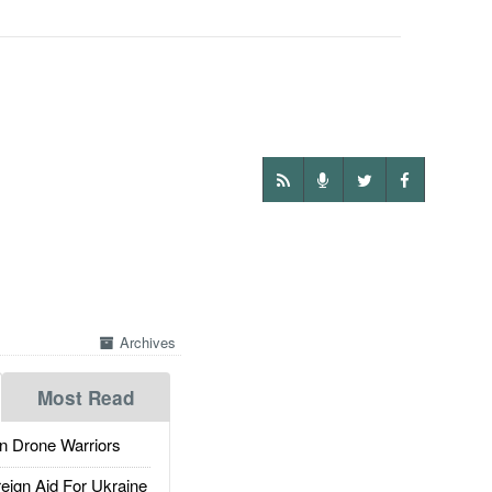
Archives
Most Read
 Drone Warriors
gn Aid For Ukraine