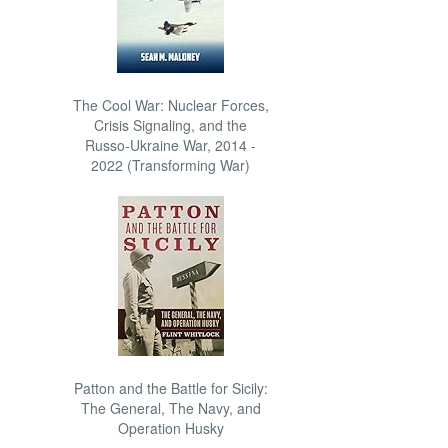
The Cool War: Nuclear Forces,
Crisis Signaling, and the
Russo-Ukraine War, 2014 -
2022 (Transforming War)
Patton and the Battle for Sicily:
The General, The Navy, and
Operation Husky