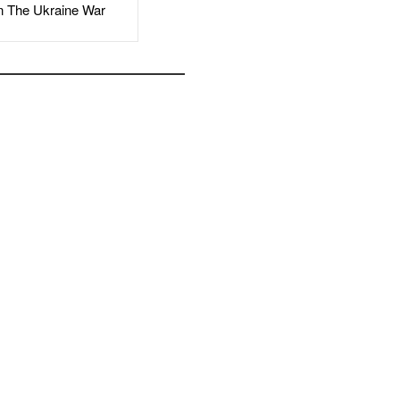
The Ukraine War