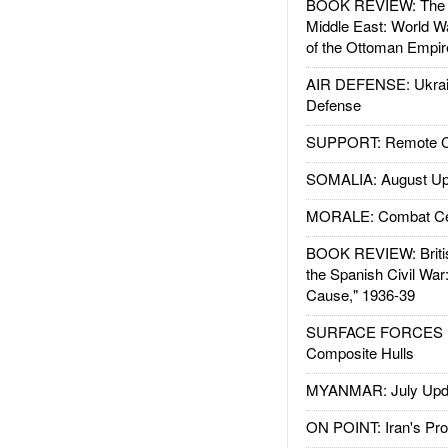
BOOK REVIEW: The W
Middle East: World W
of the Ottoman Empir
AIR DEFENSE: Ukrain
Defense
SUPPORT: Remote Con
SOMALIA: August Up
MORALE: Combat Ce
BOOK REVIEW: Britis
the Spanish Civil War
Cause," 1936-39
SURFACE FORCES : 
Composite Hulls
MYANMAR: July Upd
ON POINT: Iran's Pro