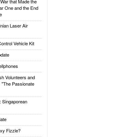
ar that Made the
ar One and the End
e
ian Laser Air
trol Vehicle Kit
date
llphones
h Volunteers and
: "The Passionate
Singaporean
ate
xy Fizzle?