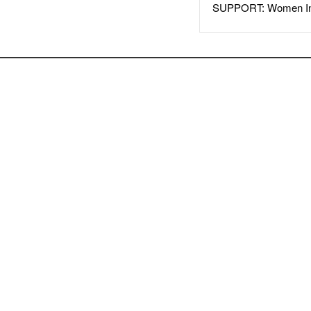
SUPPORT: Women In 