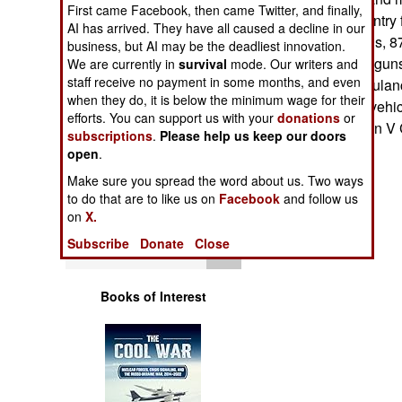
First came Facebook, then came Twitter, and finally,
Operations
includes 313 infantry f
AI has arrived. They have all caused a decline in our
30/40mm cannons, 87 
business, but AI may be the deadliest innovation.
Human Factors
12.7mm machineguns,
We are currently in
survival
mode. Our writers and
staff receive no payment in some months, and even
vehicles, 46 ambulan
Special Weapons
when they do, it is below the minimum wage for their
reconnaissance vehicl
efforts. You can support us with your
donations
or
design). --Stephen V
subscriptions
.
Please help us keep our doors
Warfare by
open
.
Numbers
Make sure you spread the word about us. Two ways
to do that are to like us on
Facebook
and follow us
Logistics
on
X.
Subscribe
Donate
Close
Tools
Books of Interest