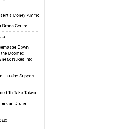
ssent's Money Ammo
 Drone Control
ate
emaster Down:
d the Doomed
Sneak Nukes into
 Ukraine Support
ded To Take Taiwan
rican Drone
date