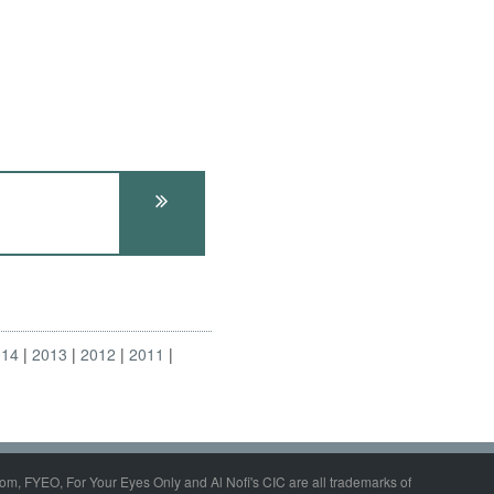
014
2013
2012
2011
om, FYEO, For Your Eyes Only and Al Nofi's CIC are all trademarks of