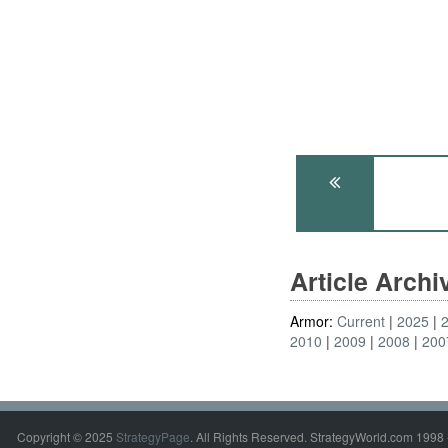
Article Arch
Armor:
Current
2025
2010
2009
2008
200
Copyright © 2025
StrategyPage
. All Rights Reserved. StrategyWorld.com 1998 