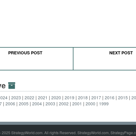
PREVIOUS POST
NEXT POST
ive
2024
2023
2022
2021
2020
2019
2018
2017
2016
2015
2
7
2006
2005
2004
2003
2002
2001
2000
1999
- 2025 StrategyWorld.com. All rights Reserved. StrategyWorld.com, StrategyPage.c