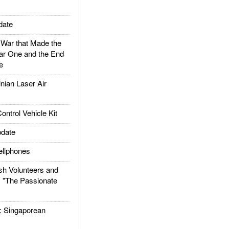
date
ar that Made the
ar One and the End
e
ian Laser Air
trol Vehicle Kit
date
llphones
h Volunteers and
: "The Passionate
Singaporean