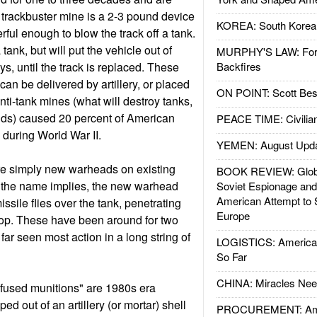
 trackbuster mine is a 2-3 pound device
KOREA: South Korean
erful enough to blow the track off a tank.
 tank, but will put the vehicle out of
MURPHY'S LAW: Forei
ys, until the track is replaced. These
Backfires
an be delivered by artillery, or placed
ON POINT: Scott Be
nti-tank mines (what will destroy tanks,
ds) caused 20 percent of American
PEACE TIME: Civilian
 during World War II.
YEMEN: August Upd
re simply new warheads on existing
BOOK REVIEW: Glob
s the name implies, the new warhead
Soviet Espionage an
American Attempt to 
sile flies over the tank, penetrating
Europe
top. These have been around for two
ar seen most action in a long string of
LOGISTICS: American
So Far
CHINA: Miracles Nee
used munitions" are 1980s era
d out of an artillery (or mortar) shell
PROCUREMENT: Ame