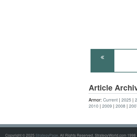
Article Arch
Armor:
Current
2025
2010
2009
2008
200
Copyright © 2025
StrategyPage
. All Rights Reserved. StrategyWorld.com 1998 