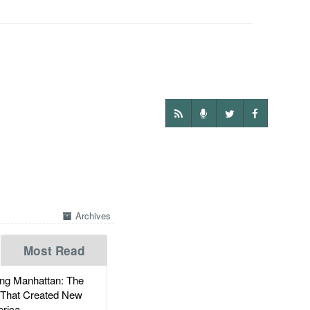
Archives
Most Read
g Manhattan: The
 That Created New
rica