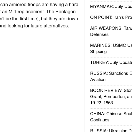
ican armored troops are having a hard
MYANMAR: July Upd
or an M-1 replacement. The Pentagon
ON POINT: Iran's Pro
t be the first time), but they are down
nd looking for future alternatives.
AIR WEAPONS: Taiw
Defenses
MARINES: USMC Us
Shipping
TURKEY: July Updat
RUSSIA: Sanctions E
Aviation
BOOK REVIEW: Storm
Grant, Pemberton, an
19-22, 1863
CHINA: Chinese Sout
Continues
RUSSIA: Ukrainian D