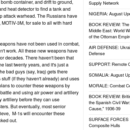
 a bomb container, and drift to ground,
Supply Network
 and heat detector to find a tank and
NIGERIA: August Up
 top attack warhead. The Russians have
, MOTIV-3M, for sale to all with hard
BOOK REVIEW: The W
Middle East: World W
of the Ottoman Empir
eapons have not been used in combat,
AIR DEFENSE: Ukrain
n't work. All these new weapons have
Defense
 for decades. There haven't been that
SUPPORT: Remote Con
e last twenty years, and it's just a
the bad guys (say, Iraq) gets there
SOMALIA: August Up
stuff (if they haven't already) and uses
 plans to counter these weapons by
MORALE: Combat Ce
 battle and using air power and artillery
BOOK REVIEW: Britis
 artillery before they can use
the Spanish Civil War
rs. But eventually, most senior
Cause," 1936-39
lieve, M-1s will encounter these
SURFACE FORCES : 
cked out.
Composite Hulls