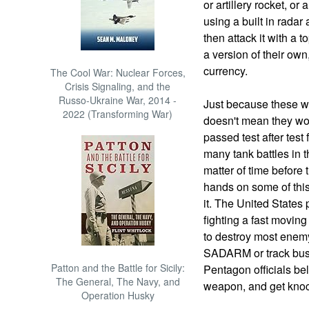
or artillery rocket, or
using a built in radar
then attack it with a
a version of their own
currency.
The Cool War: Nuclear Forces,
Crisis Signaling, and the
Russo-Ukraine War, 2014 -
Just because these w
2022 (Transforming War)
doesn't mean they wo
passed test after test
many tank battles in th
matter of time before 
hands on some of this 
it. The United States
fighting a fast moving
to destroy most enemy
SADARM or track buste
Patton and the Battle for Sicily:
Pentagon officials be
The General, The Navy, and
weapon, and get kno
Operation Husky