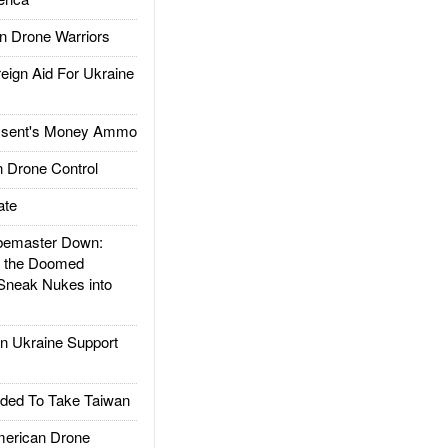
 Drone Warriors
gn Aid For Ukraine
ssent's Money Ammo
 Drone Control
ate
emaster Down:
d the Doomed
Sneak Nukes into
 Ukraine Support
ded To Take Taiwan
rican Drone