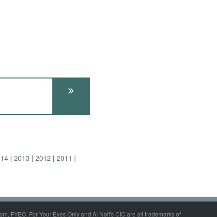
014
2013
2012
2011
om, FYEO, For Your Eyes Only and Al Nofi's CIC are all trademarks of