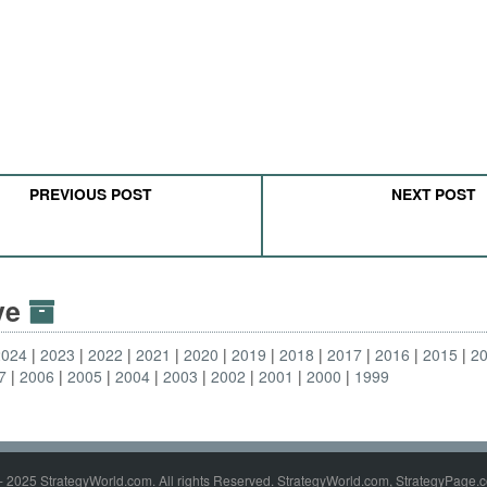
PREVIOUS POST
NEXT POST
ive
2024
2023
2022
2021
2020
2019
2018
2017
2016
2015
2
7
2006
2005
2004
2003
2002
2001
2000
1999
- 2025 StrategyWorld.com. All rights Reserved. StrategyWorld.com, StrategyPage.c