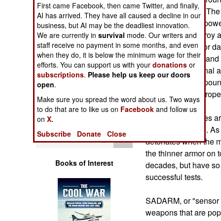
Operations
First came Facebook, then came Twitter, and finally,
widely available. The
AI has arrived. They have all caused a decline in our
that is small, but pow
business, but AI may be the deadliest innovation.
Human Factors
This will not destroy a
We are currently in
survival
mode. Our writers and
staff receive no payment in some months, and even
action for hours, or da
Special Weapons
when they do, it is below the minimum wage for their
mines are cheap and c
efforts. You can support us with your
donations
or
by hand. Traditional a
subscriptions
.
Please help us keep our doors
Warfare by
but weigh 30-40 poun
open
.
Numbers
tank losses in Europe
Make sure you spread the word about us. Two ways
to do that are to like us on
Facebook
and follow us
Logistics
Top attack missiles a
on
X.
anti-tank missiles. A
Subscribe
Donate
Close
Tools
detonates when the mis
the thinner armor on 
Books of Interest
decades, but have so f
successful tests.
SADARM, or "sensor f
weapons that are poppe