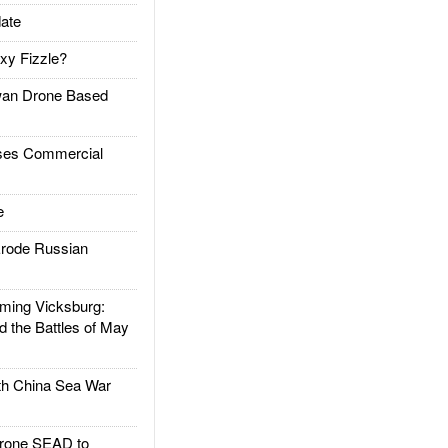
ate
xy Fizzle?
an Drone Based
es Commercial
e
rode Russian
ing Vicksburg:
d the Battles of May
h China Sea War
rone SEAD to