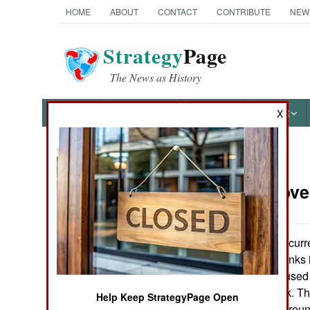
HOME
ABOUT
CONTACT
CONTRIBUTE
NEW
Strategy
Page
The News as History
NEWS
FEATURES
PHOTOS
OTHER
X
News Categories
Armor:
Nove
Ground Combat
Air Combat
While the U.S. curr
combat proven tanks 
Naval Operations
that have yet be used
even the M-1 tank. T
Help Keep StrategyPage Open
Special
they have been aroun