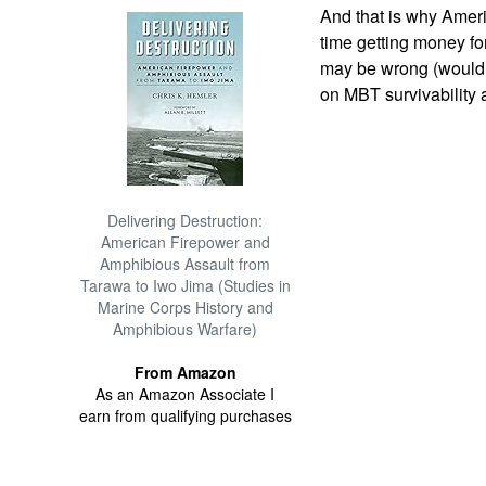
And that is why Amer
time getting money f
may be wrong (wouldn'
on MBT survivability a
Delivering Destruction:
American Firepower and
Amphibious Assault from
Tarawa to Iwo Jima (Studies in
Marine Corps History and
Amphibious Warfare)
From Amazon
As an Amazon Associate I
earn from qualifying purchases