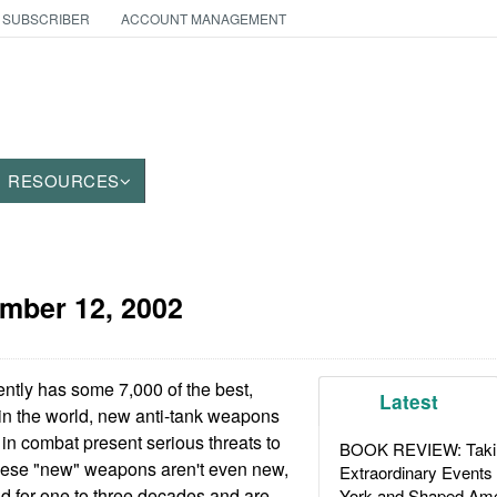
 SUBSCRIBER
ACCOUNT MANAGEMENT
RESOURCES
mber 12, 2002
ently has some 7,000 of the best,
Latest
in the world, new anti-tank weapons
 in combat present serious threats to
BOOK REVIEW: Takin
hese "new" weapons aren't even new,
Extraordinary Events
d for one to three decades and are
York and Shaped Ame