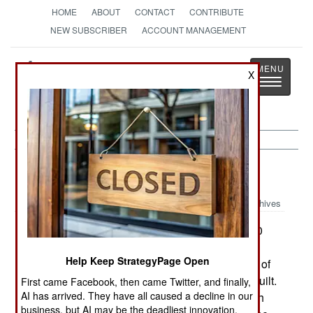
HOME
ABOUT
CONTACT
CONTRIBUTE
NEW SUBSCRIBER
ACCOUNT MANAGEMENT
Strategy
Page
X
Toggle
The News as History
navigatio
Armor:
March 27, 2002
Archives
Finland is in the final stages of purchasing 100
Leopard-2A4 tanks from Germany. These tanks
Help Keep StrategyPage Open
were built in the 1980s and have been taken out of
service as newer variants of the Leopard-2 are built.
First came Facebook, then came Twitter, and finally,
AI has arrived. They have all caused a decline in our
These tanks will replace the 100 T-55s in Finnish
business, but AI may be the deadliest innovation.