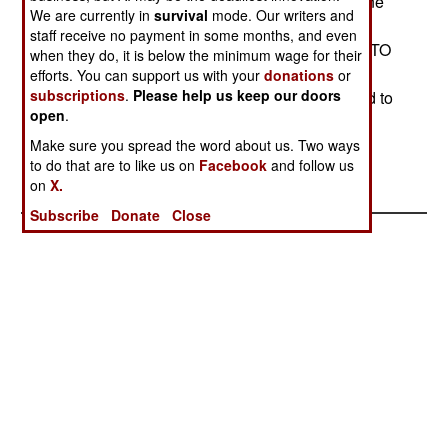
service and some of the 162 T-72s, equipping one
We are currently in
survival
mode. Our writers and
of the two Finnish tank brigades. (The other will
staff receive no payment in some months, and even
continue to operate about 120 T-72s.) Unlike NATO
when they do, it is below the minimum wage for their
allies which have obtained cast-off Leopards at
efforts. You can support us with your
donations
or
subscriptions
.
Please help us keep our doors
bargain basement prices, the Finns are expected to
open
.
pay about $3 million per tank. They plan to keep
them in operation until 2030.Stephen V Cole
Make sure you spread the word about us. Two ways
to do that are to like us on
Facebook
and follow us
on
X.
Subscribe
Donate
Close