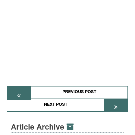
PREVIOUS POST
NEXT POST
Article Archive