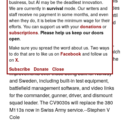
will build the vehicles, but Switzerland will build its
business, but AI may be the deadliest innovation.
own turrets and install them locally. Leftwing parties
We are currently in
survival
mode. Our writers and
staff receive no payment in some months, and even
in Switzerland had tried to delay the purchase until
when they do, it is below the minimum wage for their
final decisions are made about the new post-Cold
efforts. You can support us with your
donations
or
War structure of the Swiss military. The 186
subscriptions
.
Please help us keep our doors
vehicles include 22 command post variants. The
open
.
contract has options to buy another 124 vehicles,
Make sure you spread the word about us. Two ways
but this order will not be placed until 2002, by which
to do that are to like us on
Facebook
and follow us
time the new structure will have been decided. The
on
X.
Swiss version of the CV9030 will have several
Subscribe
Donate
Close
improvements over those being built for Norway
and Sweden, including built-in test equipment,
battlefield management software, and video links
for the commander, gunner, driver, and dismount
squad leader. The CV9030s will replace the 380
M113s now in Swiss Army service.--Stephen V
Cole