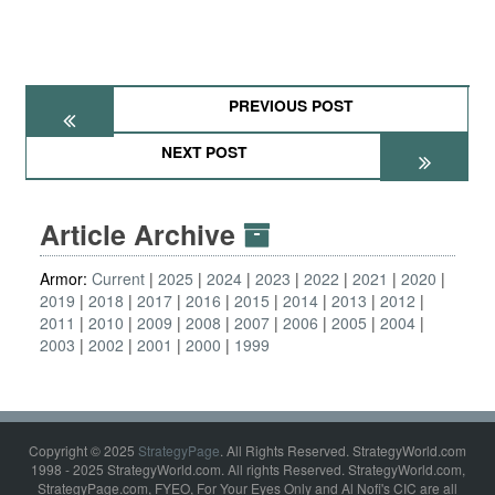
PREVIOUS POST
NEXT POST
Article Archive
Armor:
Current
2025
2024
2023
2022
2021
2020
2019
2018
2017
2016
2015
2014
2013
2012
2011
2010
2009
2008
2007
2006
2005
2004
2003
2002
2001
2000
1999
Copyright © 2025
StrategyPage
. All Rights Reserved. StrategyWorld.com
1998 - 2025 StrategyWorld.com. All rights Reserved. StrategyWorld.com,
StrategyPage.com, FYEO, For Your Eyes Only and Al Nofi's CIC are all