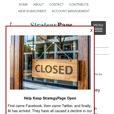
HOME
ABOUT
CONTACT
CONTRIBUTE
NEW SUBSCRIBER
ACCOUNT MANAGEMENT
Strategy
Page
Toggle
X
The News as History
navigatio
Armor:
November 18, 2000
Archives
The Swiss Parliament has approved the
purchase of 186 Swedish CV9030 armored infantry
fighting vehicles. This is actually the Norwegian
Help Keep StrategyPage Open
version of the vehicle with the 30mm cannon;
First came Facebook, then came Twitter, and finally,
Swedish Army CV90s carry 40mm guns. Sweden
AI has arrived. They have all caused a decline in our