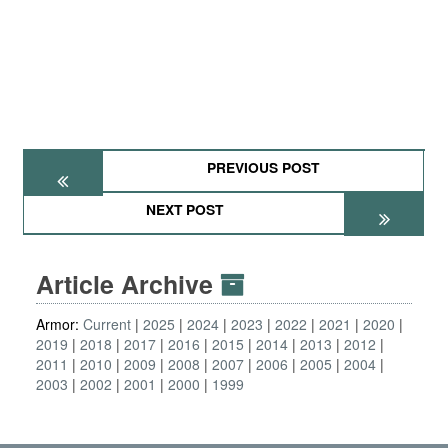
PREVIOUS POST
NEXT POST
Article Archive
Armor:
Current
2025
2024
2023
2022
2021
2020
2019
2018
2017
2016
2015
2014
2013
2012
2011
2010
2009
2008
2007
2006
2005
2004
2003
2002
2001
2000
1999