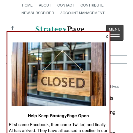
HOME
ABOUT
CONTACT
CONTRIBUTE
NEW SUBSCRIBER
ACCOUNT MANAGEMENT
Strategy
Page
Toggle
The News as History
X
navigatio
Armor:
September 27, 2000
Archives
Singapore has released more information on its
Bionix Infantry Combat Vehicle. The US Army is
testing two Bionix in its medium brigade test, along
Help Keep StrategyPage Open
with just about every similar armored vehicle
First came Facebook, then came Twitter, and finally,
available in the West. Bionix ICV is a further
AI has arrived. They have all caused a decline in our