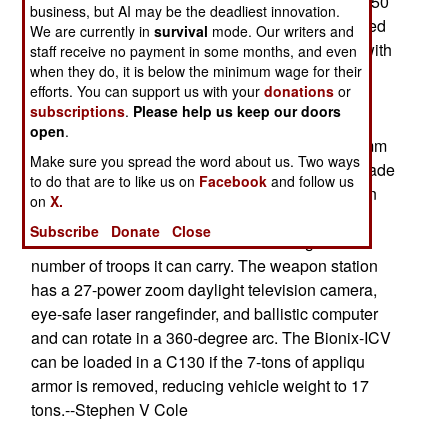
development of the Bionix-25 and the Bionix-40/50
business, but AI may be the deadliest innovation.
vehicles in full production for the Singapore armed
We are currently in
survival
mode. Our writers and
forces. The Bionix-ICV is basically a Bionix-25 with
staff receive no payment in some months, and even
when they do, it is below the minimum wage for their
a different turret. The Bionix-25 uses a two-man
efforts. You can support us with your
donations
or
turret with a 25mm M242 cannon and a 7.62mm
subscriptions
.
Please help us keep our doors
machinegun. The Bionix-IBV uses a remotely-
open
.
controlled weapon station able to mount a 12.7mm
Make sure you spread the word about us. Two ways
machinegun or a Mark-14 automatic 40mm grenade
to do that are to like us on
Facebook
and follow us
launcher. With this small gun mount instead of an
on
X.
actual turret, the vehicle is lower and lighter, and
Subscribe
Donate
Close
there is more internal volume increasing the
number of troops it can carry. The weapon station
has a 27-power zoom daylight television camera,
eye-safe laser rangefinder, and ballistic computer
and can rotate in a 360-degree arc. The Bionix-ICV
can be loaded in a C130 if the 7-tons of appliqu
armor is removed, reducing vehicle weight to 17
tons.--Stephen V Cole