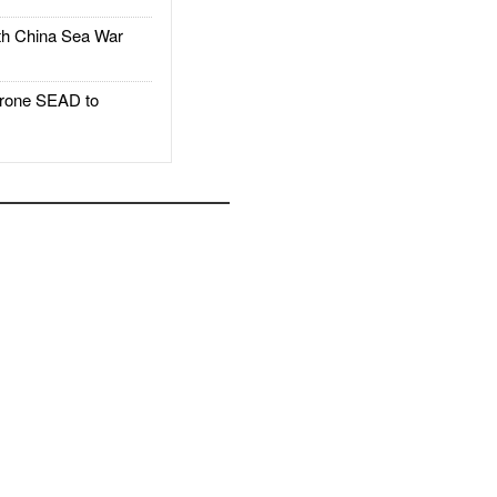
h China Sea War
rone SEAD to