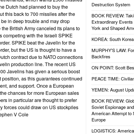
Destruction System
he Dutch had planned to buy the
t this back to 700 missiles after the
BOOK REVIEW: Takin
 be in deep trouble and may drop
Extraordinary Events
 the British Army canceled its plans to
York and Shaped Ame
s competing with the Israeli SPIKE
KOREA: South Korean
order. SPIKE beat the Javelin for the
rder, but the US is thought to have a
MURPHY'S LAW: Forei
Backfires
Dutch contract due to NATO connections
velin production line. The recent US
ON POINT: Scott Be
000 Javelins has given a serious boost
t position, as this guarantees continued
PEACE TIME: Civilian
ent, and support. Once a European
YEMEN: August Upd
, the chances for more European sales
 in particular are thought to prefer
BOOK REVIEW: Glob
ary forces could draw on US stockpiles
Soviet Espionage an
American Attempt to 
tephen V Cole
Europe
LOGISTICS: American