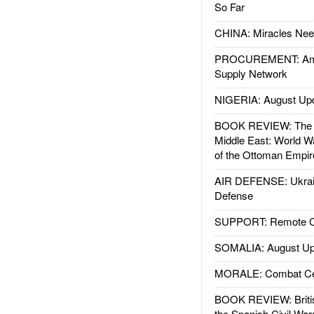
So Far
CHINA: Miracles Nee
PROCUREMENT: Ame
Supply Network
NIGERIA: August Up
BOOK REVIEW: The W
Middle East: World W
of the Ottoman Empir
AIR DEFENSE: Ukrain
Defense
SUPPORT: Remote Con
SOMALIA: August Up
MORALE: Combat Ce
BOOK REVIEW: Britis
the Spanish Civil War