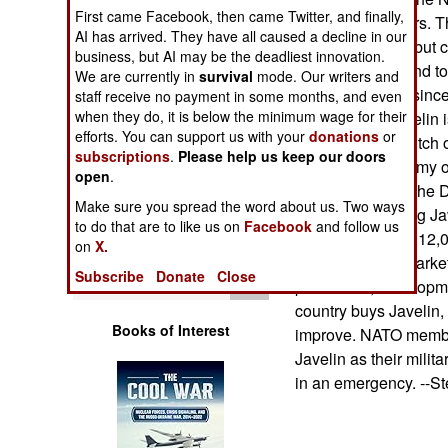
Operations
First came Facebook, then came Twitter, and finally,
and 300 launchers. T
AI has arrived. They have all caused a decline in our
TRIGAT missile, but cu
business, but AI may be the deadliest innovation.
Human Factors
program was found to
We are currently in
survival
mode. Our writers and
TRIGAT entirely since
staff receive no payment in some months, and even
Special Weapons
when they do, it is below the minimum wage for their
buy TRIGAT. Javelin i
efforts. You can support us with your
donations
or
missile for the Dutch 
subscriptions
.
Please help us keep our doors
Warfare by
recent Finnish Army o
open
Numbers
.
good chance for the 
Make sure you spread the word about us. Two ways
and the continuing Ja
Logistics
to do that are to like us on
Facebook
and follow us
Army contract for 12,
on
X.
to the missile's marke
Tools
Subscribe
Donate
Close
production, developm
country buys Javelin
Books of Interest
improve. NATO members
Javelin as their milit
in an emergency. --S