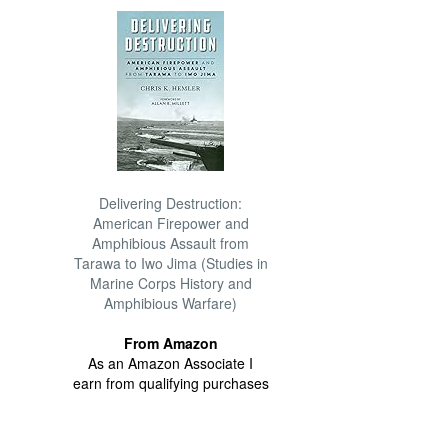
Delivering Destruction:
American Firepower and
Amphibious Assault from
Tarawa to Iwo Jima (Studies in
Marine Corps History and
Amphibious Warfare)
From Amazon
As an Amazon Associate I
earn from qualifying purchases