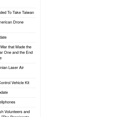
ded To Take Taiwan
rican Drone
date
ar that Made the
ar One and the End
e
ian Laser Air
trol Vehicle Kit
date
llphones
h Volunteers and
: "The Passionate