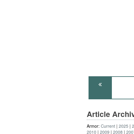
Article Arch
Armor:
Current
2025
2010
2009
2008
200