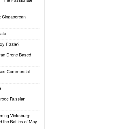
Singaporean
ate
xy Fizzle?
an Drone Based
es Commercial
e
rode Russian
ing Vicksburg:
d the Battles of May