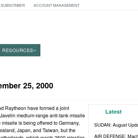
 SUBSCRIBER
ACCOUNT MANAGEMENT
RESOURCES
ember 25, 2000
d Raytheon have formed a joint
Latest
 Javelin medium-range anti-tank missile
 missile is being offered to Germany,
SUDAN: August Upda
ealand, Japan, and Taiwan, but the
AIR DEFENSE: Mach
 Netherlands, which wants 2500 missiles