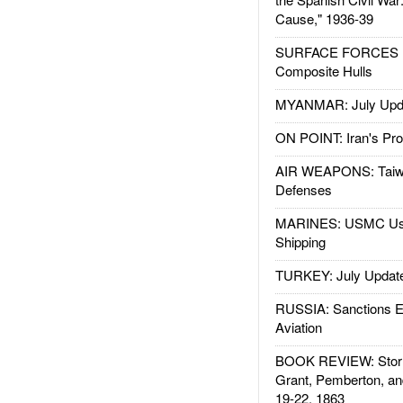
Cause," 1936-39
SURFACE FORCES : 
Composite Hulls
MYANMAR: July Upd
ON POINT: Iran's Pro
AIR WEAPONS: Taiw
Defenses
MARINES: USMC Us
Shipping
TURKEY: July Updat
RUSSIA: Sanctions E
Aviation
BOOK REVIEW: Storm
Grant, Pemberton, an
19-22, 1863