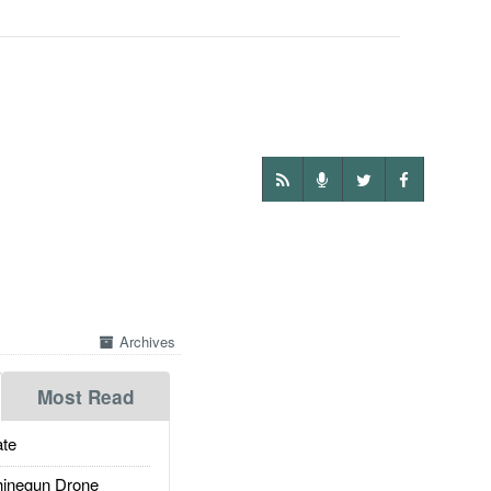
Archives
Most Read
te
inegun Drone