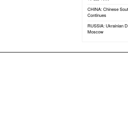
CHINA: Chinese Sout
Continues
RUSSIA: Ukrainian D
Moscow