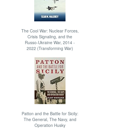
The Cool War: Nuclear Forces,
Crisis Signaling, and the
Russo-Ukraine War, 2014 -
2022 (Transforming War)
Patton and the Battle for Sicily:
The General, The Navy, and
Operation Husky