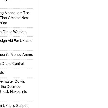
g Manhattan: The
 That Created New
rica
 Drone Warriors
gn Aid For Ukraine
ssent's Money Ammo
 Drone Control
ate
emaster Down:
d the Doomed
Sneak Nukes into
 Ukraine Support