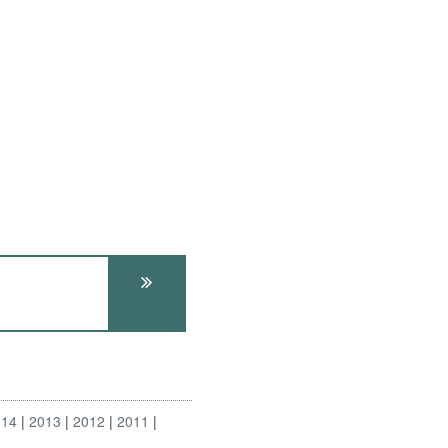
014
2013
2012
2011