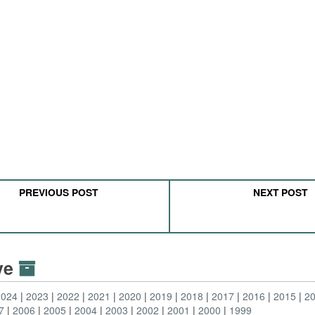
PREVIOUS POST
NEXT POST
ive
2024
2023
2022
2021
2020
2019
2018
2017
2016
2015
2
7
2006
2005
2004
2003
2002
2001
2000
1999