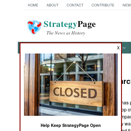
HOME
ABOUT
CONTACT
CONTRIBUTE
NEW
Strategy
Page
The News as History
NEWS
FEATURES
PHOTOS
OTHER
X
News Categories
Armor:
Marc
Ground Combat
Air Combat
The US Army has p
:
new tank) at the top o
Naval Operations
with CKEM, a compact
missile. The Army wa
Help Keep StrategyPage Open
Special
only 4 feet long and 