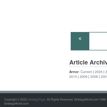
Article Arch
Armor:
Current
2025
2010
2009
2008
200
Copyright © 2025
StrategyPage
. All Rights Reserved. StrategyWorld.com 1998 
StrategyWorld.com