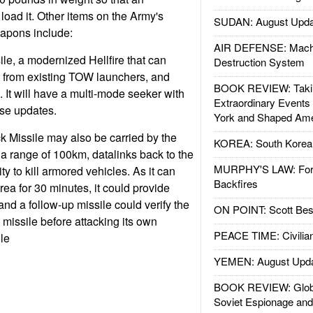
 load it. Other items on the Army's
SUDAN: August Upda
weapons include:
AIR DEFENSE: Mach
, a modernized Hellfire that can
Destruction System
d from existing TOW launchers, and
BOOK REVIEW: Takin
 It will have a multi-mode seeker with
Extraordinary Events
rse updates.
York and Shaped Ame
k Missile may also be carried by the
KOREA: South Korean
 a range of 100km, datalinks back to the
MURPHY'S LAW: Forei
ty to kill armored vehicles. As it can
Backfires
area for 30 minutes, it could provide
and a follow-up missile could verify the
ON POINT: Scott Be
 missile before attacking its own
PEACE TIME: Civilian
le
YEMEN: August Upd
BOOK REVIEW: Glob
Soviet Espionage an