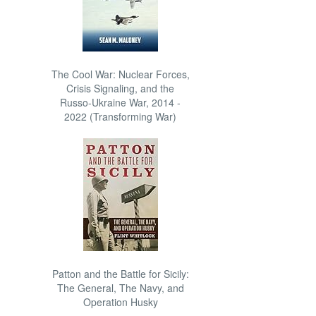
The Cool War: Nuclear Forces,
Crisis Signaling, and the
Russo-Ukraine War, 2014 -
2022 (Transforming War)
Patton and the Battle for Sicily:
The General, The Navy, and
Operation Husky