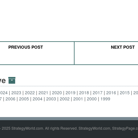
PREVIOUS POST
NEXT POST
ive
2024
2023
2022
2021
2020
2019
2018
2017
2016
2015
2
7
2006
2005
2004
2003
2002
2001
2000
1999
- 2025 StrategyWorld.com. All rights Reserved. StrategyWorld.com, StrategyPage.c