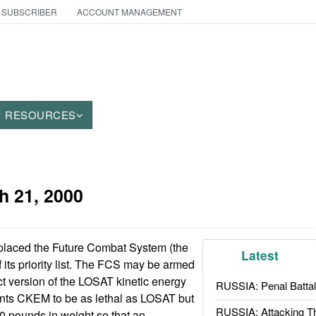
 SUBSCRIBER
ACCOUNT MANAGEMENT
RESOURCES
h 21, 2000
laced the Future Combat System (the
Latest
f its priority list. The FCS may be armed
 version of the LOSAT kinetic energy
RUSSIA: Penal Battal
nts CKEM to be as lethal as LOSAT but
RUSSIA: Attacking T
50 pounds in weight so that an