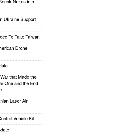
Sneak Nukes into
 Ukraine Support
ded To Take Taiwan
rican Drone
date
ar that Made the
ar One and the End
e
ian Laser Air
trol Vehicle Kit
date