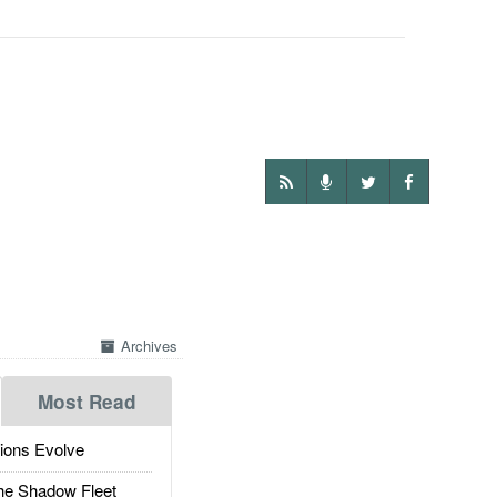
Archives
Most Read
ions Evolve
he Shadow Fleet