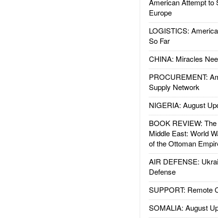
American Attempt to 
Europe
LOGISTICS: American
So Far
CHINA: Miracles Nee
PROCUREMENT: Ame
Supply Network
NIGERIA: August Up
BOOK REVIEW: The W
Middle East: World W
of the Ottoman Empir
AIR DEFENSE: Ukrain
Defense
SUPPORT: Remote Con
SOMALIA: August Up