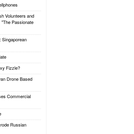
llphones
h Volunteers and
: "The Passionate
Singaporean
ate
xy Fizzle?
an Drone Based
es Commercial
e
rode Russian