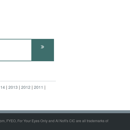
014
2013
2012
2011
om, FYEO, For Your Eyes Only and Al Nofi's CIC are all trademarks of