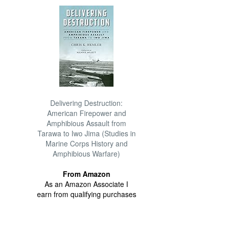
Delivering Destruction:
American Firepower and
Amphibious Assault from
Tarawa to Iwo Jima (Studies in
Marine Corps History and
Amphibious Warfare)
From Amazon
As an Amazon Associate I
earn from qualifying purchases