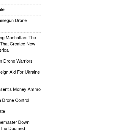
te
inegun Drone
g Manhattan: The
 That Created New
rica
 Drone Warriors
gn Aid For Ukraine
ssent's Money Ammo
 Drone Control
ate
emaster Down:
d the Doomed