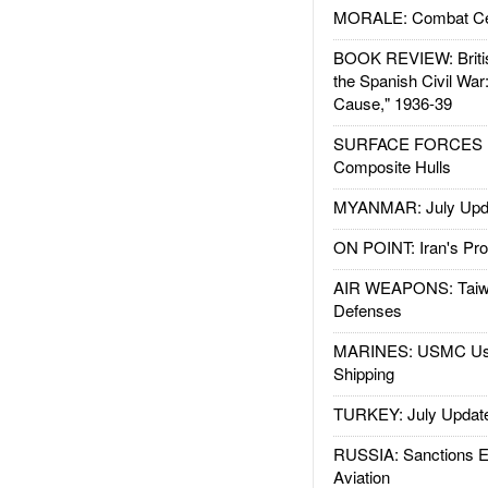
MORALE: Combat Ce
BOOK REVIEW: Britis
the Spanish Civil War
Cause," 1936-39
SURFACE FORCES : 
Composite Hulls
MYANMAR: July Upd
ON POINT: Iran's Pro
AIR WEAPONS: Taiw
Defenses
MARINES: USMC Us
Shipping
TURKEY: July Updat
RUSSIA: Sanctions E
Aviation