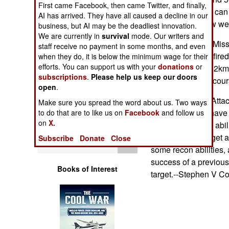
First came Facebook, then came Twitter, and finally,
Operations
individual soldier can
AI has arrived. They have all caused a decline in our
priority list for new 
business, but AI may be the deadliest innovation.
Human Factors
We are currently in
survival
mode. Our writers and
@ The Common Missile
staff receive no payment in some months, and even
replace TOW, be fire
Special Weapons
when they do, it is below the minimum wage for their
efforts. You can support us with your
donations
or
have a range of 12km.
subscriptions
.
Please help us keep our doors
datalinks for mid-cou
Warfare by
open
.
Numbers
@ The Loitering Attac
Make sure you spread the word about us. Two ways
FCS tank. It will have
to do that are to like us on
Facebook
and follow us
Logistics
on
X.
launcher, and the abili
loiter over the target 
Subscribe
Donate
Close
Tools
some recon abilities, 
success of a previous
Books of Interest
target.--Stephen V Co