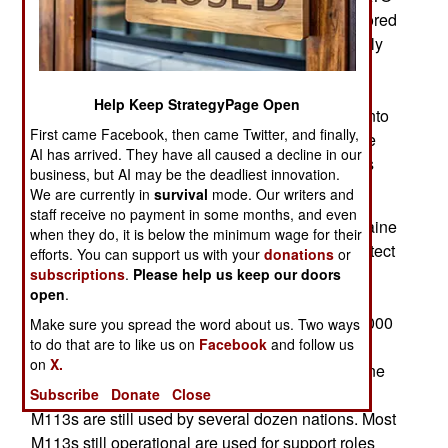
countries a wide assortment of more recent armored
vehicles, including some in development or newly
developed vehicles designed to use in Ukraine.
Despite NATO misgivings about the Ukrainian
Help Keep StrategyPage Open
ability to master and quickly put these vehicles into
First came Facebook, then came Twitter, and finally,
action, the Ukrainians were able to do it. Wartime
AI has arrived. They have all caused a decline in our
pressure solved that problem and the Ukrainians
business, but AI may be the deadliest innovation.
knew that better than their NATO supporters.
We are currently in
survival
mode. Our writers and
staff receive no payment in some months, and even
In early 2022, months after Russia invaded, Ukraine
when they do, it is below the minimum wage for their
asked for light armored vehicles to carry and protect
efforts. You can support us with your
donations
or
personnel or equipment. The United States
subscriptions
.
Please help us keep our doors
open
.
promptly sent 200 M113s, including the M113A3
version which is the standard for most of the 10,000
Make sure you spread the word about us. Two ways
to do that are to like us on
Facebook
and follow us
M113s still used by the U.S. Army and reserve
on
X.
forces. The U.S. sent hundreds more after Ukraine
found the initial shipment suitable. About 30,000
Subscribe
Donate
Close
M113s are still used by several dozen nations. Most
M113s still operational are used for support roles