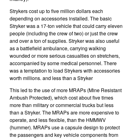
Strykers cost up to five million dollars each
depending on accessories installed. The basic
Stryker was a 17-ton vehicle that could carry eleven
people (including the crew of two) or just the crew
and over a ton of supplies. Stryker was also useful
as a battlefield ambulance, carrying walking
wounded or more serious casualties on stretchers,
accompanied by some medical personnel. There
was a temptation to load Strykers with accessories
worth millions. and less than a Stryker
This led to the use of more MRAPs (Mine Resistant
Ambush Protected), which cost about five times
more than military or commercial trucks but less
than a Stryker. The MRAPs are more expensive to
operate, and less flexible, than the HMMWV
(hummer). MRAPs use a capsule design to protect
the passengers and key vehicle components from