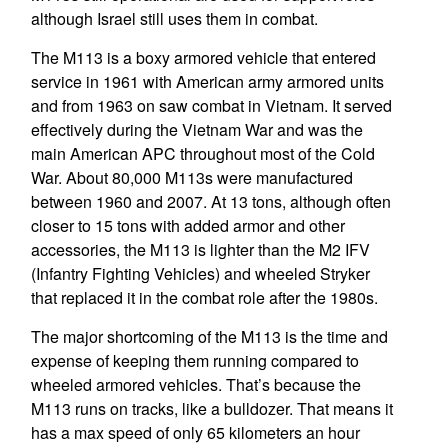
although Israel still uses them in combat.
The M113 is a boxy armored vehicle that entered
service in 1961 with American army armored units
and from 1963 on saw combat in Vietnam. It served
effectively during the Vietnam War and was the
main American APC throughout most of the Cold
War. About 80,000 M113s were manufactured
between 1960 and 2007. At 13 tons, although often
closer to 15 tons with added armor and other
accessories, the M113 is lighter than the M2 IFV
(Infantry Fighting Vehicles) and wheeled Stryker
that replaced it in the combat role after the 1980s.
The major shortcoming of the M113 is the time and
expense of keeping them running compared to
wheeled armored vehicles. That’s because the
M113 runs on tracks, like a bulldozer. That means it
has a max speed of only 65 kilometers an hour