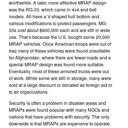
worthwhile. A later, more effective MRAP design
was the RG-33, which came in 4x4 and 6x6
models. All have a V-shaped hull bottom and
various modifications to protect passengers. MG-
33s cost about $600,000 each and are still in wide
use. That’s because the U.S. bought some 20,000
MRAP vehicles. Once American troops were out of
Iraq many of these vehicles were found unsuitable
for Afghanistan, where there are fewer roads and a
special MRAP design was found more suitable.
Eventually, most of these armored trucks were out
of work. While some are still in storage, many were
sold at a large discount or donated as foreign aid or
to air organizations.
Security is often a problem in disaster areas and
MRAPs were found popular with many NGOs and
nations that have problems with security. The only
downside is that MRAPs are expensive to operate.