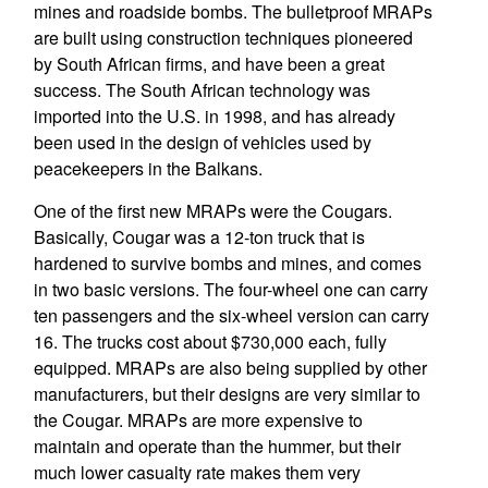
mines and roadside bombs. The bulletproof MRAPs
are built using construction techniques pioneered
by South African firms, and have been a great
success. The South African technology was
imported into the U.S. in 1998, and has already
been used in the design of vehicles used by
peacekeepers in the Balkans.
One of the first new MRAPs were the Cougars.
Basically, Cougar was a 12-ton truck that is
hardened to survive bombs and mines, and comes
in two basic versions. The four-wheel one can carry
ten passengers and the six-wheel version can carry
16. The trucks cost about $730,000 each, fully
equipped. MRAPs are also being supplied by other
manufacturers, but their designs are very similar to
the Cougar. MRAPs are more expensive to
maintain and operate than the hummer, but their
much lower casualty rate makes them very