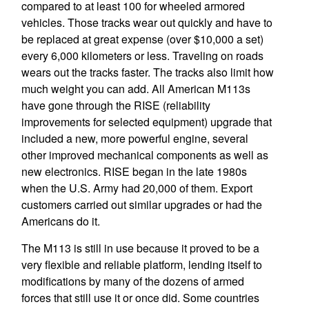
compared to at least 100 for wheeled armored
vehicles. Those tracks wear out quickly and have to
be replaced at great expense (over $10,000 a set)
every 6,000 kilometers or less. Traveling on roads
wears out the tracks faster. The tracks also limit how
much weight you can add. All American M113s
have gone through the RISE (reliability
improvements for selected equipment) upgrade that
included a new, more powerful engine, several
other improved mechanical components as well as
new electronics. RISE began in the late 1980s
when the U.S. Army had 20,000 of them. Export
customers carried out similar upgrades or had the
Americans do it.
The M113 is still in use because it proved to be a
very flexible and reliable platform, lending itself to
modifications by many of the dozens of armed
forces that still use it or once did. Some countries