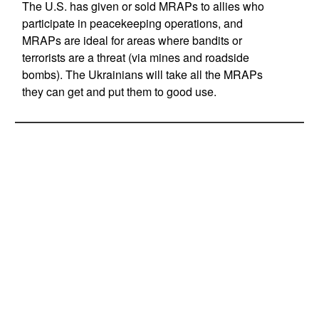
The U.S. has given or sold MRAPs to allies who
participate in peacekeeping operations, and
MRAPs are ideal for areas where bandits or
terrorists are a threat (via mines and roadside
bombs). The Ukrainians will take all the MRAPs
they can get and put them to good use.