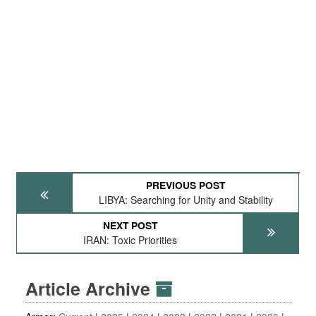
PREVIOUS POST
LIBYA: Searching for Unity and Stability
NEXT POST
IRAN: Toxic Priorities
Article Archive