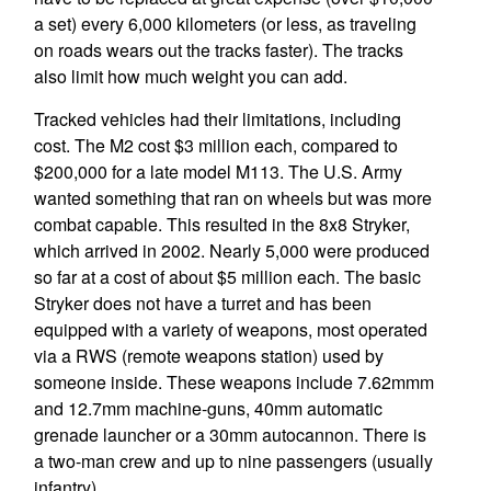
a set) every 6,000 kilometers (or less, as traveling
on roads wears out the tracks faster). The tracks
also limit how much weight you can add.
Tracked vehicles had their limitations, including
cost. The M2 cost $3 million each, compared to
$200,000 for a late model M113. The U.S. Army
wanted something that ran on wheels but was more
combat capable. This resulted in the 8x8 Stryker,
which arrived in 2002. Nearly 5,000 were produced
so far at a cost of about $5 million each. The basic
Stryker does not have a turret and has been
equipped with a variety of weapons, most operated
via a RWS (remote weapons station) used by
someone inside. These weapons include 7.62mmm
and 12.7mm machine-guns, 40mm automatic
grenade launcher or a 30mm autocannon. There is
a two-man crew and up to nine passengers (usually
infantry).