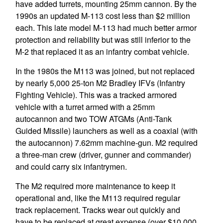
have added turrets, mounting 25mm cannon. By the
1990s an updated M-113 cost less than $2 million
each. This late model M-113 had much better armor
protection and reliability but was still inferior to the
M-2 that replaced it as an infantry combat vehicle.
In the 1980s the M113 was joined, but not replaced
by nearly 5,000 25-ton M2 Bradley IFVs (Infantry
Fighting Vehicle). This was a tracked armored
vehicle with a turret armed with a 25mm
autocannon and two TOW ATGMs (Anti-Tank
Guided Missile) launchers as well as a coaxial (with
the autocannon) 7.62mm machine-gun. M2 required
a three-man crew (driver, gunner and commander)
and could carry six infantrymen.
The M2 required more maintenance to keep it
operational and, like the M113 required regular
track replacement. Tracks wear out quickly and
have to be replaced at great expense (over $10,000