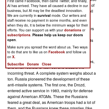
First came Facebook, then came Twitter, and finally,
that use ERA (Explosive Reactive Armor, blocks of
AI has arrived. They have all caused a decline in our
business, but AI may be the deadliest innovation.
explosive that go off when hit by an anti-tank shell
We are currently in
survival
mode. Our writers and
or missile). Zaslon uses explosives to hit RPG
staff receive no payment in some months, and even
rockets or missiles, a meter or so from the target
when they do, it is below the minimum wage for their
vehicle. Over the last five years, U.S. Army officers
efforts. You can support us with your
donations
or
have been impressed with demonstrations of the
subscriptions
.
Please help us keep our doors
open
.
Zaslong technology, but now the Zaslon system is
ready for the market.
Make sure you spread the word about us. Two ways
to do that are to like us on
Facebook
and follow us
It's a crowded and uncertain market. Most
on
X.
APS consist of a radar to detect incoming missiles,
Subscribe
Donate
Close
and small rockets to rush out and disable the
incoming threat. A complete system weighs about a
ton. Russia pioneered the development of these
anti-missile systems. The first one, the Drozd,
entered active service in 1983, mainly for defense
against American ATGMs. These the Russians
feared a great deal, as American troops had a lot of
them, and the Russians knew these missiles (like