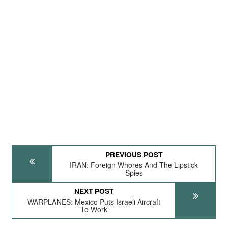
PREVIOUS POST
IRAN: Foreign Whores And The Lipstick
Spies
NEXT POST
WARPLANES: Mexico Puts Israeli Aircraft
To Work