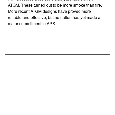
ATGM. These turned out to be more smoke than fire.
More recent ATGM designs have proved more
reliable and effective, but no nation has yet made a
major commitment to APS.