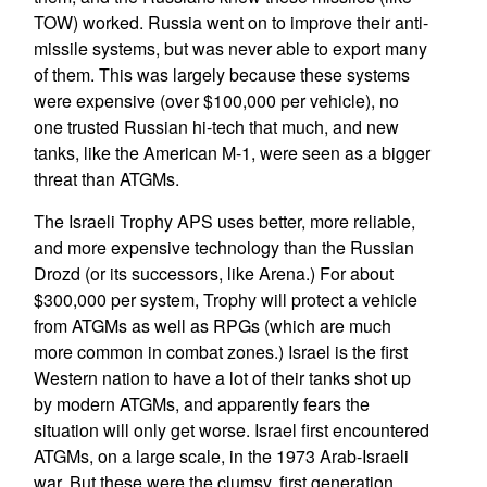
TOW) worked. Russia went on to improve their anti-
missile systems, but was never able to export many
of them. This was largely because these systems
were expensive (over $100,000 per vehicle), no
one trusted Russian hi-tech that much, and new
tanks, like the American M-1, were seen as a bigger
threat than ATGMs.
The Israeli Trophy APS uses better, more reliable,
and more expensive technology than the Russian
Drozd (or its successors, like Arena.) For about
$300,000 per system, Trophy will protect a vehicle
from ATGMs as well as RPGs (which are much
more common in combat zones.) Israel is the first
Western nation to have a lot of their tanks shot up
by modern ATGMs, and apparently fears the
situation will only get worse. Israel first encountered
ATGMs, on a large scale, in the 1973 Arab-Israeli
war. But these were the clumsy, first generation