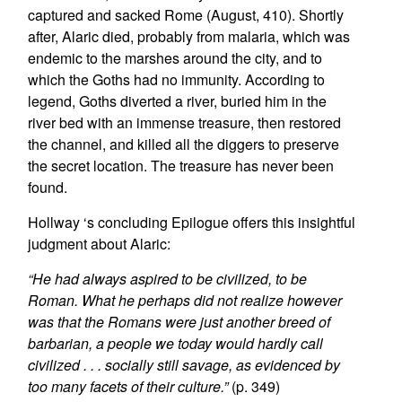
captured and sacked Rome (August, 410). Shortly
after, Alaric died, probably from malaria, which was
endemic to the marshes around the city, and to
which the Goths had no immunity. According to
legend, Goths diverted a river, buried him in the
river bed with an immense treasure, then restored
the channel, and killed all the diggers to preserve
the secret location. The treasure has never been
found.
Hollway
‘s concluding Epilogue offers this insightful
judgment about Alaric:
“He had always aspired to be civilized, to be
Roman. What he perhaps did not realize however
was that the Romans were just another breed of
barbarian, a people we today would hardly call
civilized . . . socially still savage, as evidenced by
too many facets of their culture.”
(p. 349)