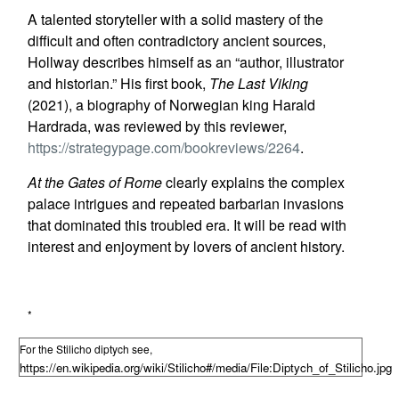
A talented storyteller with a solid mastery of the
difficult and often contradictory ancient sources,
Hollway describes himself as an “author, illustrator
and historian.” His first book,
The Last Viking
(2021), a biography of Norwegian king Harald
Hardrada, was reviewed by this reviewer,
https://strategypage.com/bookreviews/2264
.
At the Gates of Rome
clearly explains the complex
palace intrigues and repeated barbarian invasions
that dominated this troubled era. It will be read with
interest and enjoyment by lovers of ancient history.
*
For the Stilicho diptych see,
https://en.wikipedia.org/wiki/Stilicho#/media/File:Diptych_of_Stilicho.jpg