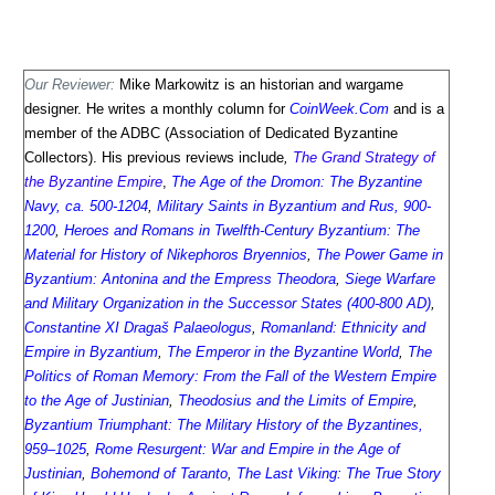
Our Reviewer:
Mike Markowitz is an historian and wargame
designer. He writes a monthly column for
CoinWeek.Com
and is a
member of the ADBC (Association of Dedicated Byzantine
Collectors). His previous reviews include
,
The Grand Strategy of
the Byzantine Empire
,
The Age of the Dromon: The Byzantine
Navy, ca. 500-1204
,
Military Saints in Byzantium and Rus, 900-
1200
,
Heroes and Romans in Twelfth-Century Byzantium: The
Material for History of Nikephoros Bryennios
,
The Power Game in
Byzantium: Antonina and the Empress Theodora
,
Siege Warfare
and Military Organization in the Successor States (400-800 AD)
,
Constantine XI Dragaš Palaeologus
,
Romanland: Ethnicity and
Empire in Byzantium
,
The Emperor in the Byzantine World
,
The
Politics of Roman Memory: From the Fall of the Western Empire
to the Age of Justinian
,
Theodosius and the Limits of Empire
,
Byzantium Triumphant: The Military History of the Byzantines,
959–1025
,
Rome Resurgent: War and Empire in the Age of
Justinian
,
Bohemond of Taranto
,
The Last Viking: The True Story