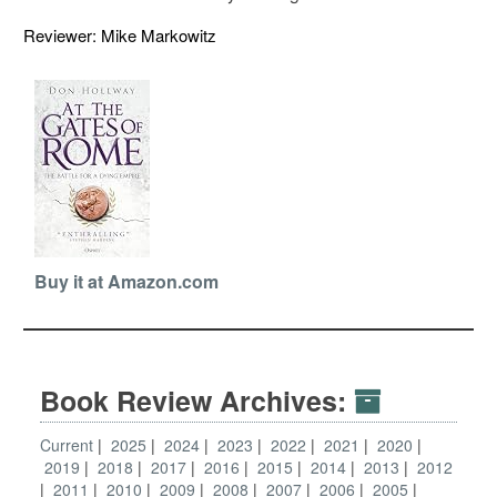
Reviewer: Mike Markowitz
Buy it at Amazon.com
Book Review Archives:
Current
2025
2024
2023
2022
2021
2020
2019
2018
2017
2016
2015
2014
2013
2012
2011
2010
2009
2008
2007
2006
2005