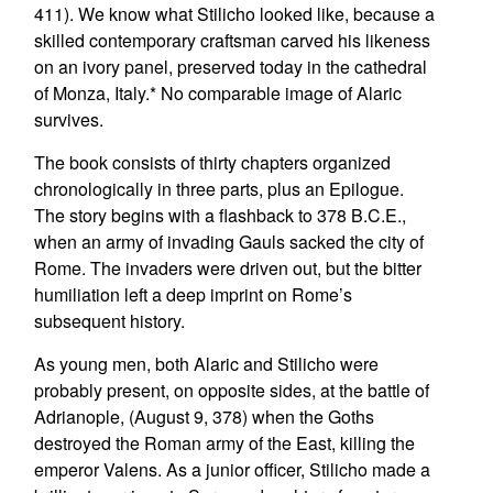
411). We know what Stilicho looked like, because a
skilled contemporary craftsman carved his likeness
on an ivory panel, preserved today in the cathedral
of Monza, Italy.* No comparable image of Alaric
survives.
The book consists of thirty chapters organized
chronologically in three parts, plus an Epilogue.
The story begins with a flashback to 378 B.C.E.,
when an army of invading Gauls sacked the city of
Rome. The invaders were driven out, but the bitter
humiliation left a deep imprint on Rome’s
subsequent history.
As young men, both Alaric and Stilicho were
probably present, on opposite sides, at the battle of
Adrianople, (August 9, 378) when the Goths
destroyed the Roman army of the East, killing the
emperor Valens. As a junior officer, Stilicho made a