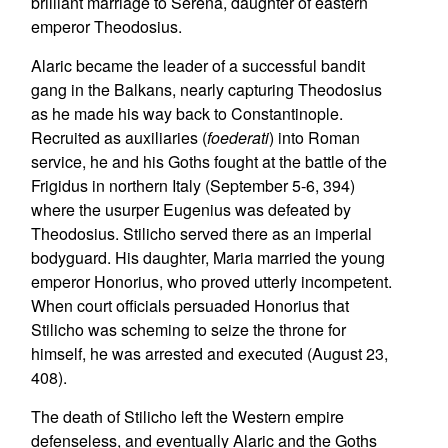
brilliant marriage to Serena, daughter of eastern
emperor Theodosius.
Alaric became the leader of a successful bandit
gang in the Balkans, nearly capturing Theodosius
as he made his way back to Constantinople.
Recruited as auxiliaries (
foederati
) into Roman
service, he and his Goths fought at the battle of the
Frigidus in northern Italy (September 5-6, 394)
where the usurper Eugenius was defeated by
Theodosius. Stilicho served there as an imperial
bodyguard. His daughter, Maria married the young
emperor Honorius, who proved utterly incompetent.
When court officials persuaded Honorius that
Stilicho was scheming to seize the throne for
himself, he was arrested and executed (August 23,
408).
The death of Stilicho left the Western empire
defenseless, and eventually Alaric and the Goths