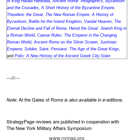
of King Harald Hardrada
,
Ancient Rome: Infographics
,
Byzantium
and the Crusades
,
A Short History of the Byzantine Empire
,
Theoderic the Great
,
The New Roman Empire: A History of
Byzantium
,
Battle for the Island Kingdom
,
Vandal Heaven
,
The
Eternal Decline and Fall of Rome
,
Herod the Great: Jewish King in
a Roman World
,
Caesar Rules: The Emperor in the Changing
Roman World
,
Ancient Rome on the Silver Screen
,
Justinian:
Emperor, Soldier, Saint
,
Persians: The Age of the Great Kings
,
and
Polis: A New History of the Ancient Greek City-State
.
---///---
Note:
At the Gates of Rome
is also available in e-editions.
StrategyPage reviews are published in cooperation with
The New York Military Affairs Symposium
www.nymas.org