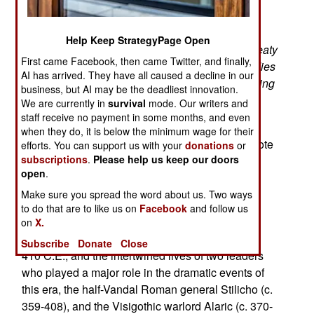
Fate of Rome
“That Rome is not as the epic sword-and-sandal
Help Keep StrategyPage Open
films portray it, with hawk-nosed legionaries, sweaty
First came Facebook, then came Twitter, and finally,
gladiators, haughty patricians, and high-born ladies
AI has arrived. They have all caused a decline in our
in clean, neatly draped stolas, a Rome still bending
business, but AI may be the deadliest innovation.
the world to its will . . . . Our Rome was spiraling
We are currently in
survival
mode. Our writers and
down into chaos.”
(p. 21)
staff receive no payment in some months, and even
when they do, it is below the minimum wage for their
British historian Edward Gibbon (1737-1794) wrote
efforts. You can support us with your
donations
or
subscriptions
.
Please help us keep our doors
1.6 million words on the decline and fall of the
open
.
Roman Empire. Since then, many diligent
researchers and gifted writers have tackled the
Make sure you spread the word about us. Two ways
to do that are to like us on
Facebook
and follow us
question, and offered an array of explanations.
on
X.
This new book focuses on the years from 378 to
Subscribe
Donate
Close
410 C.E., and the intertwined lives of two leaders
who played a major role in the dramatic events of
this era, the half-Vandal Roman general Stilicho (c.
359-408), and the Visigothic warlord Alaric (c. 370-