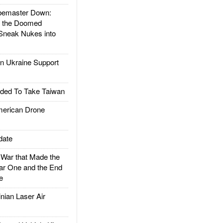
emaster Down:
d the Doomed
Sneak Nukes into
 Ukraine Support
ded To Take Taiwan
rican Drone
date
ar that Made the
ar One and the End
e
ian Laser Air