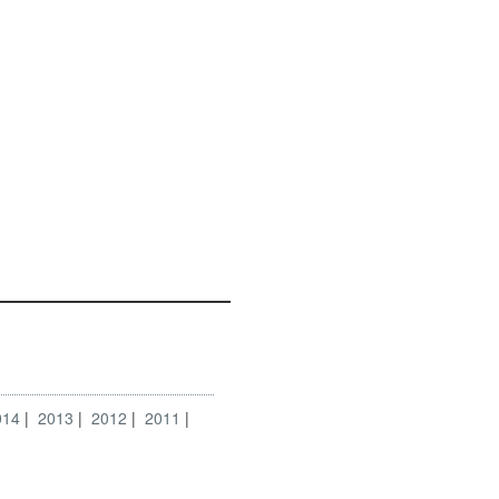
014
2013
2012
2011