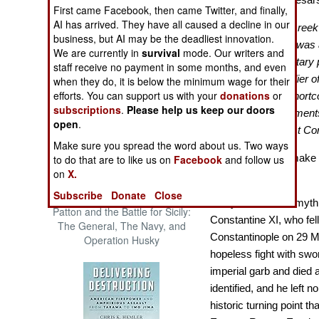
First came Facebook, then came Twitter, and finally,
The Cool War: Nuclear Forces,
AI has arrived. They have all caused a decline in our
Crisis Signaling, and the
"…the last of the Greek
business, but AI may be the deadliest innovation.
Russo-Ukraine War, 2014 -
much because he was a
We are currently in
survival
mode. Our writers and
2022 (Transforming War)
because of his military
staff receive no payment in some months, and even
tactician nor a soldier 
when they do, it is below the minimum wage for their
efforts. You can support us with your
donations
or
to his numerous shortco
subscriptions
.
Please help us keep our doors
various disappointments 
open
.
remembers the last Con
Make sure you spread the word about us. Two ways
Myth and legend make f
to do that are to like us on
Facebook
and follow us
on
X.
history.
Subscribe
Donate
Close
Sadly, a thicket of my
Patton and the Battle for Sicily:
Constantine XI, who fell
The General, The Navy, and
Constantinople on 29 Ma
Operation Husky
hopeless fight with swo
imperial garb and died
identified, and he left n
historic turning point t