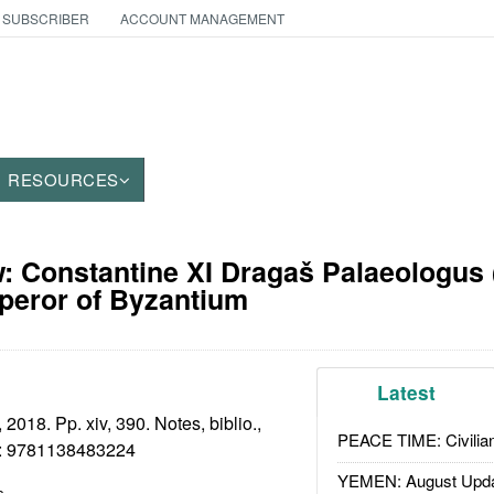
 SUBSCRIBER
ACCOUNT MANAGEMENT
RESOURCES
: Constantine XI Dragaš Palaeologus 
peror of Byzantium
Latest
2018. Pp. xiv, 390. Notes, biblio.,
PEACE TIME: Civilian
:
9781138483224
YEMEN: August Upd
s