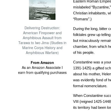
Eastern Roman Empire
mislabeled “Byzantine,
Christian inhabitants, 
“Romans”.)
Delivering Destruction:
During the long, bitter
American Firepower and
folktales grew up tellin
Amphibious Assault from
but miraculously remai
Tarawa to Iwo Jima (Studies in
chamber, from which he 
Marine Corps History and
Amphibious Warfare)
of his people.
From Amazon
Constantine was a youn
As an Amazon Associate I
1391-1425) a gifted scho
earn from qualifying purchases
about his mother, Hele
was evidently fond of h
formal nomenclature.
When Constantine succe
VIII (reigned 1425-1448
its territory had been 