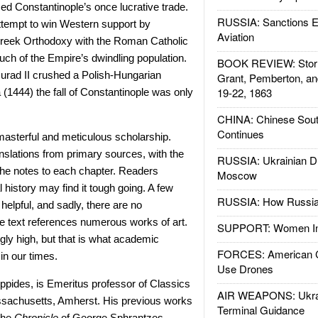
zed Constantinople’s once lucrative trade.
RUSSIA: Sanctions E
ttempt to win Western support by
Aviation
 Greek Orthodoxy with the Roman Catholic
ch of the Empire’s dwindling population.
BOOK REVIEW: Storm
urad II crushed a Polish-Hungarian
Grant, Pemberton, an
19-22, 1863
(1444) the fall of Constantinople was only
CHINA: Chinese Sout
Continues
masterful and meticulous scholarship.
nslations from primary sources, with the
RUSSIA: Ukrainian D
the notes to each chapter. Readers
Moscow
 history may find it tough going. A few
RUSSIA: How Russia 
elpful, and sadly, there are no
the text references numerous works of art.
SUPPORT: Women In 
ngly high, but that is what academic
FORCES: American C
in our times.
Use Drones
ippides, is Emeritus professor of Classics
AIR WEAPONS: Ukrai
assachusetts, Amherst. His previous works
Terminal Guidance
 the
Chronicle
of George Sphrantzes