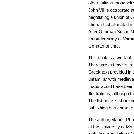
other Italians monopoli
John VIII’s desperate a
negotiating a union of
church had alienated mu
After Ottoman Sultan M
crusader army at Varna 
a matter of time.
This book is a work of 
There are extensive tra
Greek text provided in 
unfamiliar with medieval
maps would have been h
illustrations, although 
The list price is shocki
publishing has come to 
The author, Marios Phil
at the University of M
include a translation of