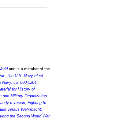
World
and is a member of the
 War: The U.S. Navy Fleet
e Navy, ca. 500-1204
,
rial for History of
 and Military Organization
andy Invasion
,
Fighting to
aust versus Wehrmacht:
uring the Second World War