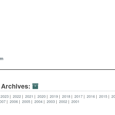
tz
om
 Archives:
2023
2022
2021
2020
2019
2018
2017
2016
2015
2
007
2006
2005
2004
2003
2002
2001