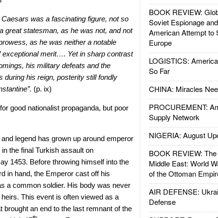
BOOK REVIEW: Glob
 Caesars was a fascinating figure, not so
Soviet Espionage an
 great statesman, as he was not, and not
American Attempt to 
Europe
 prowess, as he was neither a notable
of exceptional merit…. Yet in sharp contrast
LOGISTICS: American
mings, his military defeats and the
So Far
during his reign, posterity still fondly
CHINA: Miracles Nee
stantine”.
(p. ix)
PROCUREMENT: Ame
or good nationalist propaganda, but poor
Supply Network
NIGERIA: August Up
th and legend has grown up around emperor
 in the final Turkish assault on
BOOK REVIEW: The W
y 1453. Before throwing himself into the
Middle East: World W
of the Ottoman Empir
rd in hand, the Emperor cast off his
 as a common soldier. His body was never
AIR DEFENSE: Ukrain
o heirs. This event is often viewed as a
Defense
hat brought an end to the last remnant of the