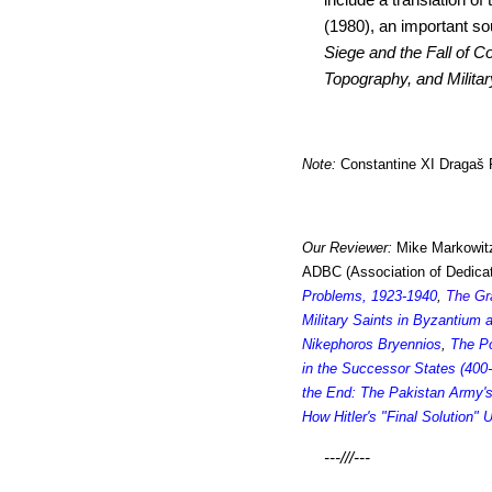
(1980), an important so
Siege and the Fall of C
Topography, and Militar
Note:
Constantine XI Dragaš P
Our Reviewer:
Mike Markowitz
ADBC (Association of Dedicat
Problems, 1923-1940
,
The Gr
Military Saints in Byzantium
Nikephoros Bryennios
,
The P
in the Successor States (400
the End: The Pakistan Army'
How Hitler's "Final Solution"
---///---