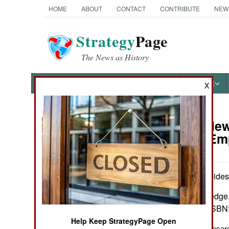
HOME
ABOUT
CONTACT
CONTRIBUTE
NEW
Strategy
Page
The News as History
NEWS
FEATURES
PHOTOS
OTHER
X
Book Review
Books of Interest
The Last Em
by Marios Philippides
New York: Routledge, 
index. $159.95. ISBN
Help Keep StrategyPage Open
The Last of the Caesar