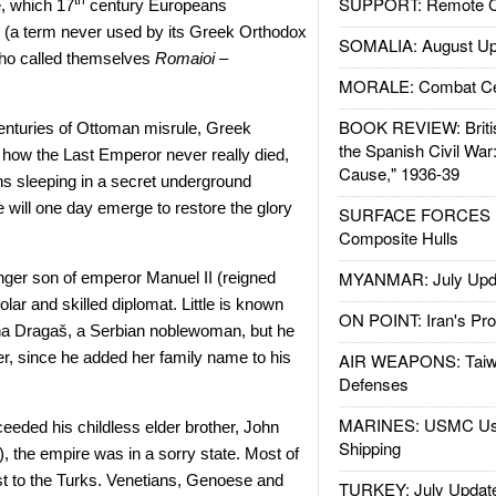
SUPPORT: Remote Con
th
, which 17
century Europeans
” (a term never used by its Greek Orthodox
SOMALIA: August Up
who called themselves
Romaioi –
MORALE: Combat Ce
BOOK REVIEW: Britis
 centuries of Ottoman misrule, Greek
the Spanish Civil War
g how the Last Emperor never really died,
Cause," 1936-39
ns sleeping in a secret underground
will one day emerge to restore the glory
SURFACE FORCES : 
Composite Hulls
MYANMAR: July Upd
ger son of emperor Manuel II (reigned
lar and skilled diplomat. Little is known
ON POINT: Iran's Pro
na Dragaš, a Serbian noblewoman, but he
er, since he added her family name to his
AIR WEAPONS: Taiw
Defenses
MARINES: USMC Us
eded his childless elder brother, John
Shipping
), the empire was in a sorry state. Most of
lost to the Turks. Venetians, Genoese and
TURKEY: July Updat