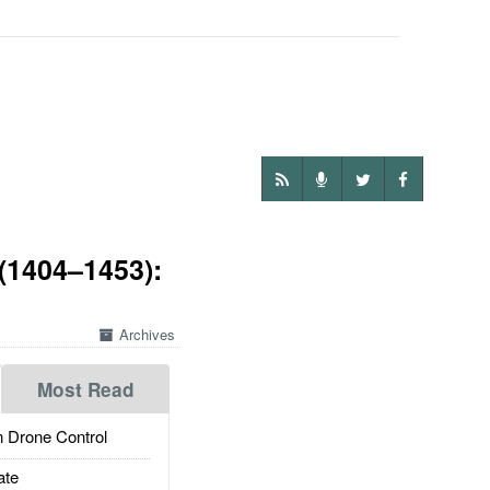
(1404–1453):
Archives
Most Read
 Drone Control
ate