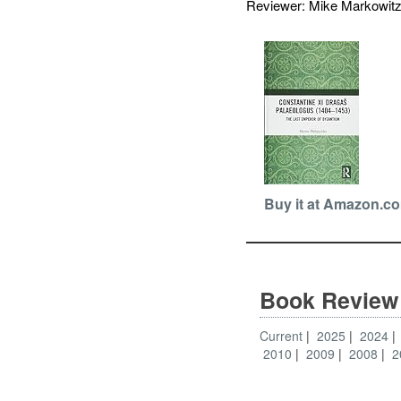
Reviewer: Mike Markowi
Buy it at Amazon.c
Book Review
Current
2025
2024
2010
2009
2008
2