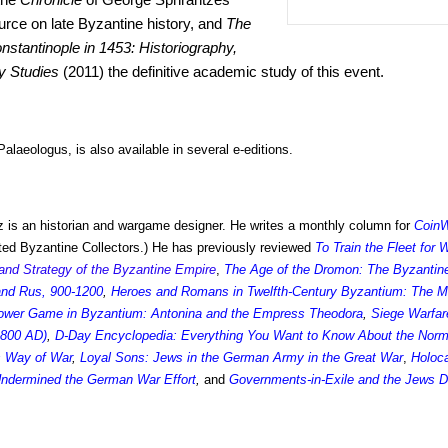
urce on late Byzantine history, and
The
onstantinople in 1453: Historiography,
y Studies
(2011) the definitive academic study of this event.
alaeologus, is also available in several e-editions.
 is an historian and wargame designer. He writes a monthly column for
Coin
ed Byzantine Collectors.) He has previously reviewed
To Train the Fleet for
and Strategy of the Byzantine Empire
,
The Age of the Dromon: The Byzantin
 and Rus, 900-1200
,
Heroes and Romans in Twelfth-Century Byzantium: The Mate
ower Game in Byzantium: Antonina and the Empress Theodora
,
Siege Warfare
-800 AD)
,
D-Day Encyclopedia: Everything You Want to Know About the Norm
s Way of War
,
Loyal Sons: Jews in the German Army in the Great War
,
Holoc
 Undermined the German War Effort
,
and
Governments-in-Exile and the Jews D