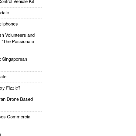
trol Vehicle Kit
date
llphones
h Volunteers and
: "The Passionate
Singaporean
ate
xy Fizzle?
an Drone Based
es Commercial
e