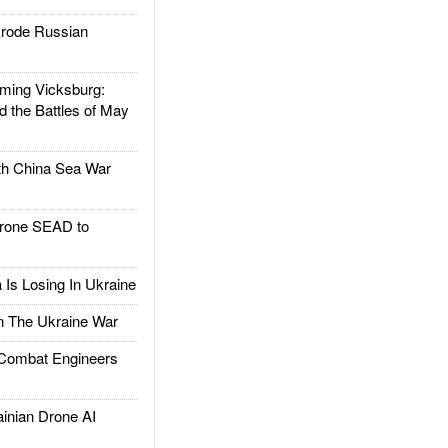
rode Russian
ing Vicksburg:
d the Battles of May
h China Sea War
rone SEAD to
Is Losing In Ukraine
The Ukraine War
ombat Engineers
nian Drone AI