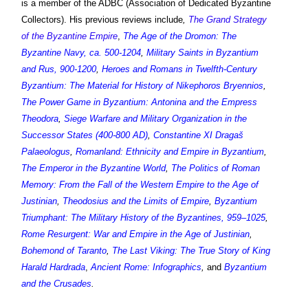
is a member of the ADBC (Association of Dedicated Byzantine
Collectors). His previous reviews include
,
The Grand Strategy
of the Byzantine Empire
,
The Age of the Dromon: The
Byzantine Navy, ca. 500-1204
,
Military Saints in Byzantium
and Rus, 900-1200
,
Heroes and Romans in Twelfth-Century
Byzantium: The Material for History of Nikephoros Bryennios
,
The Power Game in Byzantium: Antonina and the Empress
Theodora
,
Siege Warfare and Military Organization in the
Successor States (400-800 AD)
,
Constantine XI Dragaš
Palaeologus
,
Romanland: Ethnicity and Empire in Byzantium
,
The Emperor in the Byzantine World
,
The Politics of Roman
Memory: From the Fall of the Western Empire to the Age of
Justinian
,
Theodosius and the Limits of Empire
,
Byzantium
Triumphant: The Military History of the Byzantines, 959–1025
,
Rome Resurgent: War and Empire in the Age of Justinian
,
Bohemond of Taranto
,
The Last Viking: The True Story of King
Harald Hardrada
,
Ancient Rome: Infographics
,
and
Byzantium
and the Crusades
.