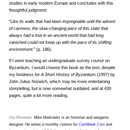
studies in early modern Europe and concludes with this
thoughtful judgment:
“
Like its walls that had been impregnable until the advent
of cannons, the slow-changing pace of this state that
always had a foot in an ancient world that had long
vanished could not keep up with the pace of its shifting
environment.
” (p. 186),
If I were teaching an undergraduate survey course on
Byzantium, I would choose this book as the text, despite
my fondness for
A Short History of Byzantium
(1997)
by
John Julius Norwich, which may be more entertaining
storytelling, but is now somewhat outdated, and at 430
pages, quite a lot more reading.
Our Reviewer:
Mike Markowitz is an historian and wargame
designer. He writes a monthly column for
CoinWeek.Com
and