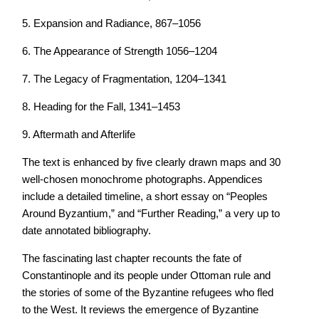
5. Expansion and Radiance, 867–1056
6. The Appearance of Strength 1056–1204
7. The Legacy of Fragmentation, 1204–1341
8. Heading for the Fall, 1341–1453
9. Aftermath and Afterlife
The text is enhanced by five clearly drawn maps and 30
well-chosen monochrome photographs. Appendices
include a detailed timeline, a short essay on “Peoples
Around Byzantium,” and “Further Reading,” a very up to
date annotated bibliography.
The fascinating last chapter recounts the fate of
Constantinople and its people under Ottoman rule and
the stories of some of the Byzantine refugees who fled
to the West. It reviews the emergence of Byzantine