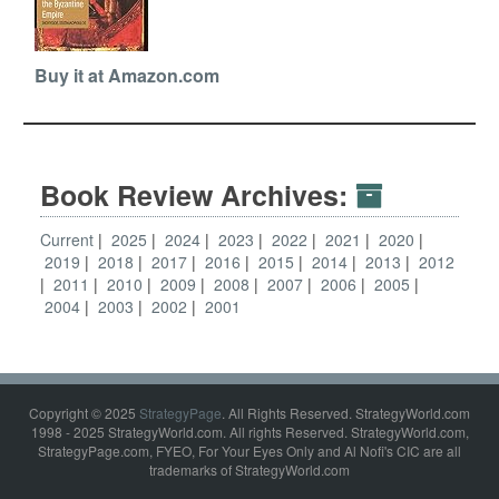
Buy it at Amazon.com
Book Review Archives:
Current
2025
2024
2023
2022
2021
2020
2019
2018
2017
2016
2015
2014
2013
2012
2011
2010
2009
2008
2007
2006
2005
2004
2003
2002
2001
Copyright © 2025
StrategyPage
. All Rights Reserved. StrategyWorld.com
1998 - 2025 StrategyWorld.com. All rights Reserved. StrategyWorld.com,
StrategyPage.com, FYEO, For Your Eyes Only and Al Nofi's CIC are all
trademarks of StrategyWorld.com