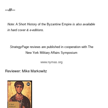
---///---
Note
: A Short History of the Byzantine Empire
is also available
in hard cover & e-editions.
StrategyPage
reviews are published in cooperation with The
New York Military Affairs Symposium
www.nymas.org
Reviewer: Mike Markowitz