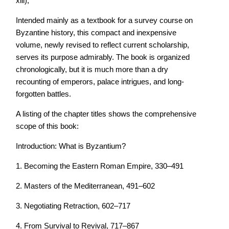
xiii),
Intended mainly as a textbook for a survey course on
Byzantine history, this compact and inexpensive
volume, newly revised to reflect current scholarship,
serves its purpose admirably. The book is organized
chronologically, but it is much more than a dry
recounting of emperors, palace intrigues, and long-
forgotten battles.
A listing of the chapter titles shows the comprehensive
scope of this book:
Introduction: What is Byzantium?
1. Becoming the Eastern Roman Empire, 330–491
2. Masters of the Mediterranean, 491–602
3. Negotiating Retraction, 602–717
4. From Survival to Revival, 717–867