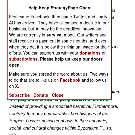
Help Keep StrategyPage Open
During the past century, the tiny, inbred academic field
First came Facebook, then came Twitter, and finally,
of Byzantine Studies was dominated by professors of
AI has arrived. They have all caused a decline in our
British, French, or Slavic heritage. More recently, a
business, but AI may be the deadliest innovation.
generation of young scholars with Greek roots have
We are currently in
survival
mode. Our writers and
become prominent in the field. Dionysos
staff receive no payment in some months, and even
when they do, it is below the minimum wage for their
Stathakopoulos, currently at the University of Cyprus in
efforts. You can support us with your
donations
or
Nicosia, stands out among these.
subscriptions
.
Please help us keep our doors
open
.
He writes:
Make sure you spread the word about us. Two ways
"My aim was to produce a clear account of the long
to do that are to like us on
Facebook
and follow us
history of the Byzantine Empire based on the latest
on
X.
research in all major European languages. I also wanted
Subscribe
Donate
Close
to highlight and explain ongoing debates in the field
instead of providing a smoothed narrative. Furthermore,
contrary to many comparable short histories of the
Empire, I gave special emphasis to the economic,
social, and cultural changes within Byzantium."…
(p.