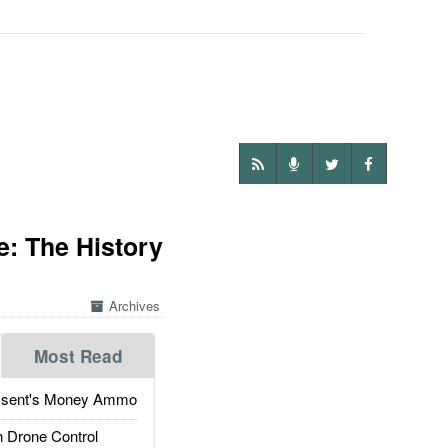
e: The History
Archives
Most Read
ssent's Money Ammo
 Drone Control