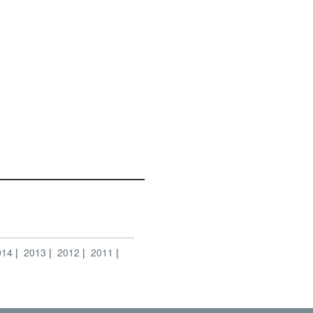
014
2013
2012
2011