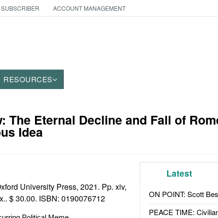
 SUBSCRIBER
ACCOUNT MANAGEMENT
RESOURCES
 The Eternal Decline and Fall of Rom
us Idea
Latest
ford University Press, 2021. Pp. xiv,
ON POINT: Scott Be
x.. $ 30.00. ISBN:
0190076712
PEACE TIME: Civilian
urring Political Meme