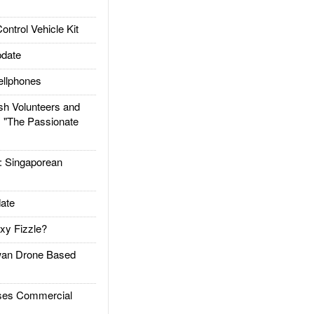
trol Vehicle Kit
date
llphones
h Volunteers and
: "The Passionate
Singaporean
ate
xy Fizzle?
an Drone Based
es Commercial