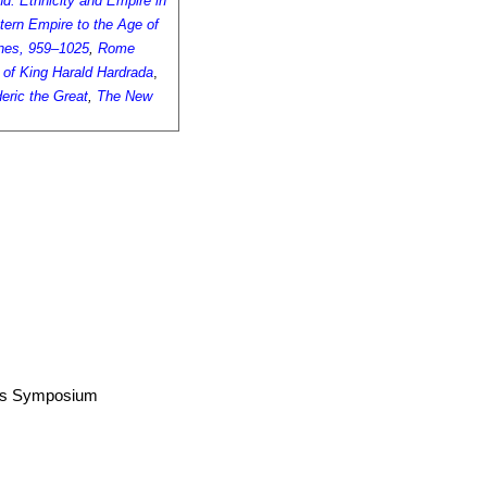
d: Ethnicity and Empire in
tern Empire to the Age of
ines, 959–1025
,
Rome
 of King Harald Hardrada
,
eric the Great
,
The New
airs Symposium