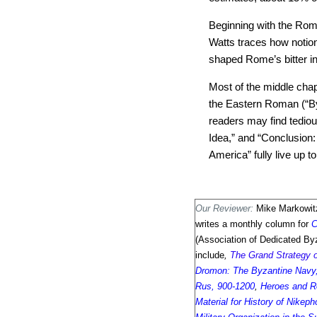
Beginning with the Rom
Watts traces how notio
shaped Rome’s bitter int
Most of the middle chapt
the Eastern Roman (“By
readers may find tediou
Idea,” and “Conclusion
America” fully live up to
Our Reviewer:
Mike Markowitz
writes a monthly column for
C
(Association of Dedicated Byz
include
,
The Grand Strategy 
Dromon: The Byzantine Navy,
Rus, 900-1200
,
Heroes and R
Material for History of Nikep