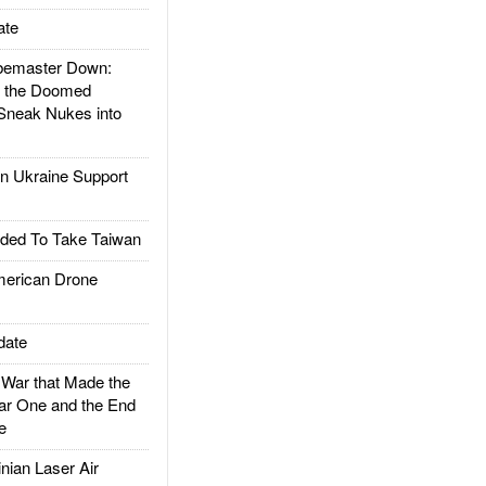
ate
emaster Down:
d the Doomed
Sneak Nukes into
 Ukraine Support
ded To Take Taiwan
rican Drone
date
ar that Made the
ar One and the End
e
ian Laser Air