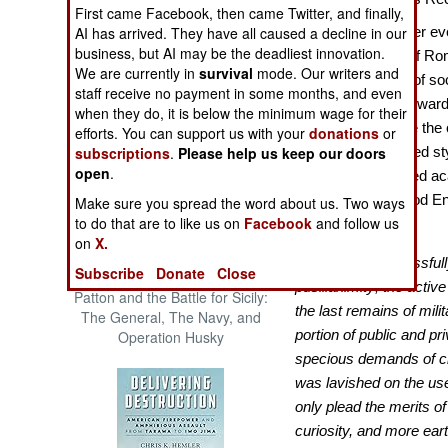
First came Facebook, then came Twitter, and finally,
The Cool War: Nuclear Forces,
AI has arrived. They have all caused a decline in our
More than any other eve
Crisis Signaling, and the
business, but AI may be the deadliest innovation.
Russo-Ukraine War, 2014 -
“Decline and Fall of R
We are currently in
survival
mode. Our writers and
2022 (Transforming War)
promote a variety of soc
staff receive no payment in some months, and even
British historian Edwar
when they do, it is below the minimum wage for their
writer to popularize the
efforts. You can support us with your
donations
or
subscriptions
.
Please help us keep our doors
he was such a gifted sty
open
.
has strongly shaped ac
centuries. As a good E
Make sure you spread the word about us. Two ways
to do that are to like us on
Facebook
and follow us
Church of Rome:
on
X.
“The clergy successfull
Subscribe
Donate
Close
pusillanimity; the activ
Patton and the Battle for Sicily:
the last remains of milit
The General, The Navy, and
portion of public and p
Operation Husky
specious demands of cha
was lavished on the us
only plead the merits of
curiosity, and more ear