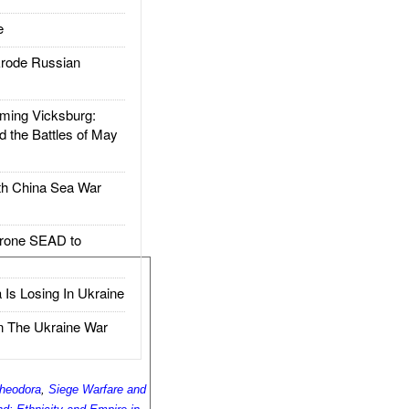
e
rode Russian
ing Vicksburg:
d the Battles of May
h China Sea War
rone SEAD to
Is Losing In Ukraine
The Ukraine War
heodora
,
Siege Warfare and