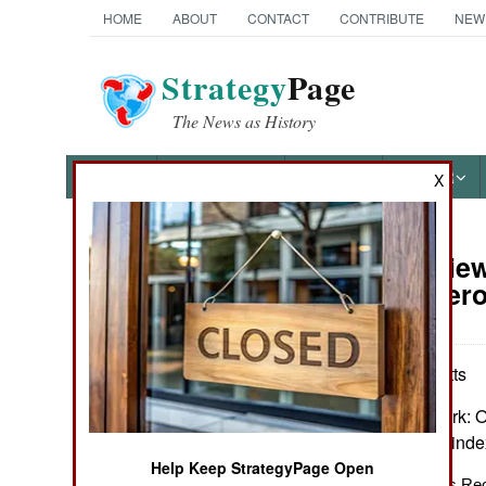
HOME
ABOUT
CONTACT
CONTRIBUTE
NEW
Strategy
Page
The News as History
NEWS
FEATURES
PHOTOS
OTHER
X
Book Review:
Books of Interest
of a Dangero
by Edward J. Watts
Oxford & New York: Ox
301. Map, notes, inde
Help Keep StrategyPage Open
The “Fall of Rome” as Rec