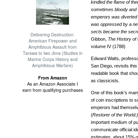
kindled the flame of the
sometimes bloody and al
emperors was diverted
was oppressed by a new
sects became the secre
Delivering Destruction:
Gibbon,
The History of
American Firepower and
Amphibious Assault from
volume IV (1788)
Tarawa to Iwo Jima (Studies in
Edward Watts, professor 
Marine Corps History and
Amphibious Warfare)
San Diego, revisits this
readable book that shoul
From Amazon
as classicists.
As an Amazon Associate I
earn from qualifying purchases
One of this book’s many
of coin inscriptions to
emperors had themsel
(
Restorer of the World.)
important medium of publ
communicate official ide
estimates, about 15% of