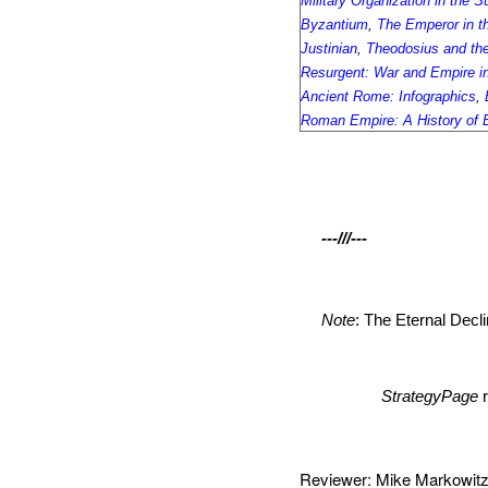
Military Organization in the 
Byzantium
,
The Emperor in t
Justinian
,
Theodosius and the
Resurgent: War and Empire in
Ancient Rome: Infographics
,
Roman Empire: A History of 
---///---
Note
: The Eternal Decl
StrategyPage
Reviewer: Mike Markow