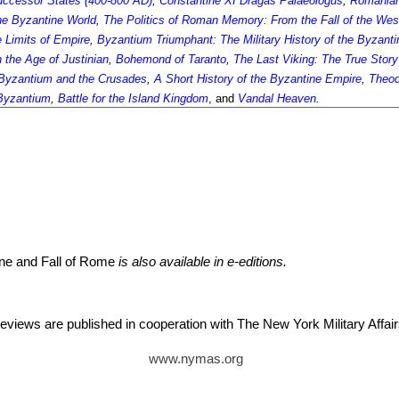
Successor States (400-800 AD)
,
Constantine XI Dragaš Palaeologus
,
Romanlan
he Byzantine World
,
The Politics of Roman Memory: From the Fall of the Wes
 Limits of Empire
,
Byzantium Triumphant: The Military History of the Byzant
 the Age of Justinian
,
Bohemond of Taranto
,
The Last Viking: The True Story
Byzantium and the Crusades
,
A Short History of the Byzantine Empire
,
Theod
Byzantium
,
Battle for the Island Kingdom
, and
Vandal Heaven
.
ine and Fall of Rome
is also available in e-editions.
reviews are published in cooperation with The New York Military Aff
www.nymas.org
itz