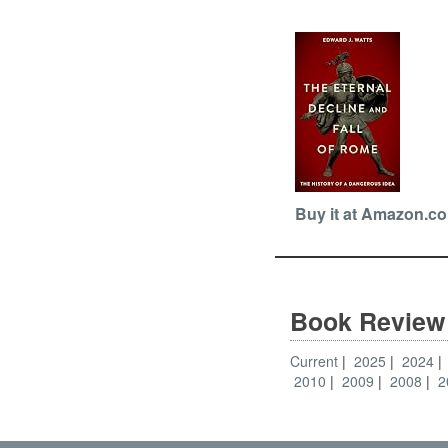
Buy it at Amazon.c
Book Review
Current
2025
2024
2010
2009
2008
2