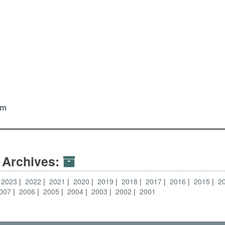
om
 Archives:
2023
2022
2021
2020
2019
2018
2017
2016
2015
2
007
2006
2005
2004
2003
2002
2001