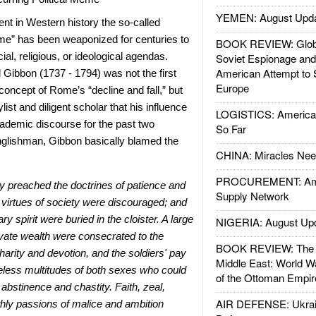
YEMEN: August Upd
nt in Western history the so-called
ome” has been weaponized for centuries to
BOOK REVIEW: Glob
ial, religious, or ideological agendas.
Soviet Espionage an
American Attempt to 
d Gibbon (1737 - 1794) was not the first
Europe
 concept of Rome’s “decline and fall,” but
list and diligent scholar that his influence
LOGISTICS: American
ademic discourse for the past two
So Far
nglishman, Gibbon basically blamed the
CHINA: Miracles Nee
PROCUREMENT: Ame
y preached the doctrines of patience and
Supply Network
e virtues of society were discouraged; and
ary spirit were buried in the cloister. A large
NIGERIA: August Up
rivate wealth were consecrated to the
BOOK REVIEW: The W
rity and devotion, and the soldiers'
pay
Middle East: World W
eless multitudes of both sexes who could
of the Ottoman Empir
 abstinence and chastity. Faith, zeal,
AIR DEFENSE: Ukrain
thly passions of malice and ambition