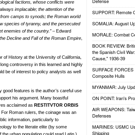
Defense
ological factions, whose conflicts were
ways implacable; the attention of the
SUPPORT: Remote Con
 from camps to synods; the Roman world
SOMALIA: August Up
 species of tyranny, and the persecuted
t enemies of the country.” –
Edward
MORALE: Combat Ce
 the Decline and Fall of the Roman Empire
,
BOOK REVIEW: Britis
the Spanish Civil War
of History at the University of California,
Cause," 1936-39
 long controversy in this learned and highly
SURFACE FORCES : 
d be of interest to policy analysts as well
Composite Hulls
MYANMAR: July Upd
 good features is the author’s careful use
ON POINT: Iran's Pro
 support his argument. Many boastful
ves acclaimed as
RESTITVTOR ORBIS
AIR WEAPONS: Taiw
For Roman rulers, the coinage was an
Defenses
ic information, particularly to
MARINES: USMC Us
ology to the literate elite (by some
Shipping
 the urban population could read Latin.)