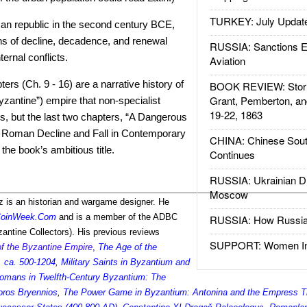
TURKEY: July Updat
an republic in the second century BCE,
ns of decline, decadence, and renewal
RUSSIA: Sanctions E
ernal conflicts.
Aviation
ers (Ch. 9 - 16) are a narrative history of
BOOK REVIEW: Storm
Grant, Pemberton, an
zantine”) empire that non-specialist
19-22, 1863
s, but the last two chapters, “A Dangerous
: Roman Decline and Fall in Contemporary
CHINA: Chinese Sout
 the book’s ambitious title.
Continues
RUSSIA: Ukrainian D
Moscow
 is an historian and wargame designer. He
oinWeek.Com
and is a member of the ADBC
RUSSIA: How Russia 
antine Collectors). His previous reviews
SUPPORT: Women In 
of the Byzantine Empire
,
The Age of the
 ca. 500-1204
,
Military Saints in Byzantium and
omans in Twelfth-Century Byzantium: The
horos Bryennios
,
The Power Game in Byzantium: Antonina and the Empress T