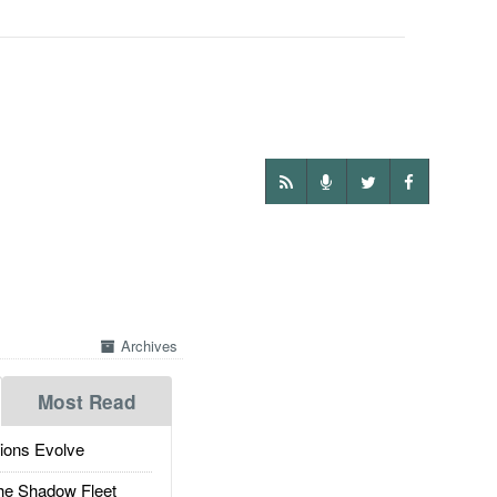
Archives
Most Read
ions Evolve
he Shadow Fleet