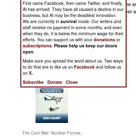
First came Facebook, then came Twitter, and finally,
civilians fleeing the 
AI has arrived. They have all caused a decline in our
disagreements over wh
NORTH AFRICA
business, but AI may be the deadliest innovation.
We are currently in
survival
mode. Our writers and
staff receive no payment in some months, and even
SUB SAHARAN
AFRICA
when they do, it is below the minimum wage for their
efforts. You can support us with your
donations
or
subscriptions
.
Please help us keep our doors
INTERNATIONAL
open
.
Make sure you spread the word about us. Two ways
Books of Interest
to do that are to like us on
Facebook
and follow us
on
X.
Subscribe
Donate
Close
The Cool War: Nuclear Forces,