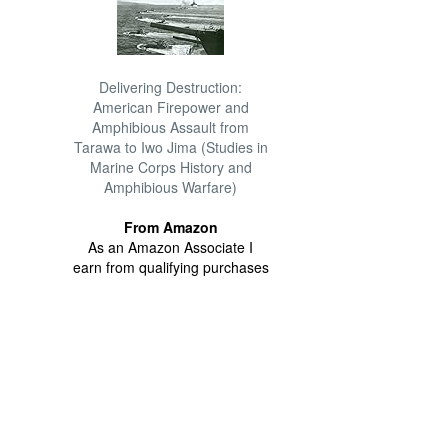
Delivering Destruction:
American Firepower and
Amphibious Assault from
Tarawa to Iwo Jima (Studies in
Marine Corps History and
Amphibious Warfare)
From Amazon
As an Amazon Associate I
earn from qualifying purchases