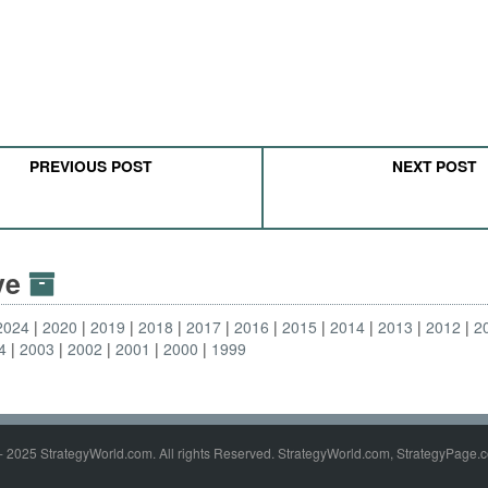
PREVIOUS POST
NEXT POST
ive
2024
2020
2019
2018
2017
2016
2015
2014
2013
2012
2
4
2003
2002
2001
2000
1999
- 2025 StrategyWorld.com. All rights Reserved. StrategyWorld.com, StrategyPage.c