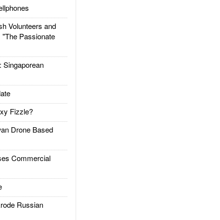
llphones
h Volunteers and
: "The Passionate
Singaporean
ate
xy Fizzle?
an Drone Based
es Commercial
e
rode Russian