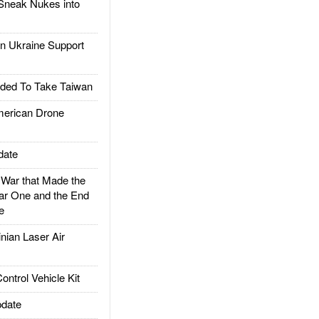
Sneak Nukes into
 Ukraine Support
ded To Take Taiwan
rican Drone
date
ar that Made the
ar One and the End
e
ian Laser Air
trol Vehicle Kit
date