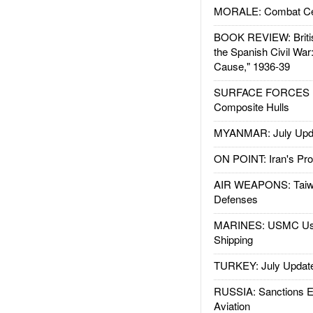
MORALE: Combat Ce
BOOK REVIEW: Britis
the Spanish Civil War
Cause," 1936-39
SURFACE FORCES : 
Composite Hulls
MYANMAR: July Upd
ON POINT: Iran's Pro
AIR WEAPONS: Taiw
Defenses
MARINES: USMC Us
Shipping
TURKEY: July Updat
RUSSIA: Sanctions E
Aviation