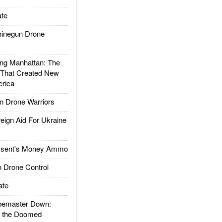
te
inegun Drone
g Manhattan: The
 That Created New
rica
 Drone Warriors
gn Aid For Ukraine
ssent's Money Ammo
 Drone Control
ate
emaster Down:
d the Doomed