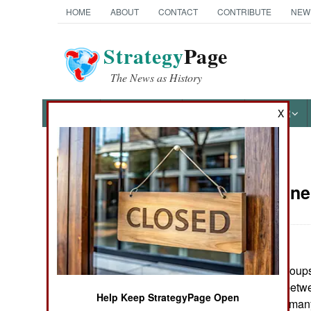
HOME
ABOUT
CONTACT
CONTRIBUTE
NEW
Strategy
Page
The News as History
NEWS
FEATURES
PHOTOS
OTHER
X
News Categories
Sudan:
June
THE AMERICAS
ASIA
In Darfur, rebel group
EUROPE
Recent clashes betw
Help Keep StrategyPage Open
at least 17 dead, ma
MIDDLE EAST