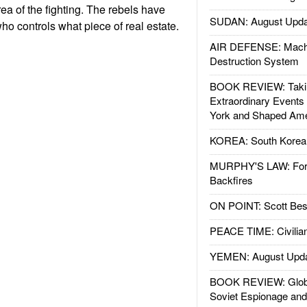
area of the fighting. The rebels have
SUDAN: August Upda
o controls what piece of real estate.
AIR DEFENSE: Mach
Destruction System
BOOK REVIEW: Takin
Extraordinary Events
York and Shaped Ame
KOREA: South Korean
MURPHY'S LAW: Forei
Backfires
ON POINT: Scott Be
PEACE TIME: Civilian
YEMEN: August Upd
BOOK REVIEW: Glob
Soviet Espionage an