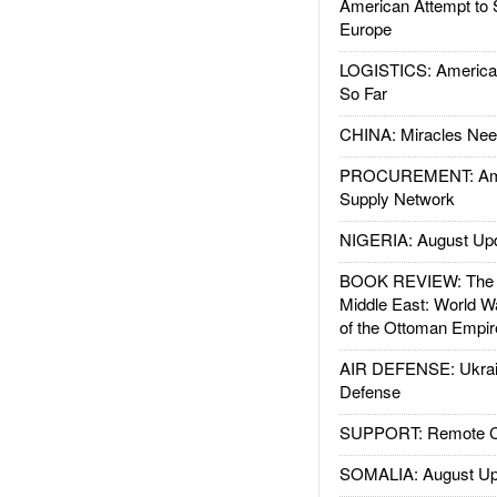
American Attempt to 
Europe
LOGISTICS: American
So Far
CHINA: Miracles Nee
PROCUREMENT: Ame
Supply Network
NIGERIA: August Up
BOOK REVIEW: The W
Middle East: World W
of the Ottoman Empir
AIR DEFENSE: Ukrain
Defense
SUPPORT: Remote Con
SOMALIA: August Up