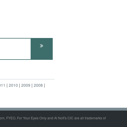
011
2010
2009
2008
om, FYEO, For Your Eyes Only and Al Nofi's CIC are all trademarks of