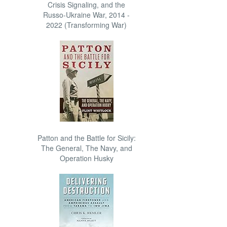
Crisis Signaling, and the
Russo-Ukraine War, 2014 -
2022 (Transforming War)
Patton and the Battle for Sicily:
The General, The Navy, and
Operation Husky