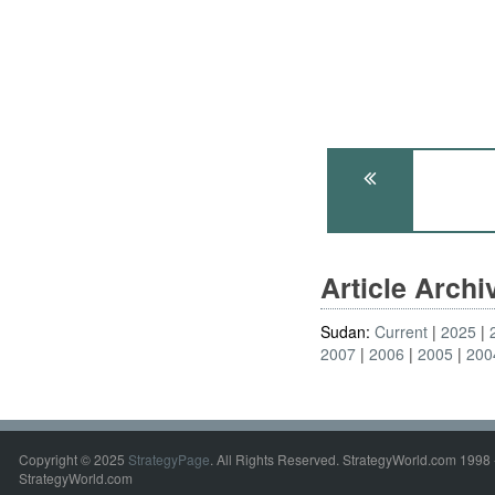
Article Arch
Sudan:
Current
2025
2007
2006
2005
200
Copyright © 2025
StrategyPage
. All Rights Reserved. StrategyWorld.com 1998 
StrategyWorld.com