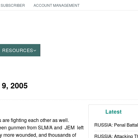
 SUBSCRIBER
ACCOUNT MANAGEMENT
RESOURCES
 9, 2005
Latest
s are fighting each other as well.
RUSSIA: Penal Battal
een gunmen from SLM/A and JEM left
ny more wounded, and thousands of
RUSSIA: Attacking T