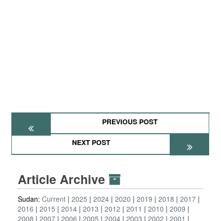
PREVIOUS POST
NEXT POST
Article Archive
Sudan:
Current
2025
2024
2020
2019
2018
2017
2016
2015
2014
2013
2012
2011
2010
2009
2008
2007
2006
2005
2004
2003
2002
2001