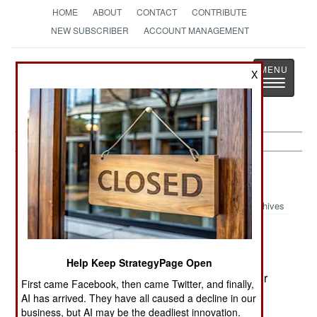
HOME
ABOUT
CONTACT
CONTRIBUTE
NEW SUBSCRIBER
ACCOUNT MANAGEMENT
Strategy
Page
X
Toggle
The News as History
navigatio
Sudan:
June 3, 2005
Archives
A number of people think sending African Union
Help Keep StrategyPage Open
and UN peacekeepers to Sudan's western Darfur
First came Facebook, then came Twitter, and finally,
region is ignoring the real problem -- the fact that
AI has arrived. They have all caused a decline in our
the Sudanese government has been arming the
business, but AI may be the deadliest innovation.