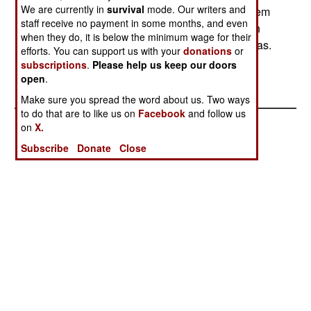
We are currently in
survival
mode. Our writers and
Islamist militias who are causing the most mayhem
staff receive no payment in some months, and even
in the area. The U.S, State Department has been
when they do, it is below the minimum wage for their
telling the Sudanese to stop supporting the militias.
efforts. You can support us with your
donations
or
--Austin Bay
subscriptions
.
Please help us keep our doors
open
.
Make sure you spread the word about us. Two ways
to do that are to like us on
Facebook
and follow us
on
X.
Subscribe
Donate
Close