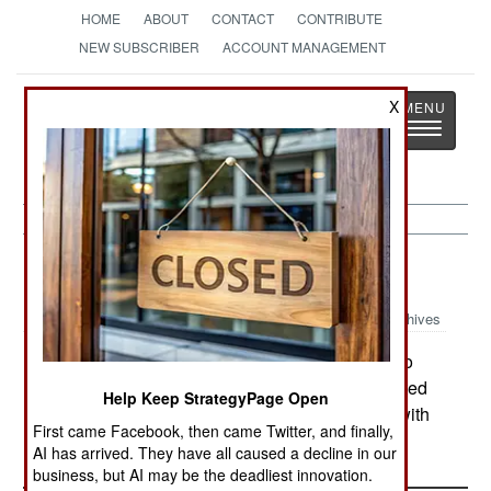
HOME
ABOUT
CONTACT
CONTRIBUTE
NEW SUBSCRIBER
ACCOUNT MANAGEMENT
Strategy
Page
X
Toggle
The News as History
navigatio
Sudan:
June 1, 2005
Archives
In the last week, cattle rustlers have raided into
Kenya, killing at least seven Kenyans who resisted
Help Keep StrategyPage Open
the theft of their livestock. The raiders compete with
First came Facebook, then came Twitter, and finally,
similar gangs operating from Ethiopia.
AI has arrived. They have all caused a decline in our
business, but AI may be the deadliest innovation.