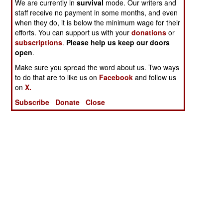
We are currently in
survival
mode. Our writers and
staff receive no payment in some months, and even
when they do, it is below the minimum wage for their
efforts. You can support us with your
donations
or
subscriptions
.
Please help us keep our doors
open
.
Make sure you spread the word about us. Two ways
to do that are to like us on
Facebook
and follow us
on
X.
Subscribe
Donate
Close