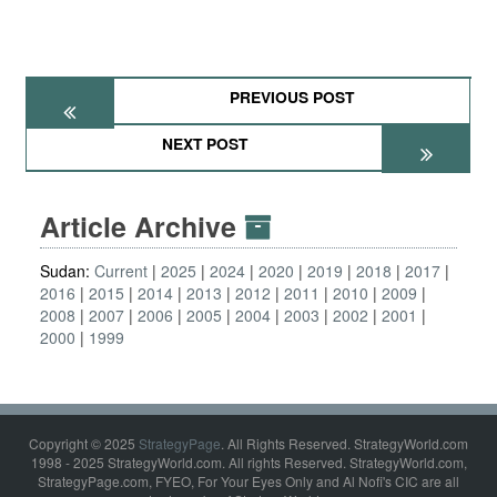
PREVIOUS POST
NEXT POST
Article Archive
Sudan:
Current
2025
2024
2020
2019
2018
2017
2016
2015
2014
2013
2012
2011
2010
2009
2008
2007
2006
2005
2004
2003
2002
2001
2000
1999
Copyright © 2025
StrategyPage
. All Rights Reserved. StrategyWorld.com
1998 - 2025 StrategyWorld.com. All rights Reserved. StrategyWorld.com,
StrategyPage.com, FYEO, For Your Eyes Only and Al Nofi's CIC are all