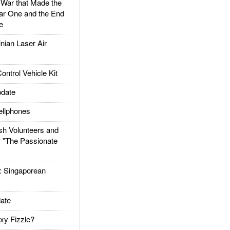
ar that Made the
ar One and the End
e
ian Laser Air
trol Vehicle Kit
date
llphones
h Volunteers and
: "The Passionate
Singaporean
ate
xy Fizzle?