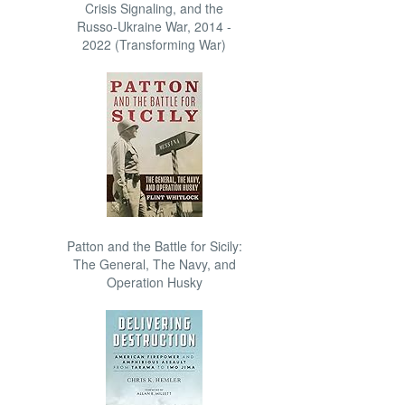
Crisis Signaling, and the
Russo-Ukraine War, 2014 -
2022 (Transforming War)
Patton and the Battle for Sicily:
The General, The Navy, and
Operation Husky