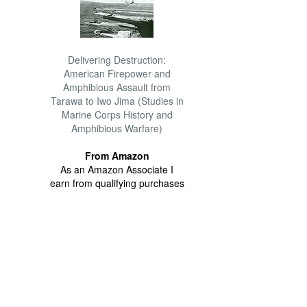
Delivering Destruction:
American Firepower and
Amphibious Assault from
Tarawa to Iwo Jima (Studies in
Marine Corps History and
Amphibious Warfare)
From Amazon
As an Amazon Associate I
earn from qualifying purchases