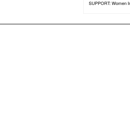
SUPPORT: Women In 