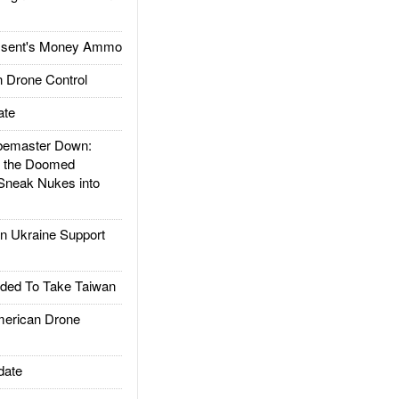
ssent's Money Ammo
 Drone Control
ate
emaster Down:
d the Doomed
Sneak Nukes into
 Ukraine Support
ded To Take Taiwan
rican Drone
date