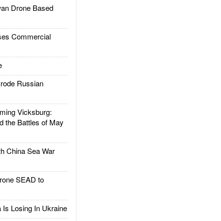
an Drone Based
es Commercial
e
rode Russian
ing Vicksburg:
d the Battles of May
h China Sea War
rone SEAD to
Is Losing In Ukraine