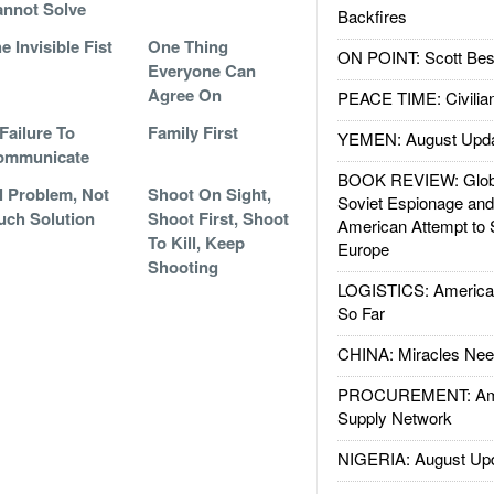
nnot Solve
Backfires
e Invisible Fist
One Thing
ON POINT: Scott Be
Everyone Can
Agree On
PEACE TIME: Civilian
Failure To
Family First
YEMEN: August Upd
ommunicate
BOOK REVIEW: Glob
l Problem, Not
Shoot On Sight,
Soviet Espionage an
ch Solution
Shoot First, Shoot
American Attempt to 
To Kill, Keep
Europe
Shooting
LOGISTICS: American
So Far
CHINA: Miracles Nee
PROCUREMENT: Ame
Supply Network
NIGERIA: August Up