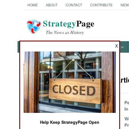
HOME
ABOUT
CONTACT
CONTRIBUTE
NEW
Strategy
Page
The News as History
X
NEWS
FEATURES
PHOTOS
OTHER
News Categories
Somalia Arti
THE AMERICAS
ASIA
Creeping Towards
Pe
Victory
In
EUROPE
Being The Worst
W
Help Keep StrategyPage Open
Of The Worst
P
MIDDLE EAST