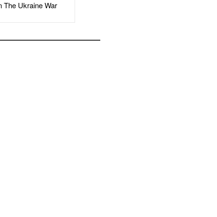
The Ukraine War