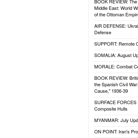
BOOK REVIEW: The W
Middle East: World W
of the Ottoman Empir
AIR DEFENSE: Ukrain
Defense
SUPPORT: Remote Con
SOMALIA: August Up
MORALE: Combat Ce
BOOK REVIEW: Britis
the Spanish Civil War
Cause," 1936-39
SURFACE FORCES : 
Composite Hulls
MYANMAR: July Upd
ON POINT: Iran's Pro