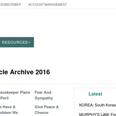
 SUBSCRIBER
ACCOUNT MANAGEMENT
RESOURCES
cle Archive 2016
acekeeper Plans
Fear And
Latest
 Peril
Sympathy
KOREA: South Korean
e Have A
Give Peace A
roblem We
Chance
MURPHY'S LAW: Forei