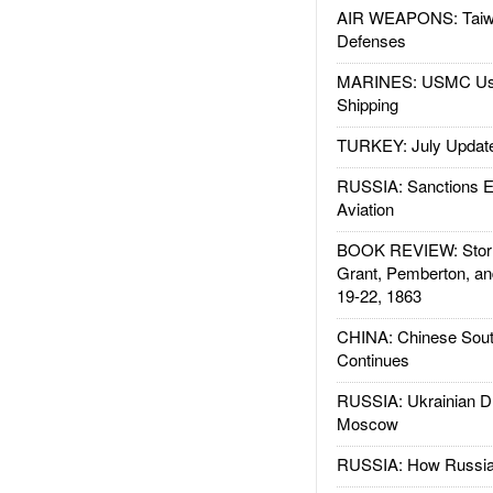
AIR WEAPONS: Taiw
Defenses
MARINES: USMC Us
Shipping
TURKEY: July Updat
RUSSIA: Sanctions E
Aviation
BOOK REVIEW: Storm
Grant, Pemberton, an
19-22, 1863
CHINA: Chinese Sout
Continues
RUSSIA: Ukrainian D
Moscow
RUSSIA: How Russia 