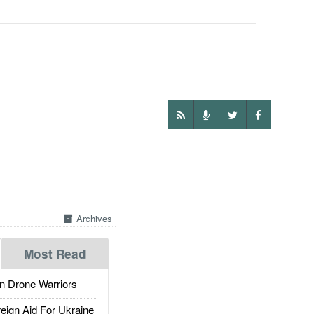
Archives
Most Read
 Drone Warriors
gn Aid For Ukraine