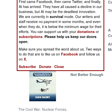
First came Facebook, then came Twitter, and finally,
Ca
AI has arrived. They have all caused a decline in our
The Cell Phone
Th
NORTH AFRICA
business, but AI may be the deadliest innovation.
Effect
We are currently in
survival
mode. Our writers and
staff receive no payment in some months, and even
SUB SAHARAN
when they do, it is below the minimum wage for their
AFRICA
Situation Normal,
A 
efforts. You can support us with your
donations
or
All Messed Up
C
subscriptions
.
Please help us keep our doors
INTERNATIONAL
open
.
A Sober
Al
Make sure you spread the word about us. Two ways
Assessment
Mu
Books of Interest
to do that are to like us on
Facebook
and follow us
on
X.
Subscribe
Donate
Close
Getting Better But
Not Better Enough
The Cool War: Nuclear Forces,