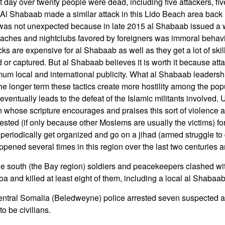
xt day over twenty people were dead, including five attackers, fi
s. Al Shabaab made a similar attack in this Lido Beach area back
 was not unexpected because in late 2015 al Shabaab issued a 
 beaches and nightclubs favored by foreigners was immoral behav
ks are expensive for al Shabaab as well as they get a lot of sk
ed or captured. But al Shabaab believes it is worth it because attac
um local and international publicity. What al Shabaab leadersh
n the longer term these tactics create more hostility among the pop
 eventually leads to the defeat of the Islamic militants involved. 
on whose scripture encourages and praises this sort of violence 
ested (if only because other Moslems are usually the victims) fo
riodically get organized and go on a jihad (armed struggle to 
ppened several times in this region over the last two centuries an
he south (the Bay region) soldiers and peacekeepers clashed w
 and killed at least eight of them, including a local al Shabaab
central Somalia (Beledweyne) police arrested seven suspecte
o be civilians.