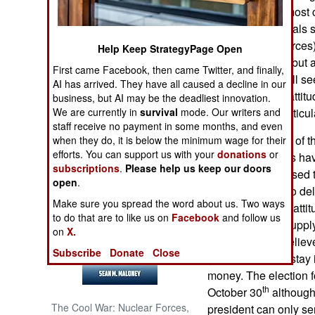
and corruption (mos
government officials
NORTH AFRICA
for the security force
Help Keep StrategyPage Open
accomplishment but as
SUB SAHARAN
First came Facebook, then came Twitter, and finally,
AFRICA
many Somalis still se
AI has arrived. They have all caused a decline in our
that widely held attit
business, but AI may be the deadliest innovation.
INTERNATIONAL
We are currently in
survival
mode. Our writers and
the world, but particul
staff receive no payment in some months, and even
Another example of the
when they do, it is below the minimum wage for their
Books of Interest
efforts. You can support us with your
donations
or
the government is hav
subscriptions
.
Please help us keep our doors
These are supposed t
open
.
politicians want to del
Make sure you spread the word about us. Two ways
nationwide. That atti
to do that are to like us on
Facebook
and follow us
well as nations supp
on
X.
foreign donors believe
Subscribe
Donate
Close
government can stay 
money. The election 
th
October 30
although 
The Cool War: Nuclear Forces,
president can only se