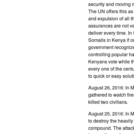
security and moving m
The UN offers this as 
and expulsion of all 
assurances are not v
deliver every time. I
Somalis in Kenya if o
government recognizes
controlling popular ha
Kenyans vote while th
every one of the centu
to quick or easy solut
August 26, 2016: In 
gathered to watch fire
killed two civilians.
August 25, 2016: In 
to destroy the heavil
compound. The attack 