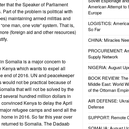
Soviet Espionage an
er that the Speaker of Parliament
American Attempt to 
 Part of the problem is political with
Europe
ibes) maintaining armed militias and
LOGISTICS: American
a “one man, one vote” system. That is,
So Far
re (foreign aid and other resources)
tify.
CHINA: Miracles Nee
PROCUREMENT: Ame
Supply Network
in Somalia is a major concern to
NIGERIA: August Up
ly Kenya which wants to expel all
he end of 2016. UN and peacekeeper
BOOK REVIEW: The W
his would not be practical because of
Middle East: World W
omalia that will not be solved by the
of the Ottoman Empir
d several hundred million dollars in
AIR DEFENSE: Ukrain
d) convinced Kenya to delay the April
Defense
 major refugee camps and send all the
home in 2016. So far this year over
SUPPORT: Remote Con
 returned to Somalia. The Dadaab
SOMALIA: August Up