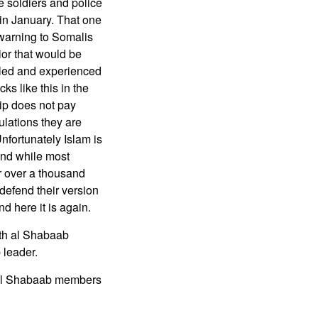
ve soldiers and police
 in January. That one
warning to Somalis
ior that would be
illed and experienced
ks like this in the
ip does not pay
ulations they are
Unfortunately Islam is
and while most
r over a thousand
defend their version
d here it is again.
ith al Shabaab
 leader.
d al Shabaab members