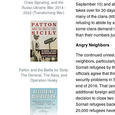
Crisis Signaling, and the
September 10) and aft
Russo-Ukraine War, 2014 -
takes over for 30 days.
2022 (Transforming War)
many of the clans (tr
refusing to abide by 
some clans demand mo
than their numbers jus
Angry Neighbors
The continued unrest 
neighbors, particular
Somali refugees by t
Patton and the Battle for Sicily:
officials agree that t
The General, The Navy, and
security problems in S
Operation Husky
end of 2016. That (an
additional foreign ai
decision to close two
Somali refugees back 
20,000 refugees have