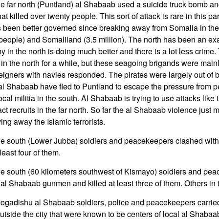
he far north (Puntland) al Shabaab used a suicide truck bomb a
t killed over twenty people. This sort of attack is rare in this par
 been better governed since breaking away from Somalia in the
 people) and Somaliland (3.5 million). The north has been an exa
in the north is doing much better and there is a lot less crime
 in the north for a while, but these seagoing brigands were main
reigners with navies responded. The pirates were largely out of 
al Shabaab have fled to Puntland to escape the pressure from 
al militia in the south. Al Shabaab is trying to use attacks like t
act recruits in the far north. So far the al Shabaab violence just
iving away the Islamic terrorists.
the south (Lower Jubba) soldiers and peacekeepers clashed wit
east four of them.
he south (60 kilometers southwest of Kismayo) soldiers and pe
l Shabaab gunmen and killed at least three of them. Others in 
ogadishu al Shabaab soldiers, police and peacekeepers carried 
outside the city that were known to be centers of local al Shabaab 