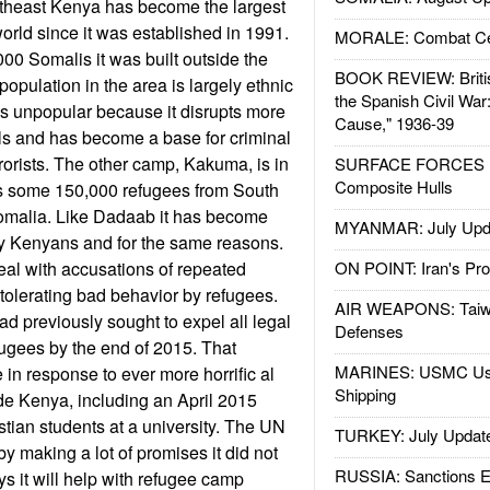
theast Kenya has become the largest
orld since it was established in 1991.
MORALE: Combat Ce
00 Somalis it was built outside the
BOOK REVIEW: Britis
opulation in the area is largely ethnic
the Spanish Civil War
s unpopular because it disrupts more
Cause," 1936-39
als and has become a base for criminal
rorists. The other camp, Kakuma, is in
SURFACE FORCES : 
Composite Hulls
s some 150,000 refugees from South
malia. Like Dadaab it has become
MYANMAR: July Upd
y Kenyans and for the same reasons.
al with accusations of repeated
ON POINT: Iran's Pro
olerating bad behavior by refugees.
AIR WEAPONS: Taiw
 previously sought to expel all legal
Defenses
fugees by the end of 2015. That
MARINES: USMC Us
 in response to ever more horrific al
Shipping
de Kenya, including an April 2015
tian students at a university. The UN
TURKEY: July Updat
by making a lot of promises it did not
RUSSIA: Sanctions E
 it will help with refugee camp