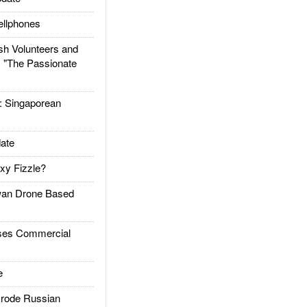
llphones
h Volunteers and
: "The Passionate
Singaporean
ate
xy Fizzle?
an Drone Based
es Commercial
e
rode Russian