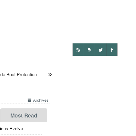
e Boat Protection
Archives
Most Read
ions Evolve