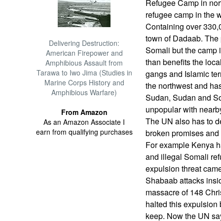
Refugee Camp in nor
refugee camp in the w
Containing over 330,0
town of Dadaab. The p
Delivering Destruction:
Somali but the camp i
American Firepower and
than benefits the loc
Amphibious Assault from
Tarawa to Iwo Jima (Studies in
gangs and Islamic ter
Marine Corps History and
the northwest and ha
Amphibious Warfare)
Sudan, Sudan and So
unpopular with nearb
From Amazon
The UN also has to de
As an Amazon Associate I
earn from qualifying purchases
broken promises and t
For example Kenya had
and illegal Somali re
expulsion threat came
Shabaab attacks insi
massacre of 148 Chris
halted this expulsion 
keep. Now the UN says