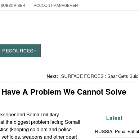
 SUBSCRIBER
ACCOUNT MANAGEMENT
RESOURCES
Next:
SURFACE FORCES : Saar Gets Suicid
 Have A Problem We Cannot Solve
eeper and Somali military
Latest
t the biggest problem facing Somali
istics (keeping soldiers and police
RUSSIA: Penal Battal
g vehicles, weapons and other gear)