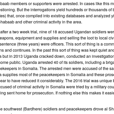
aab members or supporters were arrested. In cases like this mo
stioning. But the interrogations yield hundreds or thousands of b
tes) that, once compiled into existing databases and analyzed y
habaab and other criminal activity in the area.
, after a two week trial, nine of 18 accused Ugandan soldiers wer
eapons, equipment and supplies and selling the loot to local civ
 sentence (three years) were officers. This sort of thing is a c
 and continues. In the past this sort of thing was kept quiet and
a but in 2013 Uganda cracked down, conducted an investigation
ome public. Uganda arrested 40 of its soldiers, including a briga
cekeepers in Somalia. The arrested men were accused of the s
a supplies most of the peacekeepers in Somalia and these prose
ear to have reduced it considerably. The 2016 trial was unique b
sed of criminal activity in Somalia were tried by a military court
ing sent home for prosecution. If nothing else this makes it easi
he southwest (Bardhere) soldiers and peacekeepers drove al Sh