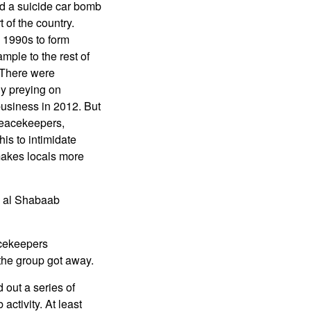
nd a suicide car bomb
t of the country.
 1990s to form
mple to the rest of
. There were
ly preying on
business in 2012. But
peacekeepers,
his to intimidate
 makes locals more
h al Shabaab
acekeepers
the group got away.
out a series of
activity. At least