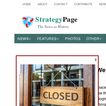
HOME
ABOUT
CONTACT
CONTRIBUTE
NEW
Strategy
Page
The News as History
NEWS
FEATURES
PHOTOS
OTHER
News Categories
X
Somalia: We
THE AMERICAS
ASIA
Peacek
August 27, 2016:
commanders agree tha
EUROPE
security forces is log
supplied with workin
MIDDLE EAST