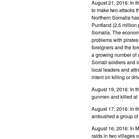
August 21, 2016: In t
to make two attacks tha
Northern Somalia has
Puntland (2.5 million
Somalia. The economy 
problems with pirates
foreigners and the fo
a growing number of 
Somali soldiers and loc
local leaders and attr
intent on killing or dr
August 19, 2016: In 
gunmen and killed at l
August 17, 2016: In t
ambushed a group of a
August 16, 2016: In M
raids in two villages 