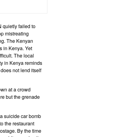
uietly failed to
op mistreating
ting. The Kenyan
s in Kenya. Yet
ficult. The local
ity in Kenya reminds
does not lend itself
own at a crowd
ire but the grenade
 a suicide car bomb
o the restaurant
hostage. By the time