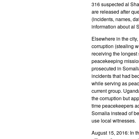
316 suspected al Shab
are released after que
(incidents, names, da
information about al S
Elsewhere in the city
corruption (stealing w
receiving the longest
peacekeeping missions
prosecuted in Somali
incidents that had bec
while serving as pea
current group. Ugand
the corruption but app
time peacekeepers accu
Somalia instead of be
use local witnesses.
August 15, 2016: In t