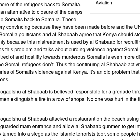
Aviation
ore of the refugees back to Somalia.
an alternative to closure of the camps
the Somalis back to Somalia. These
ery convincing because they have been made before and the UN q
n Somalia politicians and al Shabaab agree that Kenya should st
nly because this mistreatment is used by al Shabaab for recrui
 this problem and talks about curbing violence against Somali
tred of and hostility towards murderous Somalis is even more dif
e Somali refugees don’t. Thus the continuing al Shabaab activ
ries of Somalis violence against Kenya. It’s an old problem that 
ions.
Mogadishu al Shabaab is believed responsible for a grenade thr
men extinguish a fire in a row of shops. No one was hurt in the f
Mogadishu al Shabaab attacked a restaurant on the beach using
y guarded main entrance and allow al Shabaab gunmen to get int
turned into a siege as the Islamic terrorists took some people 