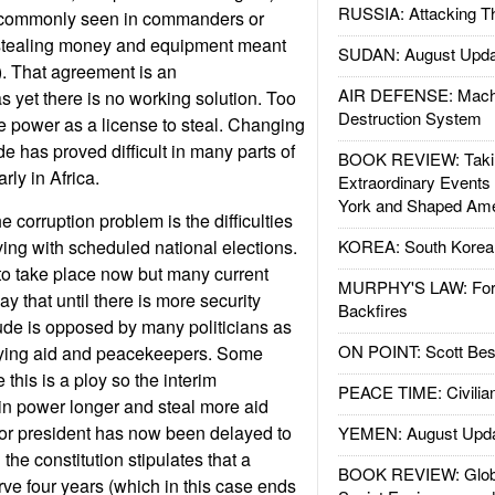
RUSSIA: Attacking T
t commonly seen in commanders or
 stealing money and equipment meant
SUDAN: August Upda
s). That agreement is an
AIR DEFENSE: Mach
 yet there is no working solution. Too
Destruction System
e power as a license to steal. Changing
ude has proved difficult in many parts of
BOOK REVIEW: Takin
arly in Africa.
Extraordinary Events
York and Shaped Ame
 corruption problem is the difficulties
ing with scheduled national elections.
KOREA: South Korean
o take place now but many current
MURPHY'S LAW: Forei
ay that until there is more security
Backfires
tude is opposed by many politicians as
ON POINT: Scott Be
lying aid and peacekeepers. Some
 this is a ploy so the interim
PEACE TIME: Civilian
in power longer and steal more aid
for president has now been delayed to
YEMEN: August Upd
the constitution stipulates that a
BOOK REVIEW: Glob
rve four years (which in this case ends