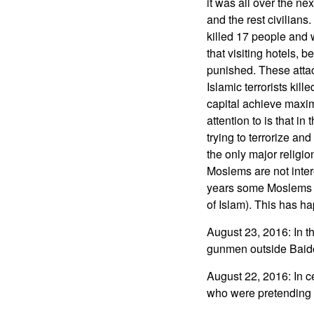
it was all over the ne
and the rest civilian
killed 17 people and
that visiting hotels,
punished. These attac
Islamic terrorists kill
capital achieve maxim
attention to is that i
trying to terrorize and
the only major religi
Moslems are not inter
years some Moslems pe
of Islam). This has ha
August 23, 2016: In t
gunmen outside Baidoa
August 22, 2016: In 
who were pretending t