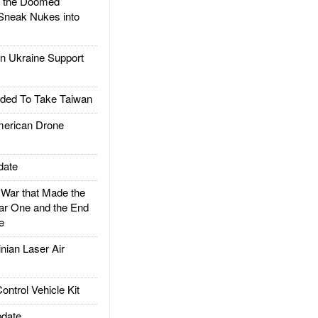
d the Doomed
Sneak Nukes into
 Ukraine Support
ded To Take Taiwan
rican Drone
date
ar that Made the
ar One and the End
e
ian Laser Air
trol Vehicle Kit
date