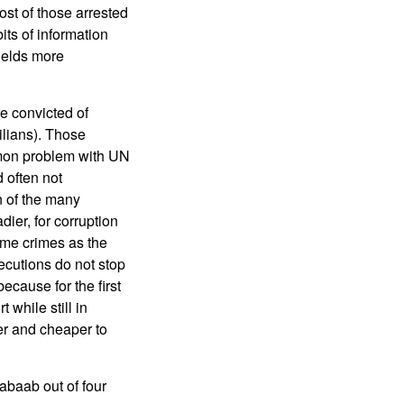
st of those arrested
its of information
ields more
e convicted of
ilians). Those
ommon problem with UN
 often not
 of the many
dier, for corruption
ame crimes as the
cutions do not stop
ecause for the first
 while still in
er and cheaper to
abaab out of four