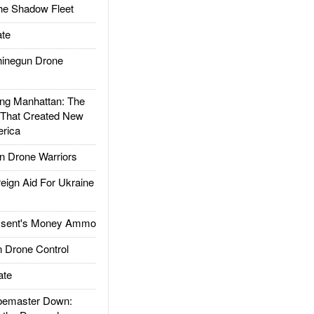
he Shadow Fleet
te
inegun Drone
g Manhattan: The
 That Created New
rica
 Drone Warriors
gn Aid For Ukraine
ssent's Money Ammo
 Drone Control
ate
emaster Down: