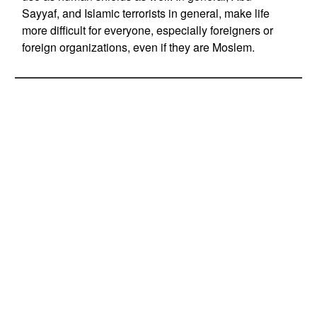
Sayyaf, and Islamic terrorists in general, make life
more difficult for everyone, especially foreigners or
foreign organizations, even if they are Moslem.