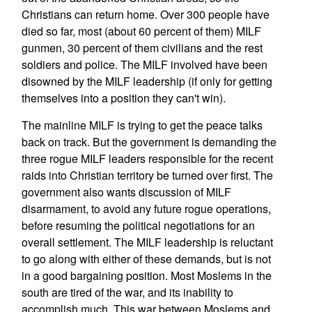
Christians can return home. Over 300 people have
died so far, most (about 60 percent of them) MILF
gunmen, 30 percent of them civilians and the rest
soldiers and police. The MILF involved have been
disowned by the MILF leadership (if only for getting
themselves into a position they can't win).
The mainline MILF is trying to get the peace talks
back on track. But the government is demanding the
three rogue MILF leaders responsible for the recent
raids into Christian territory be turned over first. The
government also wants discussion of MILF
disarmament, to avoid any future rogue operations,
before resuming the political negotiations for an
overall settlement. The MILF leadership is reluctant
to go along with either of these demands, but is not
in a good bargaining position. Most Moslems in the
south are tired of the war, and its inability to
accomplish much. This war between Moslems and