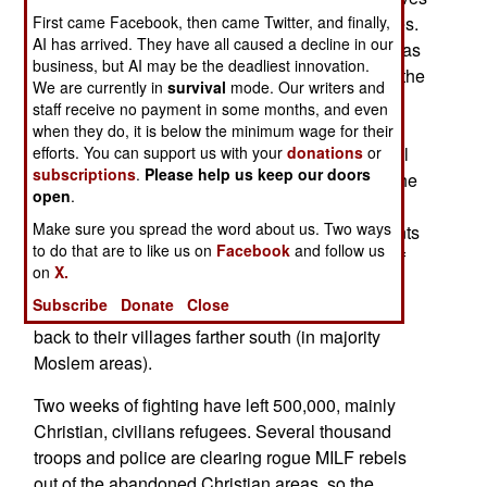
First came Facebook, then came Twitter, and finally,
as defenders of Islam, but are being caught in lies.
AI has arrived. They have all caused a decline in our
For example, claiming that a clash with troops was
business, but AI may be the deadliest innovation.
triggered by an army attack on a mosque, when the
We are currently in
survival
mode. Our writers and
firefight took place where there was no mosque.
staff receive no payment in some months, and even
The rogue MILF groups (about ten percent of the
when they do, it is below the minimum wage for their
efforts. You can support us with your
donations
or
total MILF) are improvising, but are unable to pull
subscriptions
.
Please help us keep our doors
off this portraying themselves as victims bit. In the
open
.
last ten days, the army has seized several MILF
Make sure you spread the word about us. Two ways
camps, putting over a thousand of their inhabitants
to do that are to like us on
Facebook
and follow us
on the run. If these gunmen don't find a source of
on
X.
food, they will have to break up and individual
Subscribe
Donate
Close
gunmen will hide (or sell) their weapons and go
back to their villages farther south (in majority
Moslem areas).
Two weeks of fighting have left 500,000, mainly
Christian, civilians refugees. Several thousand
troops and police are clearing rogue MILF rebels
out of the abandoned Christian areas, so the