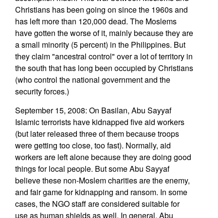
Christians has been going on since the 1960s and
has left more than 120,000 dead. The Moslems
have gotten the worse of it, mainly because they are
a small minority (5 percent) in the Philippines. But
they claim "ancestral control" over a lot of territory in
the south that has long been occupied by Christians
(who control the national government and the
security forces.)
September 15, 2008: On Basilan, Abu Sayyaf
Islamic terrorists have kidnapped five aid workers
(but later released three of them because troops
were getting too close, too fast). Normally, aid
workers are left alone because they are doing good
things for local people. But some Abu Sayyaf
believe these non-Moslem charities are the enemy,
and fair game for kidnapping and ransom. In some
cases, the NGO staff are considered suitable for
use as human shields as well. In general, Abu