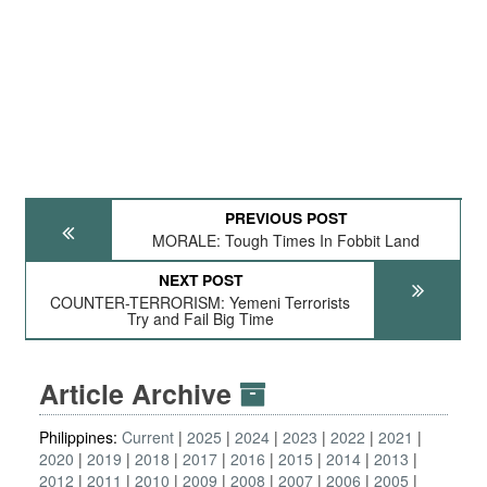
PREVIOUS POST
MORALE: Tough Times In Fobbit Land
NEXT POST
COUNTER-TERRORISM: Yemeni Terrorists
Try and Fail Big Time
Article Archive
Philippines:
Current
2025
2024
2023
2022
2021
2020
2019
2018
2017
2016
2015
2014
2013
2012
2011
2010
2009
2008
2007
2006
2005