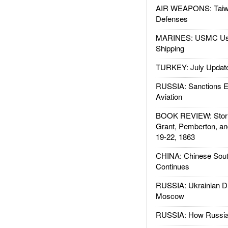
AIR WEAPONS: Taiw
Defenses
MARINES: USMC Us
Shipping
TURKEY: July Updat
RUSSIA: Sanctions E
Aviation
BOOK REVIEW: Storm
Grant, Pemberton, an
19-22, 1863
CHINA: Chinese Sout
Continues
RUSSIA: Ukrainian D
Moscow
RUSSIA: How Russia 