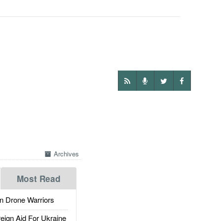
Archives
Most Read
 Drone Warriors
gn Aid For Ukraine