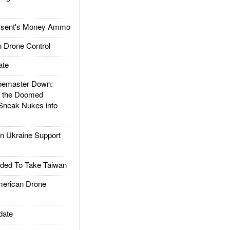
ssent's Money Ammo
 Drone Control
ate
emaster Down:
d the Doomed
Sneak Nukes into
 Ukraine Support
ded To Take Taiwan
rican Drone
date