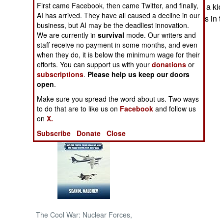
First came Facebook, then came Twitter, and finally,
known if this was a k
AI has arrived. They have all caused a decline in our
Both are problems in 
NORTH AFRICA
business, but AI may be the deadliest innovation.
We are currently in
survival
mode. Our writers and
staff receive no payment in some months, and even
SUB SAHARAN
AFRICA
when they do, it is below the minimum wage for their
efforts. You can support us with your
donations
or
subscriptions
.
Please help us keep our doors
INTERNATIONAL
open
.
Make sure you spread the word about us. Two ways
Books of Interest
to do that are to like us on
Facebook
and follow us
on
X.
Subscribe
Donate
Close
The Cool War: Nuclear Forces,