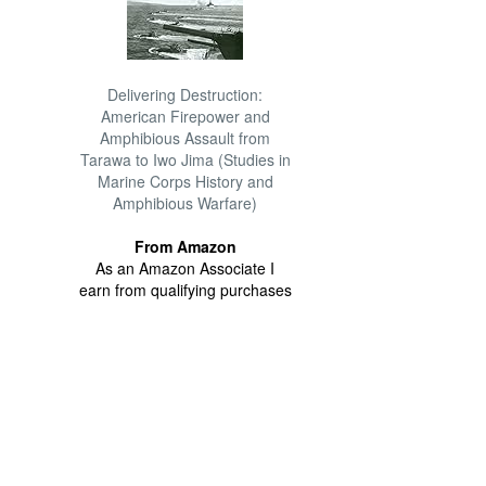
Delivering Destruction:
American Firepower and
Amphibious Assault from
Tarawa to Iwo Jima (Studies in
Marine Corps History and
Amphibious Warfare)
From Amazon
As an Amazon Associate I
earn from qualifying purchases