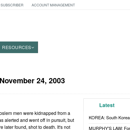
 SUBSCRIBER
ACCOUNT MANAGEMENT
RESOURCES
November 24, 2003
Latest
Moslem men were kidnapped from a
KOREA: South Korean
alerted and went off in pursuit, but
 later found, shot to death. It's not
MURPHY'S LAW: Forei