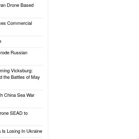
an Drone Based
es Commercial
e
rode Russian
ing Vicksburg:
d the Battles of May
h China Sea War
rone SEAD to
Is Losing In Ukraine