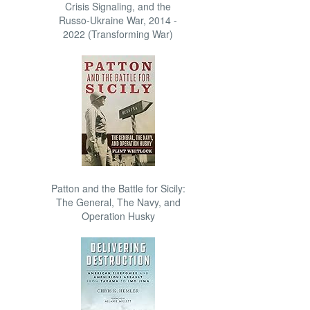
Crisis Signaling, and the
Russo-Ukraine War, 2014 -
2022 (Transforming War)
Patton and the Battle for Sicily:
The General, The Navy, and
Operation Husky