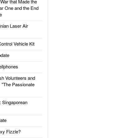
ar that Made the
ar One and the End
e
ian Laser Air
trol Vehicle Kit
date
llphones
h Volunteers and
: "The Passionate
Singaporean
ate
xy Fizzle?