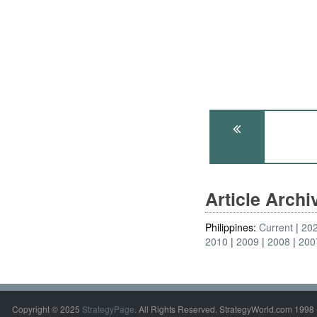
Article Arch
Philippines:
Current
20
2010
2009
2008
200
Copyright © 2025
StrategyPage
. All Rights Reserved. StrategyWorld.com 1998 