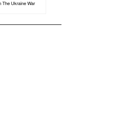
The Ukraine War