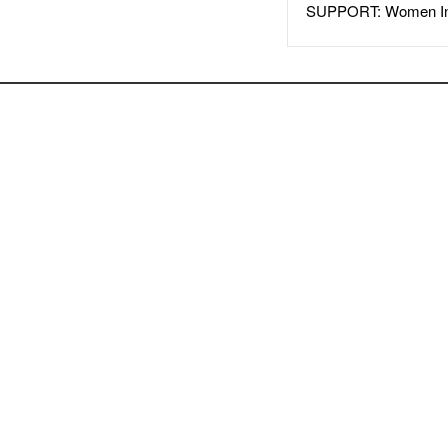
SUPPORT: Women In 