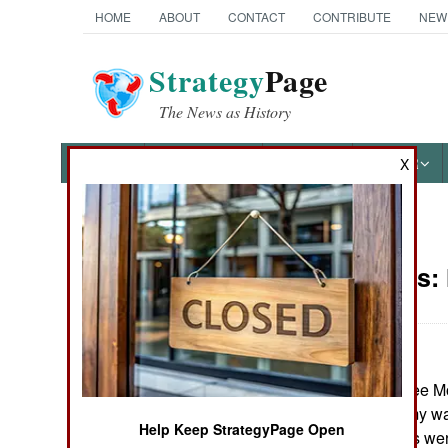
HOME
ABOUT
CONTACT
CONTRIBUTE
NEW
Strategy
Page
The News as History
NEWS
FEATURES
PHOTOS
OTHER
X
News Categories
Philippines:
THE AMERICAS
ASIA
In the south, three 
EUROPE
mosque. The army was 
Help Keep StrategyPage Open
the three captives were
MIDDLE EAST