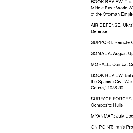
BOOK REVIEW: The W
Middle East: World W
of the Ottoman Empir
AIR DEFENSE: Ukrain
Defense
SUPPORT: Remote Con
SOMALIA: August Up
MORALE: Combat Ce
BOOK REVIEW: Britis
the Spanish Civil War
Cause," 1936-39
SURFACE FORCES : 
Composite Hulls
MYANMAR: July Upd
ON POINT: Iran's Pro