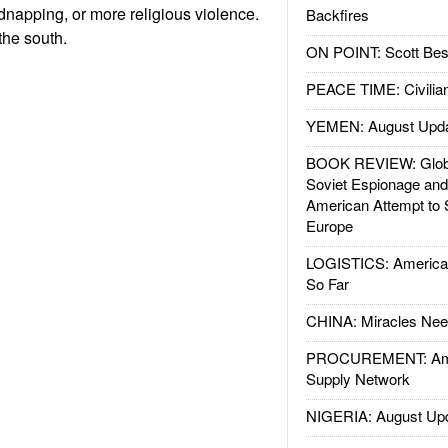
idnapping, or more religious violence.
Backfires
the south.
ON POINT: Scott Be
PEACE TIME: Civilian
YEMEN: August Upd
BOOK REVIEW: Glob
Soviet Espionage an
American Attempt to 
Europe
LOGISTICS: American
So Far
CHINA: Miracles Nee
PROCUREMENT: Ame
Supply Network
NIGERIA: August Up