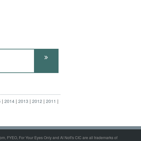
5
2014
2013
2012
2011
om, FYEO, For Your Eyes Only and Al Nofi's CIC are all trademarks of