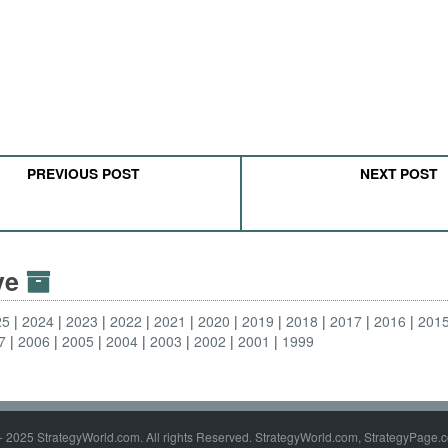
PREVIOUS POST
NEXT POST
ive
25
2024
2023
2022
2021
2020
2019
2018
2017
2016
201
7
2006
2005
2004
2003
2002
2001
1999
- 2025 StrategyWorld.com. All rights Reserved. StrategyWorld.com, StrategyPage.c