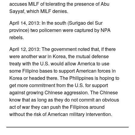
accuses MILF of tolerating the presence of Abu
Sayyaf, which MILF denies.
April 14, 2013: In the south (Surigao del Sur
province) two policemen were captured by NPA
rebels.
April 12, 2013: The government noted that, if there
were another war in Korea, the mutual defense
treaty with the U.S. would allow America to use
some Filipino bases to support American forces in
Korea or headed there. The Philippines is hoping to
get more commitment from the U.S. for support
against growing Chinese aggression. The Chinese
know that as long as they do not commit an obvious
act of war they can push the Filipinos around
without the risk of American military intervention.