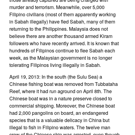
murder and terrorism. Meanwhile, over 5,000
Filipino civilians (most of them apparently working
in Sabah illegally) have fled Sabah, many of them
returning to the Philippines. Malaysia does not
believe there are another thousand armed Kiram
followers who have recently arrived. It is known that
hundreds of Filipinos continue to flee Sabah each
week, as the Malaysian government is no longer
tolerating Filipinos living illegally in Sabah.
April 19, 2013: In the south (the Sulu Sea) a
Chinese fishing boat was removed from Tubbataha
Reef, where it had run aground on April 8th. The
Chinese boat was in a nature preserve closed to
commercial shipping. Moreover, the Chinese boat
had 2,000 pangolins on board, an endangered
species that is a valuable delicacy in China but
illegal to fish in Filipino waters. The twelve man
crew of the Chinese ship was arrested, even though