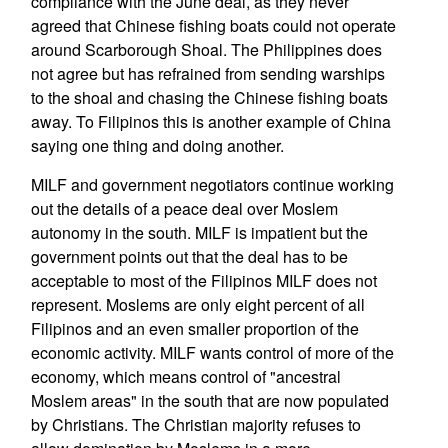
compliance with the June deal, as they never
agreed that Chinese fishing boats could not operate
around Scarborough Shoal. The Philippines does
not agree but has refrained from sending warships
to the shoal and chasing the Chinese fishing boats
away. To Filipinos this is another example of China
saying one thing and doing another.
MILF and government negotiators continue working
out the details of a peace deal over Moslem
autonomy in the south. MILF is impatient but the
government points out that the deal has to be
acceptable to most of the Filipinos MILF does not
represent. Moslems are only eight percent of all
Filipinos and an even smaller proportion of the
economic activity. MILF wants control of more of the
economy, which means control of "ancestral
Moslem areas" in the south that are now populated
by Christians. The Christian majority refuses to