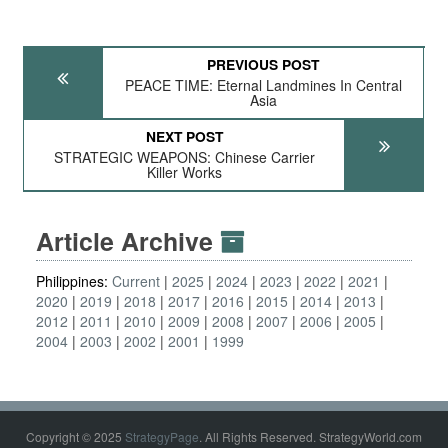
PREVIOUS POST
PEACE TIME: Eternal Landmines In Central
Asia
NEXT POST
STRATEGIC WEAPONS: Chinese Carrier
Killer Works
Article Archive
Philippines:
Current
2025
2024
2023
2022
2021
2020
2019
2018
2017
2016
2015
2014
2013
2012
2011
2010
2009
2008
2007
2006
2005
2004
2003
2002
2001
1999
Copyright © 2025
StrategyPage
. All Rights Reserved. StrategyWorld.com