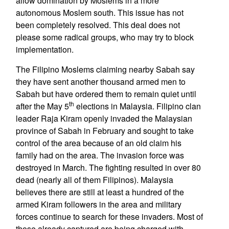
allow domination by Moslems in a more
autonomous Moslem south. This issue has not
been completely resolved. This deal does not
please some radical groups, who may try to block
implementation.
The Filipino Moslems claiming nearby Sabah say
they have sent another thousand armed men to
Sabah but have ordered them to remain quiet until
th
after the May 5
elections in Malaysia. Filipino clan
leader Raja Kiram openly invaded the Malaysian
province of Sabah in February and sought to take
control of the area because of an old claim his
family had on the area. The invasion force was
destroyed in March. The fighting resulted in over 80
dead (nearly all of them Filipinos). Malaysia
believes there are still at least a hundred of the
armed Kiram followers in the area and military
forces continue to search for these invaders. Most of
those already captured are being charged with