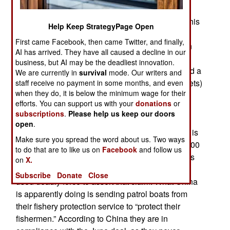
the Filipino coast by Chinese coast guard ships.
This is particularly bad at Scarborough Shoal. This
Help Keep StrategyPage Open
is in violation of a deal made last June with the
First came Facebook, then came Twitter, and finally,
Chinese. Not only did Chinese patrol boats soon
AI has arrived. They have all caused a decline in our
return to Scarborough Shoal but Chinese fishing
business, but AI may be the deadliest innovation.
boats are again operating there and even erected a
We are currently in
survival
mode. Our writers and
flimsy barrier (with rowboats, rope, and fishing nets)
staff receive no payment in some months, and even
when they do, it is below the minimum wage for their
across the entrance to the lagoon and forcibly
efforts. You can support us with your
donations
or
preventing Filipino fishing boats from entering.
subscriptions
.
Please help us keep our doors
Scarborough Shoal is in waters the Philippines
open
.
claim (according to international law). The shoal is
Make sure you spread the word about us. Two ways
only 250 kilometers from the Philippines and 1,200
to do that are to like us on
Facebook
and follow us
kilometers from China. Despite this, China claims
on
X.
ownership of Scarborough Shoal but has not yet
Subscribe
Donate
Close
used deadly force to assert that claim. What China
is apparently doing is sending patrol boats from
their fishery protection service to “protect their
fishermen.” According to China they are in