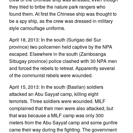
they tried to bribe the nature park rangers who
found them. At first the Chinese ship was thought to
be a spy ship, as the crew was dressed in military
style camouflage uniforms.
April 18, 2013: In the south (Surigao del Sur
province) two policemen held captive by the NPA
escaped. Elsewhere in the south (Zamboanga
Sibugay province) police clashed with 30 NPA men
and forced the rebels to retreat. Apparently several
of the communist rebels were wounded.
April 15, 2013: In the south (Basilan) soldiers
attacked an Abu Sayyaf camp, killing eight
terrorists. Three soldiers were wounded. MILF
complained that their men were also attacked, but
that was because a MILF camp was only 300
meters from the Abu Sayyaf camp and some gunfire
came their way during the fighting. The government