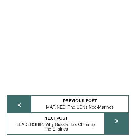
PREVIOUS POST
MARINES: The USNs Neo-Marines
NEXT POST
LEADERSHIP: Why Russia Has China By
The Engines