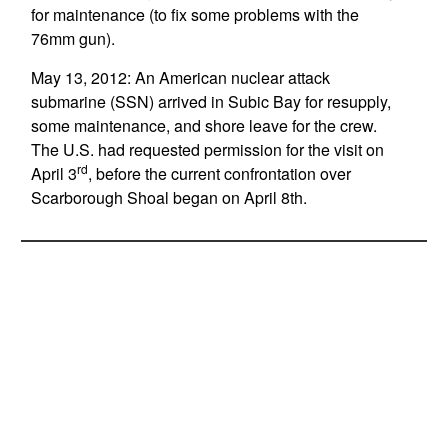
for maintenance (to fix some problems with the
76mm gun).
May 13, 2012: An American nuclear attack
submarine (SSN) arrived in Subic Bay for resupply,
some maintenance, and shore leave for the crew.
The U.S. had requested permission for the visit on
rd
April 3
, before the current confrontation over
Scarborough Shoal began on April 8th.