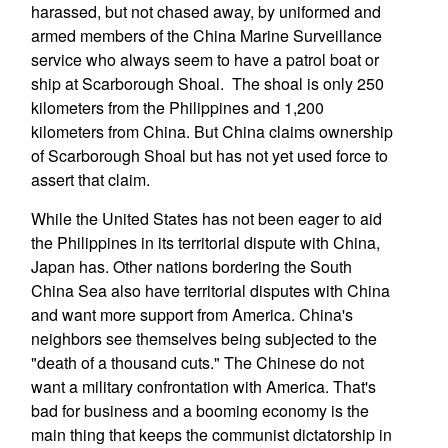
harassed, but not chased away, by uniformed and
armed members of the China Marine Surveillance
service who always seem to have a patrol boat or
ship at Scarborough Shoal. The shoal is only 250
kilometers from the Philippines and 1,200
kilometers from China. But China claims ownership
of Scarborough Shoal but has not yet used force to
assert that claim.
While the United States has not been eager to aid
the Philippines in its territorial dispute with China,
Japan has. Other nations bordering the South
China Sea also have territorial disputes with China
and want more support from America. China's
neighbors see themselves being subjected to the
"death of a thousand cuts." The Chinese do not
want a military confrontation with America. That's
bad for business and a booming economy is the
main thing that keeps the communist dictatorship in