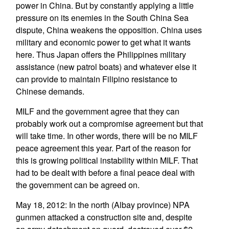
power in China. But by constantly applying a little
pressure on its enemies in the South China Sea
dispute, China weakens the opposition. China uses
military and economic power to get what it wants
here. Thus Japan offers the Philippines military
assistance (new patrol boats) and whatever else it
can provide to maintain Filipino resistance to
Chinese demands.
MILF and the government agree that they can
probably work out a compromise agreement but that
will take time. In other words, there will be no MILF
peace agreement this year. Part of the reason for
this is growing political instability within MILF. That
had to be dealt with before a final peace deal with
the government can be agreed on.
May 18, 2012: In the north (Albay province) NPA
gunmen attacked a construction site and, despite