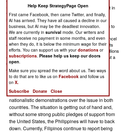
with China. There has been no Filipino ambassador to
Help Keep StrategyPage Open
China for over a year. A new one is being selected, but in
the meantime the president has appointed two
First came Facebook, then came Twitter, and finally,
businessmen to begin diplomatic and economic
AI has arrived. They have all caused a decline in our
negotiations with the Chinese. The Philippines is trying to
business, but AI may be the deadliest innovation.
We are currently in
survival
mode. Our writers and
get China to lift its four month ban on Filipino bananas.
staff receive no payment in some months, and even
China is a major buyer for Filipino goods and could cancel
when they do, it is below the minimum wage for their
other deals at will. Already, about 2,000 Chinese tourists
efforts. You can support us with your
donations
or
have cancelled trips to the Philippines. That means millions
subscriptions
.
Please help us keep our doors
of dollars of lost sales for Filipino firms. Last year about a
open
.
quarter million Chinese visited, and Chinese currently
comprise about eight percent of tourists.
Make sure you spread the word about us. Two ways
to do that are to like us on
Facebook
and follow us
China and the Philippines have both imposed
on
X.
fishing bans in the same waters around
Subscribe
Donate
Close
Scarborough Shoal. There have also been
nationalistic demonstrations over the issue in both
countries. The situation is getting out of hand and,
without some strong public pledges of support from
the United States, the Philippines will have to back
down. Currently, Filipinos continue to report being