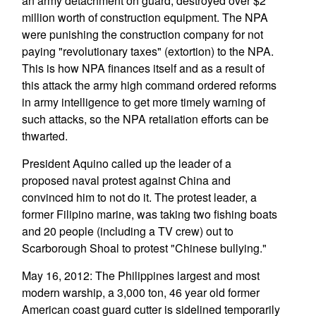
an army detachment on guard, destroyed over $2
million worth of construction equipment. The NPA
were punishing the construction company for not
paying "revolutionary taxes" (extortion) to the NPA.
This is how NPA finances itself and as a result of
this attack the army high command ordered reforms
in army intelligence to get more timely warning of
such attacks, so the NPA retaliation efforts can be
thwarted.
President Aquino called up the leader of a
proposed naval protest against China and
convinced him to not do it. The protest leader, a
former Filipino marine, was taking two fishing boats
and 20 people (including a TV crew) out to
Scarborough Shoal to protest "Chinese bullying."
May 16, 2012: The Philippines largest and most
modern warship, a 3,000 ton, 46 year old former
American coast guard cutter is sidelined temporarily