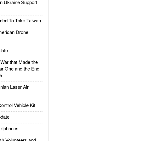
 Ukraine Support
ded To Take Taiwan
rican Drone
date
ar that Made the
ar One and the End
e
ian Laser Air
trol Vehicle Kit
date
llphones
h Volunteers and