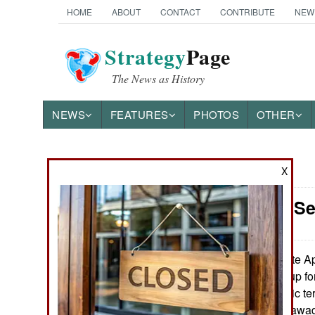
HOME
ABOUT
CONTACT
CONTRIBUTE
NEW
Strategy
Page
The News as History
NEWS
FEATURES
PHOTOS
OTHER
X
News Categories
Mali: Mali S
THE AMERICAS
ASIA
In late A
June 3, 2026:
Muslimin, or Group fo
EUROPE
active. The Islamic t
libération de l’Azawa
MIDDLE EAST