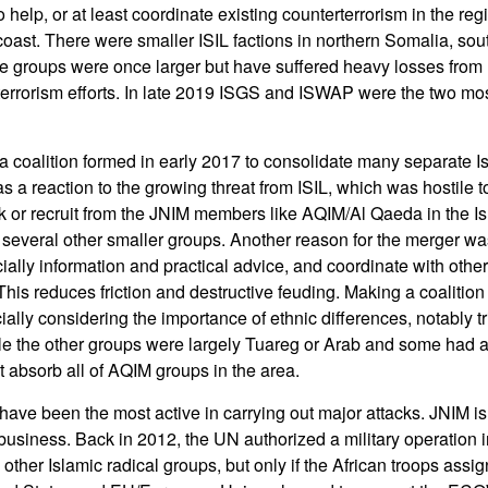
o help, or at least coordinate existing counterterrorism in the re
 coast. There were smaller ISIL factions in northern Somalia, so
e groups were once larger but have suffered heavy losses from 
-terrorism efforts. In late 2019 ISGS and ISWAP were the two most
coalition formed in early 2017 to consolidate many separate Is
 was a reaction to the growing threat from ISIL, which was hostil
ack or recruit from the JNIM members like AQIM/Al Qaeda in the 
everal other smaller groups. Another reason for the merger was
ally information and practical advice, and coordinate with other 
This reduces friction and destructive feuding. Making a coalition
cially considering the importance of ethnic differences, notably 
ile the other groups were largely Tuareg or Arab and some had a 
t absorb all of AQIM groups in the area.
have been the most active in carrying out major attacks. JNIM is 
business. Back in 2012, the UN authorized a military operation i
ther Islamic radical groups, but only if the African troops assig