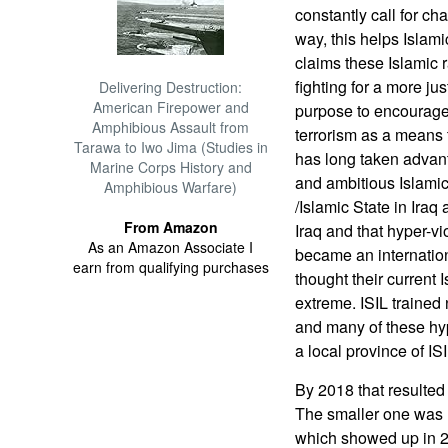
constantly call for c
way, this helps Islam
claims these Islamic 
fighting for a more j
Delivering Destruction:
American Firepower and
purpose to encourage
Amphibious Assault from
terrorism as a means
Tarawa to Iwo Jima (Studies in
has long taken advanta
Marine Corps History and
and ambitious Islamic 
Amphibious Warfare)
/Islamic State in Ira
From Amazon
Iraq and that hyper-v
As an Amazon Associate I
became an internationa
earn from qualifying purchases
thought their current I
extreme. ISIL trained
and many of these hyp
a local province of ISI
By 2018 that resulted 
The smaller one was 
which showed up in 20