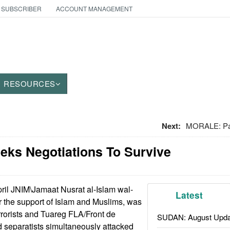
 SUBSCRIBER
ACCOUNT MANAGEMENT
RESOURCES
Next:
MORALE: Pay
eeks Negotiations To Survive
pril JNIM\Jamaat Nusrat al-Islam wal-
Latest
r the support of Islam and Muslims, was
errorists and Tuareg FLA/Front de
SUDAN: August Upda
d separatists simultaneously attacked