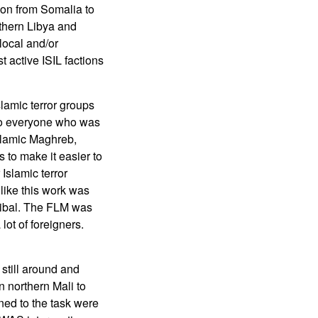
gion from Somalia to
uthern Libya and
local and/or
 active ISIL factions
lamic terror groups
e to everyone who was
Islamic Maghreb,
 to make it easier to
Islamic terror
 like this work was
tribal. The FLM was
lot of foreigners.
still around and
n northern Mali to
ned to the task were