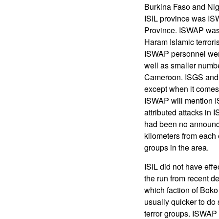
Burkina Faso and Niger
ISIL province was IS
Province. ISWAP was a
Haram Islamic terror
ISWAP personnel were
well as smaller numb
Cameroon. ISGS and 
except when it comes 
ISWAP will mention 
attributed attacks in 
had been no announc
kilometers from each 
groups in the area.
ISIL did not have effe
the run from recent def
which faction of Boko
usually quicker to do
terror groups. ISWAP 