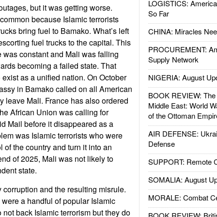
LOGISTICS: American
tages, but it was getting worse.
So Far
common because Islamic terrorists
ucks bring fuel to Bamako. What’s left
CHINA: Miracles Nee
scorting fuel trucks to the capital. This
PROCUREMENT: Ame
e was constant and Mali was falling
Supply Network
rds becoming a failed state. That
exist as a unified nation. On October
NIGERIA: August Up
ssy in Bamako called on all American
BOOK REVIEW: The W
ly leave Mali. France has also ordered
Middle East: World W
 The African Union was calling for
of the Ottoman Empir
id Mail before it disappeared as a
AIR DEFENSE: Ukrain
lem was Islamic terrorists who were
Defense
 of the country and turn it into an
end of 2025, Mali was not likely to
SUPPORT: Remote Con
dent state.
SOMALIA: August Up
by corruption and the resulting misrule.
MORALE: Combat Ce
s were a handful of popular Islamic
 not back Islamic terrorism but they do
BOOK REVIEW: Britis