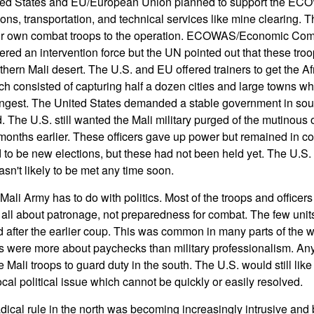
ted States and EU/European Union planned to support the ECO
ons, transportation, and technical services like mine clearing.
eir own combat troops to the operation. ECOWAS/Economic Com
ered an intervention force but the UN pointed out that these tro
thern Mali desert. The U.S. and EU offered trainers to get the Af
ch consisted of capturing half a dozen cities and large towns wh
ongest. The United States demanded a stable government in south
. The U.S. still wanted the Mali military purged of the mutinous 
onths earlier. These officers gave up power but remained in contr
o be new elections, but these had not been held yet. The U.S. 
n't likely to be met any time soon.
ali Army has to do with politics. Most of the troops and officers 
as all about patronage, not preparedness for combat. The few uni
after the earlier coup. This was common in many parts of the w
ps were more about paychecks than military professionalism. Any
 Mali troops to guard duty in the south. The U.S. would still like 
local political issue which cannot be quickly or easily resolved.
dical rule in the north was becoming increasingly intrusive and