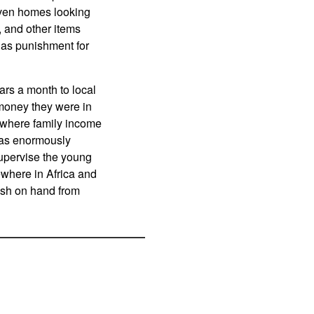
even homes looking
, and other items
g as punishment for
ars a month to local
 money they were in
d where family income
was enormously
supervise the young
ewhere in Africa and
cash on hand from