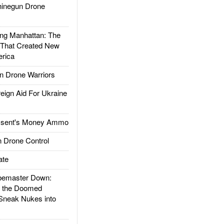
inegun Drone
g Manhattan: The
 That Created New
rica
 Drone Warriors
gn Aid For Ukraine
ssent's Money Ammo
 Drone Control
ate
emaster Down:
d the Doomed
Sneak Nukes into