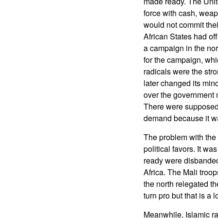
made ready. The Uni
force with cash, weap
would not commit th
African States had off
a campaign in the nor
for the campaign, whi
radicals were the str
later changed its mind
over the government m
There were supposed t
demand because it was
The problem with the M
political favors. It w
ready were disbanded 
Africa. The Mali troo
the north relegated the
turn pro but that is a 
Meanwhile, Islamic ra