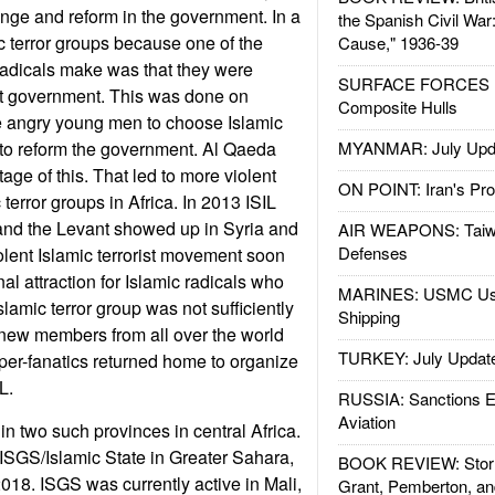
hange and reform in the government. In a
the Spanish Civil War
ic terror groups because one of the
Cause," 1936-39
radicals make was that they were
SURFACE FORCES : 
ust government. This was done on
Composite Hulls
 angry young men to choose Islamic
 to reform the government. Al Qaeda
MYANMAR: July Upd
ge of this. That led to more violent
ON POINT: Iran's Pro
terror groups in Africa. In 2013 ISIL
q and the Levant showed up in Syria and
AIR WEAPONS: Taiw
Defenses
iolent Islamic terrorist movement soon
l attraction for Islamic radicals who
MARINES: USMC Us
slamic terror group was not sufficiently
Shipping
 new members from all over the world
TURKEY: July Updat
er-fanatics returned home to organize
L.
RUSSIA: Sanctions E
Aviation
in two such provinces in central Africa.
ISGS/Islamic State in Greater Sahara,
BOOK REVIEW: Storm
18. ISGS was currently active in Mali,
Grant, Pemberton, an