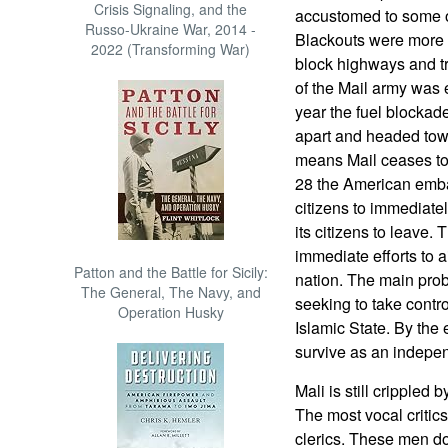
Crisis Signaling, and the
accustomed to some ou
Russo-Ukraine War, 2014 -
Blackouts were more 
2022 (Transforming War)
block highways and tr
of the Mail army was e
year the fuel blockad
apart and headed towa
means Mail ceases to 
28 the American emba
citizens to immediate
its citizens to leave.
immediate efforts to a
Patton and the Battle for Sicily:
nation. The main prob
The General, The Navy, and
seeking to take control
Operation Husky
Islamic State. By the 
survive as an indepen
Mali is still crippled 
The most vocal critic
clerics. These men do