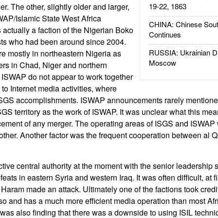
. The other, slightly older and larger,
19-22, 1863
WAP/Islamic State West Africa
CHINA: Chinese Sout
ctually a faction of the Nigerian Boko
Continues
ists who had been around since 2004.
RUSSIA: Ukrainian D
 mostly in northeastern Nigeria as
Moscow
ers in Chad, Niger and northern
ISWAP do not appear to work together
to Internet media activities, where
ISGS accomplishments. ISWAP announcements rarely mention
ISGS territory as the work of ISWAP. It was unclear what this me
ement of any merger. The operating areas of ISGS and ISWAP 
other. Another factor was the frequent cooperation between al 
ctive central authority at the moment with the senior leadership 
eats in eastern Syria and western Iraq. It was often difficult, at f
 Haram made an attack. Ultimately one of the factions took cre
 so and has a much more efficient media operation than most Afr
was also finding that there was a downside to using ISIL techn