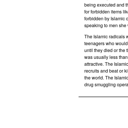
being executed and t
for forbidden items li
forbidden by Islamic 
speaking to men she w
The Islamic radicals 
teenagers who would j
until they died or th
was usually less than
attractive. The Islam
recruits and beat or k
the world. The Islami
drug smuggling opera