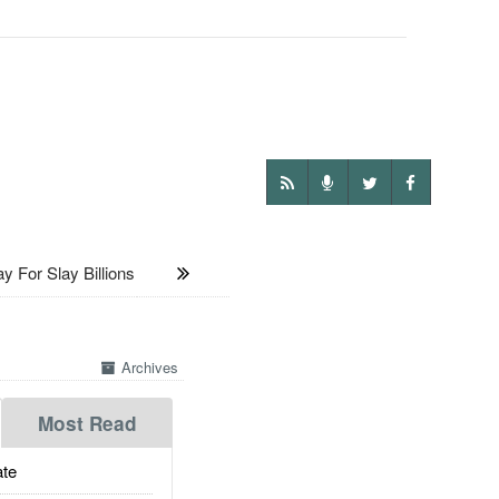
 For Slay Billions
Archives
Most Read
te