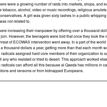
here were a growing number of raids into markets, shops, and 
ke tobacco, alcohol, video or music recordings, religious amulets
conservatives. A girl was given sixty lashes in a public whippin
as not related to.
were increasing their manpower by offering over a thousand doll
oin. However, the teenagers were told that once they took the
e threat of ECOWAS intervention went away. In a part of the worl
 a thousand dollars a year, getting more than that each month 
ic radicals assigned hard core members of their organization to 
ill any who resisted or tried to desert. This approach worked els
c radicals can afford all this because al Qaeda has millions in 
tions and ransoms or from kidnapped Europeans.