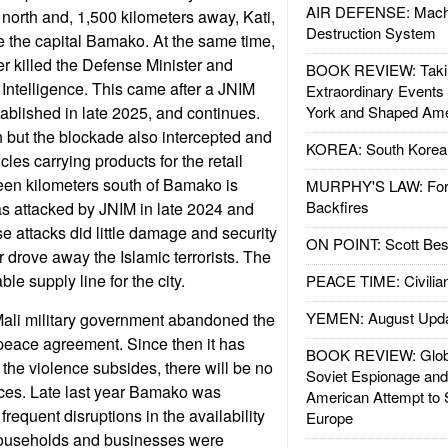
AIR DEFENSE: Mach
he north and, 1,500 kilometers away, Kati,
Destruction System
de the capital Bamako. At the same time,
 killed the Defense Minister and
BOOK REVIEW: Takin
Intelligence. This came after a JNIM
Extraordinary Events
ablished in late 2025, and continues.
York and Shaped Ame
 but the blockade also intercepted and
KOREA: South Korean
les carrying products for the retail
fteen kilometers south of Bamako is
MURPHY'S LAW: Forei
Backfires
as attacked by JNIM in late 2024 and
 attacks did little damage and security
ON POINT: Scott Be
or drove away the Islamic terrorists. The
able supply line for the city.
PEACE TIME: Civilian
YEMEN: August Upd
Mali military government abandoned the
ace agreement. Since then it has
BOOK REVIEW: Glob
 the violence subsides, there will be no
Soviet Espionage an
es. Late last year Bamako was
American Attempt to 
frequent disruptions in the availability
Europe
 Households and businesses were