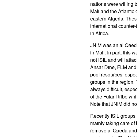
nations were willing t
Mali and the Atlantic
eastern Algeria. Thes
international counter
in Africa.
JNIM was an al Qaeda 
in Mali. In part, this
not ISIL and will att
Ansar Dine, FLM and s
pool resources, especi
groups in the region. 
always difficult, espe
of the Fulani tribe wh
Note that JNIM did no
Recently ISIL groups 
mainly taking care of 
remove al Qaeda and o