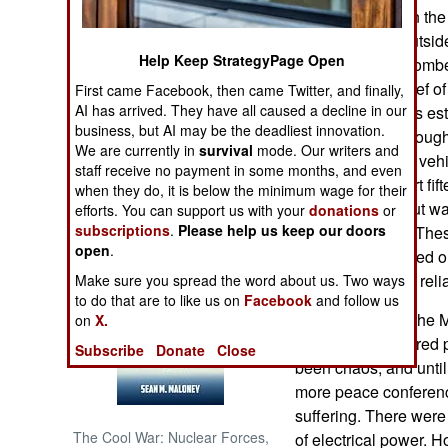
the city of Kidal in t
a military town outsi
NORTH AFRICA
Help Keep StrategyPage Open
a JNIM suicide bomber
wounded the Chief of 
First came Facebook, then came Twitter, and finally,
SUB SAHARAN
AFRICA
AI has arrived. They have all caused a decline in our
fuel blockade was est
business, but AI may be the deadliest innovation.
Some fuel got through
We are currently in
survival
mode. Our writers and
INTERNATIONAL
stole commercial vehic
staff receive no payment in some months, and even
stores. The airport fi
when they do, it is below the minimum wage for their
generally safe, but w
efforts. You can support us with your
donations
or
Books of Interest
subscriptions
.
Please help us keep our doors
two months ago. These
open
.
forces quickly killed 
airport is the only reli
Make sure you spread the word about us. Two ways
to do that are to like us on
Facebook
and follow us
In January 2024 the 
on
X.
2015 UN-sponsored pe
Subscribe
Donate
Close
been chaos, and until
more peace conferenc
suffering. There were 
The Cool War: Nuclear Forces,
of electrical power.