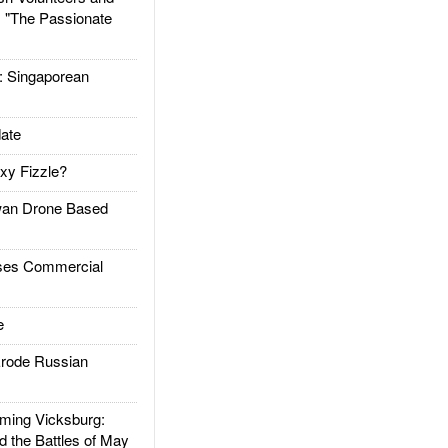
: "The Passionate
Singaporean
ate
xy Fizzle?
an Drone Based
es Commercial
e
rode Russian
ing Vicksburg:
d the Battles of May