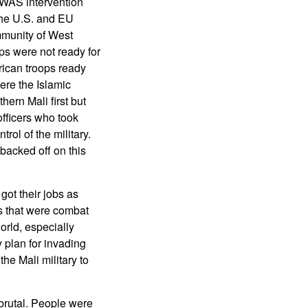
WAS intervention
 The U.S. and EU
munity of West
ops were not ready for
rican troops ready
ere the Islamic
ern Mali first but
officers who took
ol of the military.
backed off on this
got their jobs as
ts that were combat
orld, especially
 plan for invading
the Mali military to
 brutal. People were