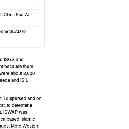
h China Sea War
rone SEAD to
ed ISGS and
ant because there
were about 2,000
Qaeda and ISIL
still dispersed and on
irst, to determine
dit. ISWAP was
ica based Islamic
iques. More Western