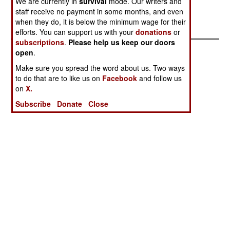
We are currently in
survival
mode. Our writers and
Wagner Group
Incorrigible
staff receive no payment in some months, and even
when they do, it is below the minimum wage for their
Stranded
efforts. You can support us with your
donations
or
subscriptions
.
Please help us keep our doors
open
.
Make sure you spread the word about us. Two ways
to do that are to like us on
Facebook
and follow us
on
X.
Subscribe
Donate
Close