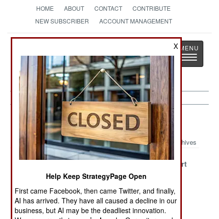
HOME
ABOUT
CONTACT
CONTRIBUTE
NEW SUBSCRIBER
ACCOUNT MANAGEMENT
Strategy
Page
X
Toggle
The News as History
navigatio
Mali Article Archive 2022
Archives
A Golden
Its 2011 All Over
Coming Apart
Devolution
Again
Help Keep StrategyPage Open
First came Facebook, then came Twitter, and finally,
Submit Or We’ll
Be Careful What
Gold Rubles
AI has arrived. They have all caused a decline in our
Hurt Ourselves
You Wish For
Change The
business, but AI may be the deadliest innovation.
Rules