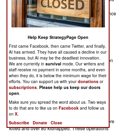
was an effort to remove the current military
government This also weakened Russian influence
throughout this part of Africa. This could lead to
more problems with Islamic Terrorist groups
ISSP/Islamic State Shael Province. These two
Help Keep StrategyPage Open
groups have been fighting each other while also
First came Facebook, then came Twitter, and finally,
attacking anyone who threatens their presence.
AI has arrived. They have all caused a decline in our
business, but AI may be the deadliest innovation.
In 2025 Mali ended its cooperation with France on
We are currently in
survival
mode. Our writers and
counterterrorism efforts. Five French diplomats
staff receive no payment in some months, and even
believed to be involved were expelled from Mali.
when they do, it is below the minimum wage for their
The current military government in Mali accuses
efforts. You can support us with your
donations
or
subscriptions
.
Please help us keep our doors
France of trying to replace them with a more pro-
open
.
France military government.
Make sure you spread the word about us. Two ways
Meanwhile, Mali soldiers and the Russian Africa
to do that are to like us on
Facebook
and follow us
Corps were accused of kidnapping or executing
on
X.
numerous Fulani tribesmen. Nearly 20 Fulani were
Subscribe
Donate
Close
killed and over 80 kidnapped. These operations