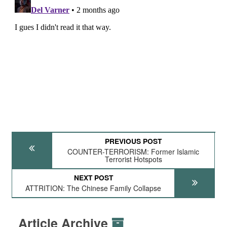
PREVIOUS POST
COUNTER-TERRORISM: Former Islamic
Terrorist Hotspots
NEXT POST
ATTRITION: The Chinese Family Collapse
Article Archive