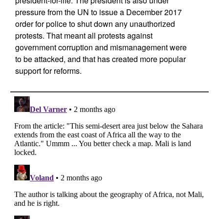
president-for-life. The president is also under
pressure from the UN to issue a December 2017
order for police to shut down any unauthorized
protests. That meant all protests against
government corruption and mismanagement were
to be attacked, and that has created more popular
support for reforms.