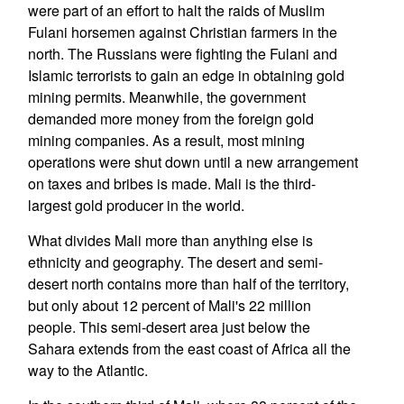
were part of an effort to halt the raids of Muslim
Fulani horsemen against Christian farmers in the
north. The Russians were fighting the Fulani and
Islamic terrorists to gain an edge in obtaining gold
mining permits. Meanwhile, the government
demanded more money from the foreign gold
mining companies. As a result, most mining
operations were shut down until a new arrangement
on taxes and bribes is made. Mali is the third-
largest gold producer in the world.
What divides Mali more than anything else is
ethnicity and geography. The desert and semi-
desert north contains more than half of the territory,
but only about 12 percent of Mali's 22 million
people. This semi-desert area just below the
Sahara extends from the east coast of Africa all the
way to the Atlantic.