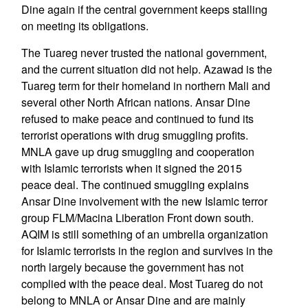
Dine again if the central government keeps stalling
on meeting its obligations.
The Tuareg never trusted the national government,
and the current situation did not help. Azawad is the
Tuareg term for their homeland in northern Mali and
several other North African nations. Ansar Dine
refused to make peace and continued to fund its
terrorist operations with drug smuggling profits.
MNLA gave up drug smuggling and cooperation
with Islamic terrorists when it signed the 2015
peace deal. The continued smuggling explains
Ansar Dine involvement with the new Islamic terror
group FLM/Macina Liberation Front down south.
AQIM is still something of an umbrella organization
for Islamic terrorists in the region and survives in the
north largely because the government has not
complied with the peace deal. Most Tuareg do not
belong to MNLA or Ansar Dine and are mainly