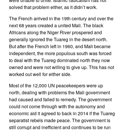
were unable to unite. Islamic radicalism has not
solved that problem either, as it didn’t work.
The French arrived in the 19th century and over the
next 68 years created a united Mali. The black
Africans along the Niger River prospered and
generally ignored the Tuareg in the desert north.
But after the French left in 1960, and Mali became
independent, the more populous south was forced
to deal with the Tuareg dominated north they now
owned and were not willing to give up. This has not
worked out well for either side.
Most of the 12,000 UN peacekeepers were up
north, dealing with problems the Mali government
had caused and failed to remedy. The government
could not come through with the autonomy and
economic aid it agreed to back in 2014 if the Tuareg
separatist rebels made peace. The government is
still corrupt and inefficient and continues to be run