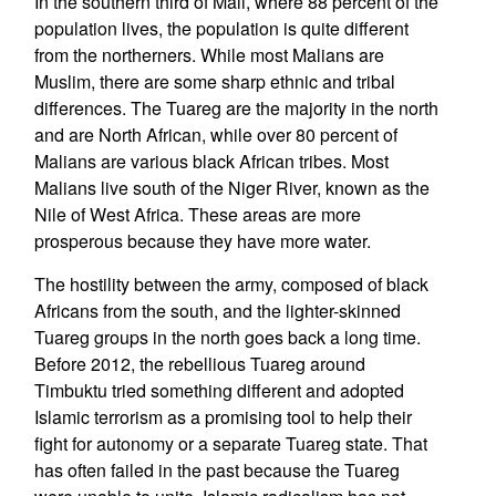
In the southern third of Mali, where 88 percent of the
population lives, the population is quite different
from the northerners. While most Malians are
Muslim, there are some sharp ethnic and tribal
differences. The Tuareg are the majority in the north
and are North African, while over 80 percent of
Malians are various black African tribes. Most
Malians live south of the Niger River, known as the
Nile of West Africa. These areas are more
prosperous because they have more water.
The hostility between the army, composed of black
Africans from the south, and the lighter-skinned
Tuareg groups in the north goes back a long time.
Before 2012, the rebellious Tuareg around
Timbuktu tried something different and adopted
Islamic terrorism as a promising tool to help their
fight for autonomy or a separate Tuareg state. That
has often failed in the past because the Tuareg