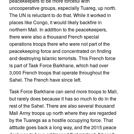
peacekeepers to be more forceful with
uncooperative groups, especially Tuareg, up north.
The UN is reluctant to do that. While it worked in
places like Congo, it would likely backfire in
northern Mali. In addition to the peacekeepers,
there were also a thousand French special
operations troops there who were not part of the
peacekeeping force and concentrated on finding
and destroying Islamic terrorists. This French force
is part of Task Force Barkhane, which had over
3,000 French troops that operate throughout the
Sahel. The French have since left.
Task Force Barkhane can send more troops to Mali,
but rarely does because it has so much to do in the
rest of the Sahel. There are also several thousand
Mali Army troops up north where they are regarded
by the Tuaregs as a hostile occupying force. That
attitude goes back a long way, and the 2015 peace