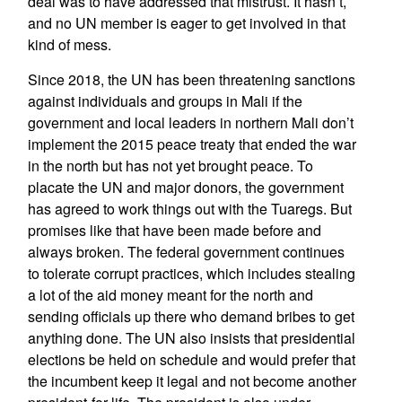
deal was to have addressed that mistrust. It hasn’t,
and no UN member is eager to get involved in that
kind of mess.
Since 2018, the UN has been threatening sanctions
against individuals and groups in Mali if the
government and local leaders in northern Mali don’t
implement the 2015 peace treaty that ended the war
in the north but has not yet brought peace. To
placate the UN and major donors, the government
has agreed to work things out with the Tuaregs. But
promises like that have been made before and
always broken. The federal government continues
to tolerate corrupt practices, which includes stealing
a lot of the aid money meant for the north and
sending officials up there who demand bribes to get
anything done. The UN also insists that presidential
elections be held on schedule and would prefer that
the incumbent keep it legal and not become another