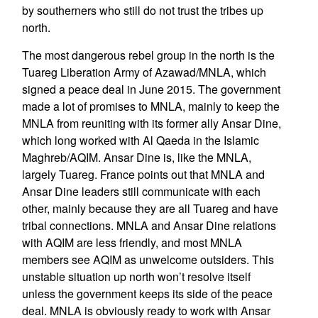
by southerners who still do not trust the tribes up
north.
The most dangerous rebel group in the north is the
Tuareg Liberation Army of Azawad/MNLA, which
signed a peace deal in June 2015. The government
made a lot of promises to MNLA, mainly to keep the
MNLA from reuniting with its former ally Ansar Dine,
which long worked with Al Qaeda in the Islamic
Maghreb/AQIM. Ansar Dine is, like the MNLA,
largely Tuareg. France points out that MNLA and
Ansar Dine leaders still communicate with each
other, mainly because they are all Tuareg and have
tribal connections. MNLA and Ansar Dine relations
with AQIM are less friendly, and most MNLA
members see AQIM as unwelcome outsiders. This
unstable situation up north won’t resolve itself
unless the government keeps its side of the peace
deal. MNLA is obviously ready to work with Ansar