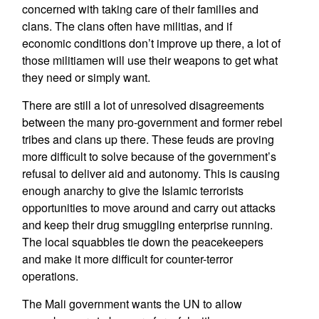
concerned with taking care of their families and
clans. The clans often have militias, and if
economic conditions don’t improve up there, a lot of
those militiamen will use their weapons to get what
they need or simply want.
There are still a lot of unresolved disagreements
between the many pro-government and former rebel
tribes and clans up there. These feuds are proving
more difficult to solve because of the government’s
refusal to deliver aid and autonomy. This is causing
enough anarchy to give the Islamic terrorists
opportunities to move around and carry out attacks
and keep their drug smuggling enterprise running.
The local squabbles tie down the peacekeepers
and make it more difficult for counter-terror
operations.
The Mali government wants the UN to allow