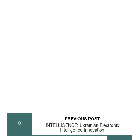
PREVIOUS POST
INTELLIGENCE: Ukrainian Electronic
Intelligence Innovation