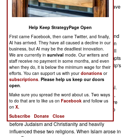
Iranians are exiles. Over three million Iranians have
been displaced from their homes because of the
current war with Israel and the Americans. The
Help Keep StrategyPage Open
cause of these population movements has been
poverty and government repression inside Iran and
First came Facebook, then came Twitter, and finally,
AI has arrived. They have all caused a decline in our
government attempts to prevent further population
business, but AI may be the deadliest innovation.
loss. Most of the exiles headed for Europe as well
We are currently in
survival
mode. Our writers and
as north and south America. The migration attempts
staff receive no payment in some months, and even
are continuing, in spite of the religious dictatorship's
when they do, it is below the minimum wage for their
efforts to contain it. More ominously, a growing
efforts. You can support us with your
donations
or
subscriptions
.
Please help us keep our doors
number of Iranians are abandoning Islam. Less
open
.
than a third of Iran’s Mosques are still operational.
There are at least half a million Christians in Iran,
Make sure you spread the word about us. Two ways
to do that are to like us on
Facebook
and follow us
practicing their faith in secret while attracting more
on
X.
converts. There is also a movement inside Iran to
Subscribe
Donate
Close
older faiths, like Zoroastrianism, which emerged
before Judaism and Christianity and heavily
influenced these two religions. When Islam arose in