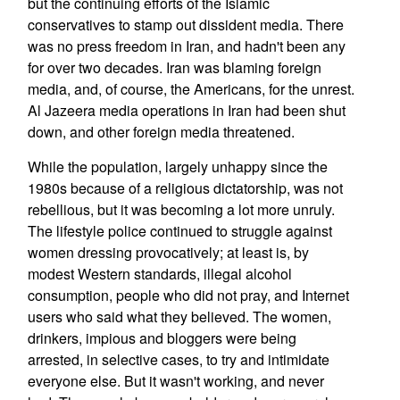
but the continuing efforts of the Islamic
conservatives to stamp out dissident media. There
was no press freedom in Iran, and hadn't been any
for over two decades. Iran was blaming foreign
media, and, of course, the Americans, for the unrest.
Al Jazeera media operations in Iran had been shut
down, and other foreign media threatened.
While the population, largely unhappy since the
1980s because of a religious dictatorship, was not
rebellious, but it was becoming a lot more unruly.
The lifestyle police continued to struggle against
women dressing provocatively; at least is, by
modest Western standards, illegal alcohol
consumption, people who did not pray, and Internet
users who said what they believed. The women,
drinkers, impious and bloggers were being
arrested, in selective cases, to try and intimidate
everyone else. But it wasn't working, and never