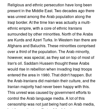
Religious and ethnic persecution have long been
present in the Middle East. Two decades ago there
was unrest among the Arab population along the
Iraqi border. At the time Iran was actually a multi-
ethnic empire, with a core of ethnic Iranians
surrounded by other minorities. North of the Arabs
are Kurds and Azeri Turks. In Western Iran there are
Afghans and Baluchis. These minorities comprised
over a third of the population. The Arab minority,
however, was special, as they sat on top of most of
Iran's oil. Saddam Hussein thought these Arabs
would rise in rebellion when invading Iraqi troops
entered the area in 1980. That didn't happen. But
the Arab-Iranians did maintain their culture, and the
Iranian majority had never been happy with this.
This unrest was caused by government efforts to
control the Arab language media. A lot of this
censorship was not just being hard on Arab media,