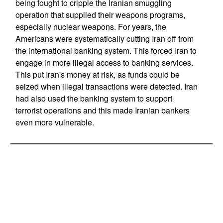
being fought to cripple the Iranian smuggling
operation that supplied their weapons programs,
especially nuclear weapons. For years, the
Americans were systematically cutting Iran off from
the international banking system. This forced Iran to
engage in more illegal access to banking services.
This put Iran's money at risk, as funds could be
seized when illegal transactions were detected. Iran
had also used the banking system to support
terrorist operations and this made Iranian bankers
even more vulnerable.