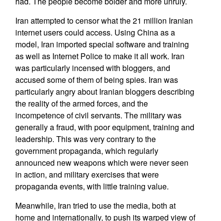
had. The people become bolder and more unruly.
Iran attempted to censor what the 21 million Iranian
internet users could access. Using China as a
model, Iran imported special software and training
as well as Internet Police to make it all work. Iran
was particularly incensed with bloggers, and
accused some of them of being spies. Iran was
particularly angry about Iranian bloggers describing
the reality of the armed forces, and the
incompetence of civil servants. The military was
generally a fraud, with poor equipment, training and
leadership. This was very contrary to the
government propaganda, which regularly
announced new weapons which were never seen
in action, and military exercises that were
propaganda events, with little training value.
Meanwhile, Iran tried to use the media, both at
home and internationally, to push its warped view of