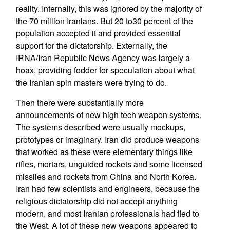
reality. Internally, this was ignored by the majority of
the 70 million Iranians. But 20 to30 percent of the
population accepted it and provided essential
support for the dictatorship. Externally, the
IRNA/Iran Republic News Agency was largely a
hoax, providing fodder for speculation about what
the Iranian spin masters were trying to do.
Then there were substantially more
announcements of new high tech weapon systems.
The systems described were usually mockups,
prototypes or imaginary. Iran did produce weapons
that worked as these were elementary things like
rifles, mortars, unguided rockets and some licensed
missiles and rockets from China and North Korea.
Iran had few scientists and engineers, because the
religious dictatorship did not accept anything
modern, and most Iranian professionals had fled to
the West. A lot of these new weapons appeared to