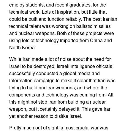
employ students, and recent graduates, for the
technical work. Lots of inspiration, but little that
could be built and function reliably. The best Iranian
technical talent was working on ballistic missiles
and nuclear weapons. Both of these projects were
using lots of technology imported from China and
North Korea.
While Iran made a lot of noise about the need for
Israel to be destroyed, Israeli intelligence officials
successfully conducted a global media and
information campaign to make it clear that Iran was
trying to build nuclear weapons, and where the
components and technology was coming from. All
this might not stop Iran from building a nuclear
weapon, but it certainly delayed it. This gave Iran
yet another reason to dislike Israel.
Pretty much out of sight, a most crucial war was