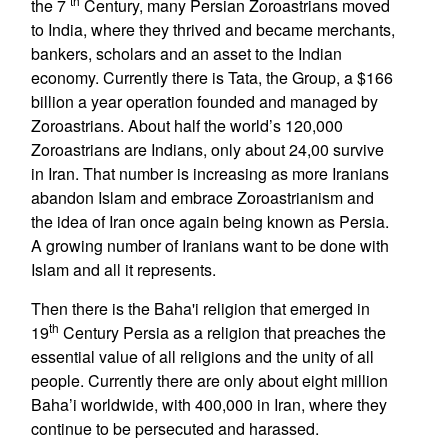
th
the 7
Century, many Persian Zoroastrians moved
to India, where they thrived and became merchants,
bankers, scholars and an asset to the Indian
economy. Currently there is Tata, the Group, a $166
billion a year operation founded and managed by
Zoroastrians. About half the world’s 120,000
Zoroastrians are Indians, only about 24,00 survive
in Iran. That number is increasing as more Iranians
abandon Islam and embrace Zoroastrianism and
the idea of Iran once again being known as Persia.
A growing number of Iranians want to be done with
Islam and all it represents.
Then there is the Baha'i religion that emerged in
th
19
Century Persia as a religion that preaches the
essential value of all religions and the unity of all
people. Currently there are only about eight million
Baha’i worldwide, with 400,000 in Iran, where they
continue to be persecuted and harassed.