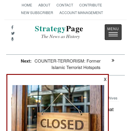
HOME
ABOUT
CONTACT
CONTRIBUTE
NEW SUBSCRIBER
ACCOUNT MANAGEMENT
Strategy
Page
Toggle
The News as History
navigatio
Next:
COUNTER-TERRORISM: Former
Islamic Terrorist Hotspots
X
Iran: The Iranian Migration
Archives
Since the 1978 Iranian revolution that
May 29, 2026:
installed a religious dictatorship, the country has
experienced the migration of some five million
Iranians. That means some seven percent of