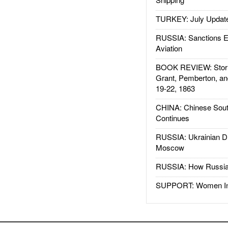
TURKEY: July Updat
RUSSIA: Sanctions E
Aviation
BOOK REVIEW: Storm
Grant, Pemberton, an
19-22, 1863
CHINA: Chinese Sout
Continues
RUSSIA: Ukrainian D
Moscow
RUSSIA: How Russia 
SUPPORT: Women In 