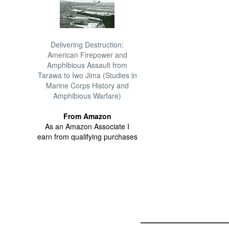
Delivering Destruction:
American Firepower and
Amphibious Assault from
Tarawa to Iwo Jima (Studies in
Marine Corps History and
Amphibious Warfare)
From Amazon
As an Amazon Associate I
earn from qualifying purchases