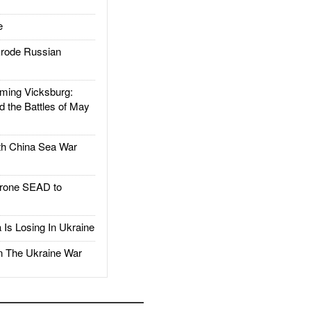
e
rode Russian
ing Vicksburg:
d the Battles of May
h China Sea War
rone SEAD to
Is Losing In Ukraine
The Ukraine War