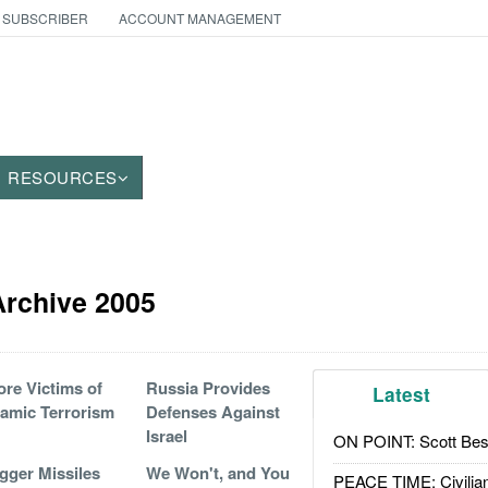
 SUBSCRIBER
ACCOUNT MANAGEMENT
RESOURCES
 Archive 2005
re Victims of
Russia Provides
Latest
lamic Terrorism
Defenses Against
Israel
ON POINT: Scott Be
gger Missiles
We Won't, and You
PEACE TIME: Civilian