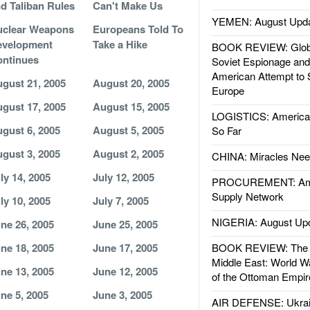
d Taliban Rules
Can't Make Us
YEMEN: August Upd
uclear Weapons
Europeans Told To
evelopment
Take a Hike
BOOK REVIEW: Glob
ntinues
Soviet Espionage an
American Attempt to 
gust 21, 2005
August 20, 2005
Europe
gust 17, 2005
August 15, 2005
LOGISTICS: American
gust 6, 2005
August 5, 2005
So Far
gust 3, 2005
August 2, 2005
CHINA: Miracles Nee
ly 14, 2005
July 12, 2005
PROCUREMENT: Ame
Supply Network
ly 10, 2005
July 7, 2005
NIGERIA: August Up
ne 26, 2005
June 25, 2005
ne 18, 2005
June 17, 2005
BOOK REVIEW: The W
Middle East: World W
ne 13, 2005
June 12, 2005
of the Ottoman Empir
ne 5, 2005
June 3, 2005
AIR DEFENSE: Ukrain