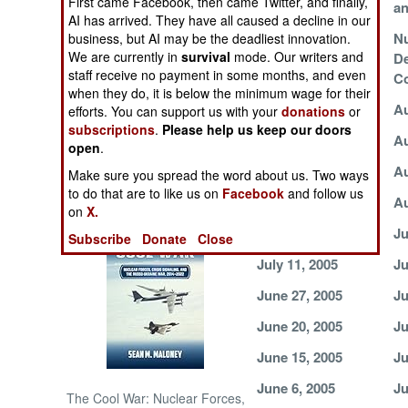
First came Facebook, then came Twitter, and finally,
Terrorists
an
AI has arrived. They have all caused a decline in our
Death To, Who?
N
business, but AI may be the deadliest innovation.
NORTH AFRICA
We are currently in
survival
mode. Our writers and
D
staff receive no payment in some months, and even
Co
SUB SAHARAN
when they do, it is below the minimum wage for their
AFRICA
September 1, 2005
Au
efforts. You can support us with your
donations
or
subscriptions
.
Please help us keep our doors
August 19, 2005
Au
INTERNATIONAL
open
.
August 12, 2005
Au
Make sure you spread the word about us. Two ways
to do that are to like us on
Facebook
and follow us
Books of Interest
August 4, 2005
Au
on
X.
July 21, 2005
Ju
Subscribe
Donate
Close
July 11, 2005
Ju
June 27, 2005
Ju
June 20, 2005
Ju
June 15, 2005
Ju
June 6, 2005
Ju
The Cool War: Nuclear Forces,