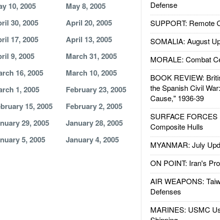
Defense
y 10, 2005
May 8, 2005
ril 30, 2005
April 20, 2005
SUPPORT: Remote Con
ril 17, 2005
April 13, 2005
SOMALIA: August Up
ril 9, 2005
March 31, 2005
MORALE: Combat Ce
rch 16, 2005
March 10, 2005
BOOK REVIEW: Britis
the Spanish Civil War
rch 1, 2005
February 23, 2005
Cause," 1936-39
bruary 15, 2005
February 2, 2005
SURFACE FORCES : 
nuary 29, 2005
January 28, 2005
Composite Hulls
nuary 5, 2005
January 4, 2005
MYANMAR: July Upd
ON POINT: Iran's Pro
AIR WEAPONS: Taiw
Defenses
MARINES: USMC Us
Shipping