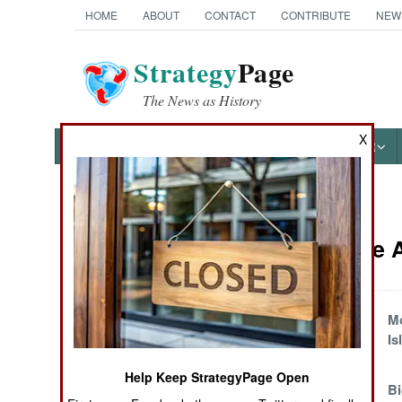
HOME
ABOUT
CONTACT
CONTRIBUTE
NEW
Strategy
Page
The News as History
X
NEWS
FEATURES
PHOTOS
OTHER
News Categories
Iran Article
THE AMERICAS
ASIA
How to Solve the
Mo
Looming Oil
Is
EUROPE
Shortage
Help Keep StrategyPage Open
Good Times for
Bi
MIDDLE EAST