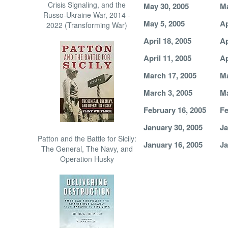
Crisis Signaling, and the
May 30, 2005
Ma
Russo-Ukraine War, 2014 -
May 5, 2005
Ap
2022 (Transforming War)
April 18, 2005
Ap
April 11, 2005
Ap
March 17, 2005
Ma
March 3, 2005
Ma
February 16, 2005
Fe
January 30, 2005
Ja
Patton and the Battle for Sicily:
January 16, 2005
Ja
The General, The Navy, and
Operation Husky