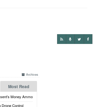
Archives
Most Read
ssent's Money Ammo
 Drone Control