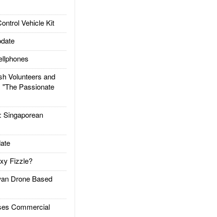
trol Vehicle Kit
date
llphones
h Volunteers and
: "The Passionate
Singaporean
ate
xy Fizzle?
an Drone Based
es Commercial