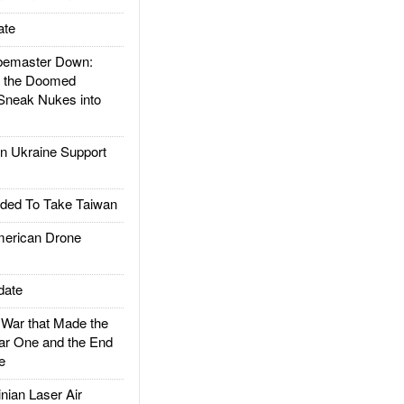
ate
emaster Down:
d the Doomed
Sneak Nukes into
 Ukraine Support
ded To Take Taiwan
rican Drone
date
ar that Made the
ar One and the End
e
ian Laser Air