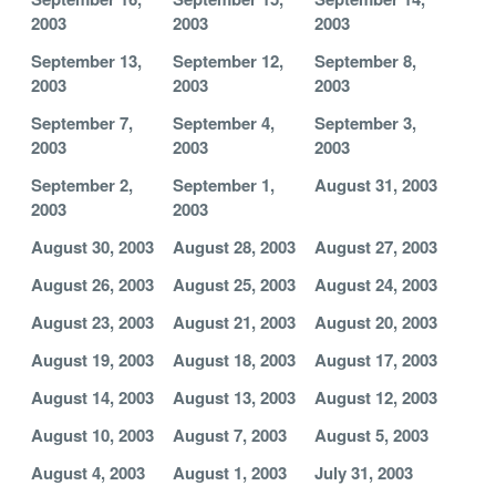
2003
2003
2003
September 13,
September 12,
September 8,
2003
2003
2003
September 7,
September 4,
September 3,
2003
2003
2003
September 2,
September 1,
August 31, 2003
2003
2003
August 30, 2003
August 28, 2003
August 27, 2003
August 26, 2003
August 25, 2003
August 24, 2003
August 23, 2003
August 21, 2003
August 20, 2003
August 19, 2003
August 18, 2003
August 17, 2003
August 14, 2003
August 13, 2003
August 12, 2003
August 10, 2003
August 7, 2003
August 5, 2003
August 4, 2003
August 1, 2003
July 31, 2003