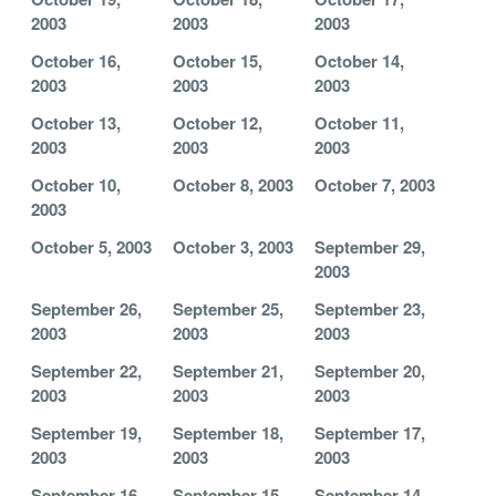
2003
2003
2003
October 16,
October 15,
October 14,
2003
2003
2003
October 13,
October 12,
October 11,
2003
2003
2003
October 10,
October 8, 2003
October 7, 2003
2003
October 5, 2003
October 3, 2003
September 29,
2003
September 26,
September 25,
September 23,
2003
2003
2003
September 22,
September 21,
September 20,
2003
2003
2003
September 19,
September 18,
September 17,
2003
2003
2003
September 16,
September 15,
September 14,