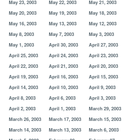
May 23, 2003
May 22, 2003
May 21, 2003
May 20, 2003
May 19, 2003
May 18, 2003
May 16, 2003
May 13, 2003
May 12, 2003
May 8, 2003
May 7, 2003
May 3, 2003
May 1, 2003
April 30, 2003
April 27, 2003
April 25, 2003
April 24, 2003
April 23, 2003
April 22, 2003
April 21, 2003
April 20, 2003
April 19, 2003
April 16, 2003
April 15, 2003
April 14, 2003
April 10, 2003
April 9, 2003
April 8, 2003
April 6, 2003
April 3, 2003
April 2, 2003
April 1, 2003
March 29, 2003
March 26, 2003
March 17, 2003
March 15, 2003
March 14, 2003
March 13, 2003
March 6, 2003