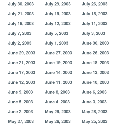
July 30, 2003
July 29, 2003
July 26, 2003
July 21, 2003
July 19, 2003
July 18, 2003
July 16, 2003
July 12, 2003
July 11, 2003
July 7, 2003
July 5, 2003
July 3, 2003
July 2, 2003
July 1, 2003
June 30, 2003
June 29, 2003
June 27, 2003
June 26, 2003
June 21, 2003
June 19, 2003
June 18, 2003
June 17, 2003
June 14, 2003
June 13, 2003
June 12, 2003
June 11, 2003
June 10, 2003
June 9, 2003
June 8, 2003
June 6, 2003
June 5, 2003
June 4, 2003
June 3, 2003
June 2, 2003
May 29, 2003
May 28, 2003
May 27, 2003
May 26, 2003
May 25, 2003