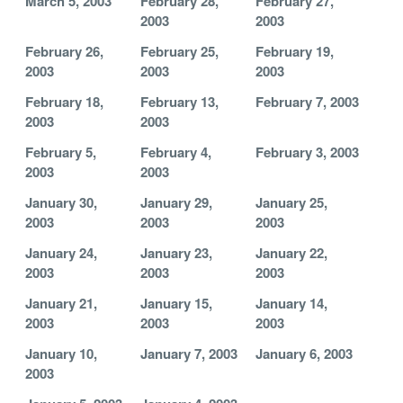
March 5, 2003
February 28,
February 27,
2003
2003
February 26,
February 25,
February 19,
2003
2003
2003
February 18,
February 13,
February 7, 2003
2003
2003
February 5,
February 4,
February 3, 2003
2003
2003
January 30,
January 29,
January 25,
2003
2003
2003
January 24,
January 23,
January 22,
2003
2003
2003
January 21,
January 15,
January 14,
2003
2003
2003
January 10,
January 7, 2003
January 6, 2003
2003