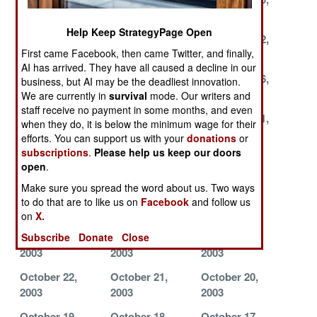
2003
2003
2003
Help Keep StrategyPage Open
November 26,
November 23,
November 22,
First came Facebook, then came Twitter, and finally,
2003
2003
2003
AI has arrived. They have all caused a decline in our
November 19,
November 18,
November 16,
business, but AI may be the deadliest innovation.
2003
2003
2003
We are currently in
survival
mode. Our writers and
staff receive no payment in some months, and even
November 13,
November 12,
November 11,
when they do, it is below the minimum wage for their
2003
2003
2003
efforts. You can support us with your
donations
or
subscriptions
.
Please help us keep our doors
November 10,
November 6,
November 5,
open
.
2003
2003
2003
Make sure you spread the word about us. Two ways
November 4,
November 3,
November 2,
to do that are to like us on
Facebook
and follow us
2003
2003
2003
on
X.
October 28,
October 27,
October 23,
Subscribe
Donate
Close
2003
2003
2003
October 22,
October 21,
October 20,
2003
2003
2003
October 19,
October 18,
October 17,