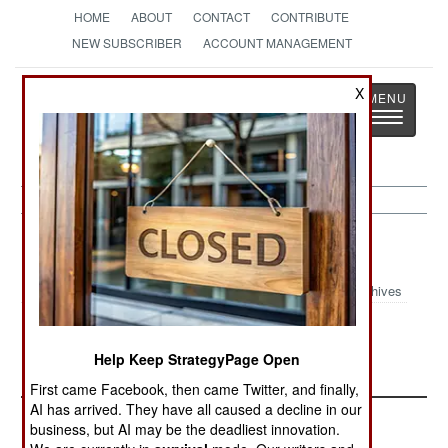
HOME
ABOUT
CONTACT
CONTRIBUTE
NEW SUBSCRIBER
ACCOUNT MANAGEMENT
Strategy
Page
X
Toggle
The News as History
navigatio
Indonesia:
November 11, 2003
Archives
Violence in Aceh continues, with nine rebels
killed.
Help Keep StrategyPage Open
First came Facebook, then came Twitter, and finally,
AI has arrived. They have all caused a decline in our
business, but AI may be the deadliest innovation.