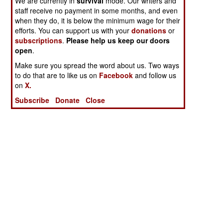
We are currently in
survival
mode. Our writers and
staff receive no payment in some months, and even
when they do, it is below the minimum wage for their
efforts. You can support us with your
donations
or
subscriptions
.
Please help us keep our doors
open
.
Make sure you spread the word about us. Two ways
to do that are to like us on
Facebook
and follow us
on
X.
Subscribe
Donate
Close