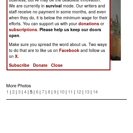
We are currently in
survival
mode. Our writers and
staff receive no payment in some months, and even
when they do, it is below the minimum wage for their
efforts. You can support us with your
donations
or
subscriptions
.
Please help us keep our doors
open
.
Make sure you spread the word about us. Two ways
to do that are to like us on
Facebook
and follow us
on
X.
Subscribe
Donate
Close
Posted: 05/01/2005
More Photos
1
|
2
|
3
|
4
| 5 |
6
|
7
|
8
|
9
|
10
|
11
|
12
|
13
|
14