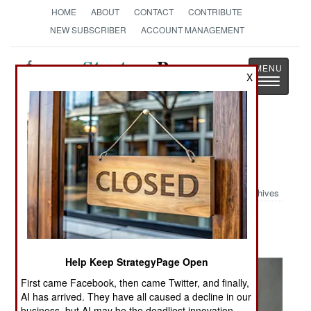
HOME
ABOUT
CONTACT
CONTRIBUTE
NEW SUBSCRIBER
ACCOUNT MANAGEMENT
Strategy
Page
X
Toggle
The News as History
navigatio
Military Photo: Iraqi House
Walkthrough
Archives
Help Keep StrategyPage Open
First came Facebook, then came Twitter, and finally,
AI has arrived. They have all caused a decline in our
business, but AI may be the deadliest innovation.