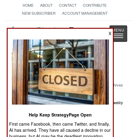
HOME
ABOUT
CONTACT
CONTRIBUTE
NEW SUBSCRIBER
ACCOUNT MANAGEMENT
Strategy
Page
X
Toggle
The News as History
navigatio
Military Photo: Iraqi House
Walkthrough
Archives
Help Keep StrategyPage Open
First came Facebook, then came Twitter, and finally,
AI has arrived. They have all caused a decline in our
business, but AI may be the deadliest innovation.