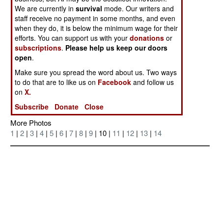
We are currently in
survival
mode. Our writers and
staff receive no payment in some months, and even
when they do, it is below the minimum wage for their
efforts. You can support us with your
donations
or
subscriptions
.
Please help us keep our doors
open
.
Make sure you spread the word about us. Two ways
to do that are to like us on
Facebook
and follow us
Posted: 05/01/2005
on
X.
Subscribe
Donate
Close
More Photos
1
|
2
|
3
|
4
|
5
|
6
|
7
|
8
|
9
| 10 |
11
|
12
|
13
|
14