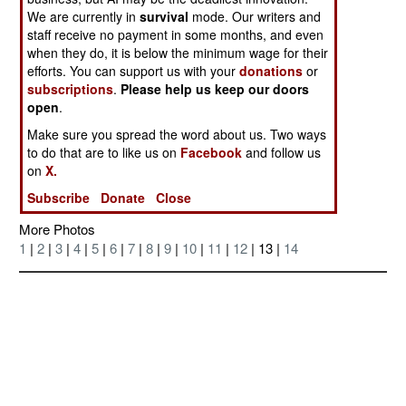
We are currently in
survival
mode. Our writers and
staff receive no payment in some months, and even
when they do, it is below the minimum wage for their
efforts. You can support us with your
donations
or
subscriptions
.
Please help us keep our doors
open
.
Make sure you spread the word about us. Two ways
to do that are to like us on
Facebook
and follow us
on
X.
Posted: 05/01/2005
Subscribe
Donate
Close
More Photos
1
|
2
|
3
|
4
|
5
|
6
|
7
|
8
|
9
|
10
|
11
|
12
| 13 |
14