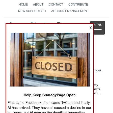
HOME
ABOUT
CONTACT
CONTRIBUTE
NEW SUBSCRIBER
ACCOUNT MANAGEMENT
Strategy
Page
X
Toggle
The News as History
navigatio
Military Photo: Iraqi House
Walkthrough
Archives
Help Keep StrategyPage Open
First came Facebook, then came Twitter, and finally,
AI has arrived. They have all caused a decline in our
business, but AI may be the deadliest innovation.