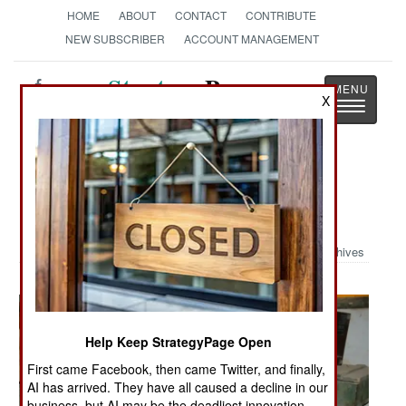
HOME
ABOUT
CONTACT
CONTRIBUTE
NEW SUBSCRIBER
ACCOUNT MANAGEMENT
Strategy
Page
X
Toggle
The News as History
navigatio
Military Photo: Iraqi House
Walkthrough
Archives
Help Keep StrategyPage Open
First came Facebook, then came Twitter, and finally,
AI has arrived. They have all caused a decline in our
business, but AI may be the deadliest innovation.