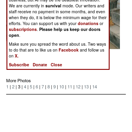
We are currently in
survival
mode. Our writers and
staff receive no payment in some months, and even
when they do, it is below the minimum wage for their
efforts. You can support us with your
donations
or
subscriptions
.
Please help us keep our doors
open
.
Make sure you spread the word about us. Two ways
to do that are to like us on
Facebook
and follow us
on
X.
Posted: 05/01/2005
Subscribe
Donate
Close
More Photos
1
|
2
| 3 |
4
|
5
|
6
|
7
|
8
|
9
|
10
|
11
|
12
|
13
|
14