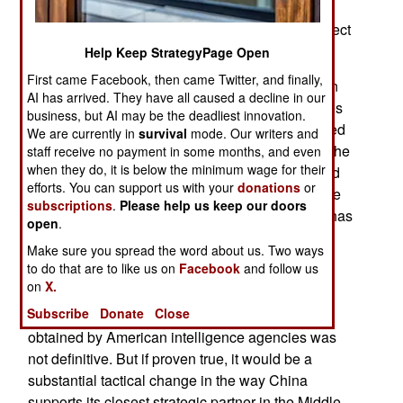
China has preserved a delicate balance in its
military relationship with Iran, often offering indirect
assistance instead of arms sales.
Help Keep StrategyPage Open
First came Facebook, then came Twitter, and finally,
That approach is now drawing renewed attention
AI has arrived. They have all caused a decline in our
after American officials said intelligence agencies
business, but AI may be the deadliest innovation.
were assessing whether China may have shipped
We are currently in
survival
mode. Our writers and
shoulder-fired missiles to Iran in recent weeks. The
staff receive no payment in some months, and even
when they do, it is below the minimum wage for their
American President Trump insisted that he would
efforts. You can support us with your
donations
or
impose an additional 50 percent tariff on Chinese
subscriptions
.
Please help us keep our doors
goods if the calculation proves accurate. China has
open
.
denied the claim, calling it pure fiction and has
Make sure you spread the word about us. Two ways
sworn to purposefully retaliate if the American
to do that are to like us on
Facebook
and follow us
government goes through with tariffs.
on
X.
Subscribe
Donate
Close
The American bureaucrats said the information
obtained by American intelligence agencies was
not definitive. But if proven true, it would be a
substantial tactical change in the way China
supports its closest strategic partner in the Middle