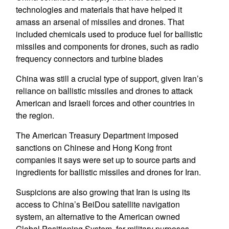
technologies and materials that have helped it
amass an arsenal of missiles and drones. That
included chemicals used to produce fuel for ballistic
missiles and components for drones, such as radio
frequency connectors and turbine blades
China was still a crucial type of support, given Iran’s
reliance on ballistic missiles and drones to attack
American and Israeli forces and other countries in
the region.
The American Treasury Department imposed
sanctions on Chinese and Hong Kong front
companies it says were set up to source parts and
ingredients for ballistic missiles and drones for Iran.
Suspicions are also growing that Iran is using its
access to China’s BeiDou satellite navigation
system, an alternative to the American owned
Global Positioning System, for military purposes.