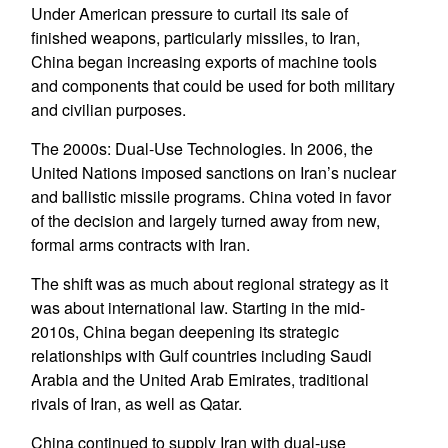
Under American pressure to curtail its sale of
finished weapons, particularly missiles, to Iran,
China began increasing exports of machine tools
and components that could be used for both military
and civilian purposes.
The 2000s: Dual-Use Technologies. In 2006, the
United Nations imposed sanctions on Iran’s nuclear
and ballistic missile programs. China voted in favor
of the decision and largely turned away from new,
formal arms contracts with Iran.
The shift was as much about regional strategy as it
was about international law. Starting in the mid-
2010s, China began deepening its strategic
relationships with Gulf countries including Saudi
Arabia and the United Arab Emirates, traditional
rivals of Iran, as well as Qatar.
China continued to supply Iran with dual-use