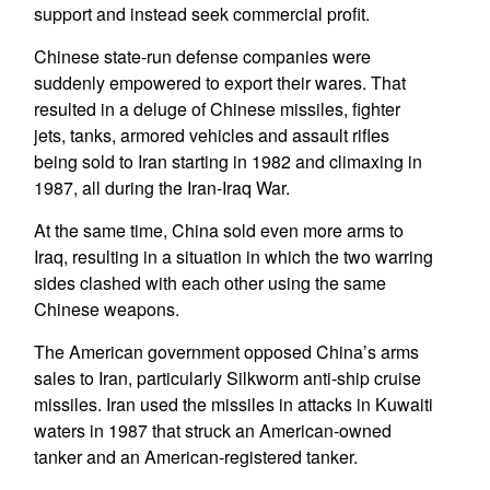
support and instead seek commercial profit.
Chinese state-run defense companies were
suddenly empowered to export their wares. That
resulted in a deluge of Chinese missiles, fighter
jets, tanks, armored vehicles and assault rifles
being sold to Iran starting in 1982 and climaxing in
1987, all during the Iran-Iraq War.
At the same time, China sold even more arms to
Iraq, resulting in a situation in which the two warring
sides clashed with each other using the same
Chinese weapons.
The American government opposed China’s arms
sales to Iran, particularly Silkworm anti-ship cruise
missiles. Iran used the missiles in attacks in Kuwaiti
waters in 1987 that struck an American-owned
tanker and an American-registered tanker.