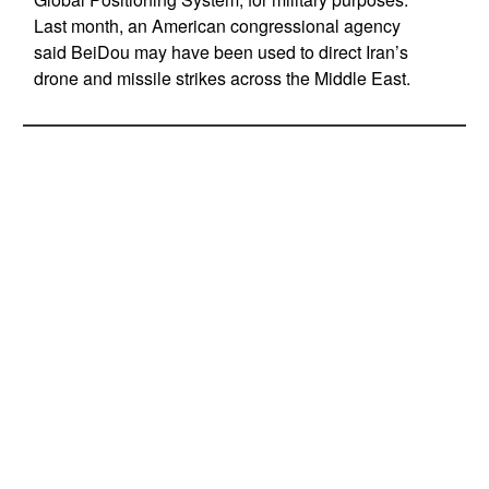
Last month, an American congressional agency
said BeiDou may have been used to direct Iran’s
drone and missile strikes across the Middle East.