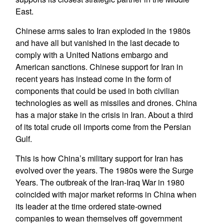
East.
Chinese arms sales to Iran exploded in the 1980s
and have all but vanished in the last decade to
comply with a United Nations embargo and
American sanctions. Chinese support for Iran in
recent years has instead come in the form of
components that could be used in both civilian
technologies as well as missiles and drones. China
has a major stake in the crisis in Iran. About a third
of its total crude oil imports come from the Persian
Gulf.
This is how China’s military support for Iran has
evolved over the years. The 1980s were the Surge
Years. The outbreak of the Iran-Iraq War in 1980
coincided with major market reforms in China when
its leader at the time ordered state-owned
companies to wean themselves off government