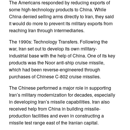
The Americans responded by reducing exports of
some high-technology products to China. While
China denied selling arms directly to Iran, they said
it would do more to prevent its military exports from
reaching Iran through intermediaries.
The 1990s: Technology Transfers. Following the
war, Iran set out to develop its own military-
industrial base with the help of China. One of its key
products was the Noor anti-ship cruise missile,
which had been reverse-engineered through
purchases of Chinese C-802 cruise missiles.
The Chinese performed a major role in supporting
Iran’s military modernization for decades, especially
in developing Iran’s missile capabilities. Iran also
received help from China in building missile-
production facilities and even in constructing a
missile test range east of the Iranian capital.