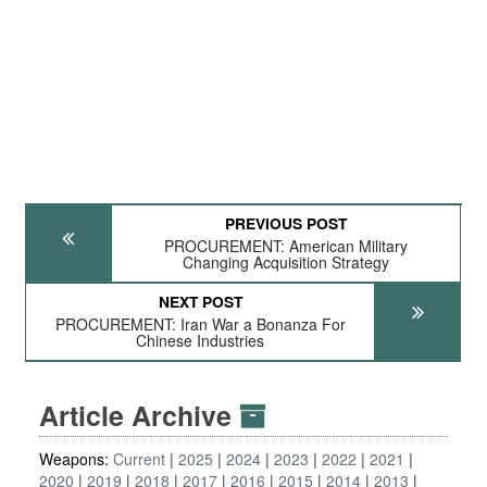
PREVIOUS POST
PROCUREMENT: American Military
Changing Acquisition Strategy
NEXT POST
PROCUREMENT: Iran War a Bonanza For
Chinese Industries
Article Archive
Weapons:
Current
2025
2024
2023
2022
2021
2020
2019
2018
2017
2016
2015
2014
2013