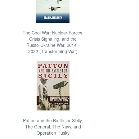
The Cool War: Nuclear Forces,
Crisis Signaling, and the
Russo-Ukraine War, 2014 -
2022 (Transforming War)
Patton and the Battle for Sicily:
The General, The Navy, and
Operation Husky