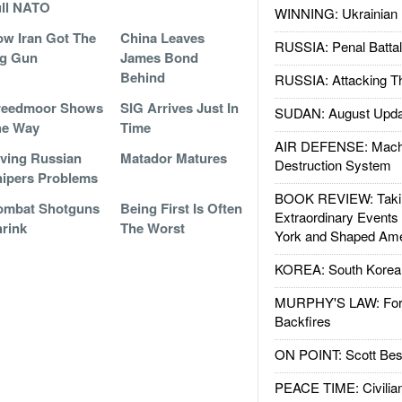
ll NATO
WINNING: Ukrainian 
w Iran Got The
China Leaves
RUSSIA: Penal Battal
ig Gun
James Bond
Behind
RUSSIA: Attacking T
reedmoor Shows
SIG Arrives Just In
SUDAN: August Upda
he Way
Time
AIR DEFENSE: Mach
ving Russian
Matador Matures
Destruction System
ipers Problems
BOOK REVIEW: Takin
ombat Shotguns
Being First Is Often
Extraordinary Events
rink
The Worst
York and Shaped Ame
KOREA: South Korean
MURPHY'S LAW: Forei
Backfires
ON POINT: Scott Be
PEACE TIME: Civilian