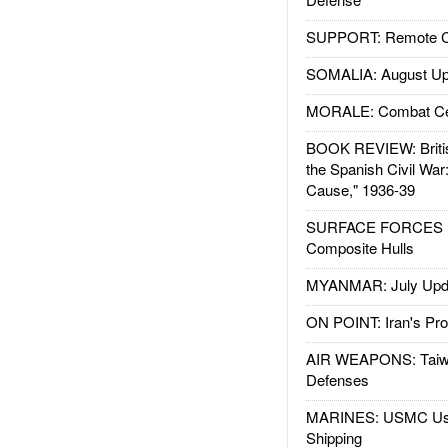
SUPPORT: Remote Con
SOMALIA: August Up
MORALE: Combat Ce
BOOK REVIEW: Britis
the Spanish Civil War
Cause," 1936-39
SURFACE FORCES : 
Composite Hulls
MYANMAR: July Upd
ON POINT: Iran's Pro
AIR WEAPONS: Taiw
Defenses
MARINES: USMC Us
Shipping