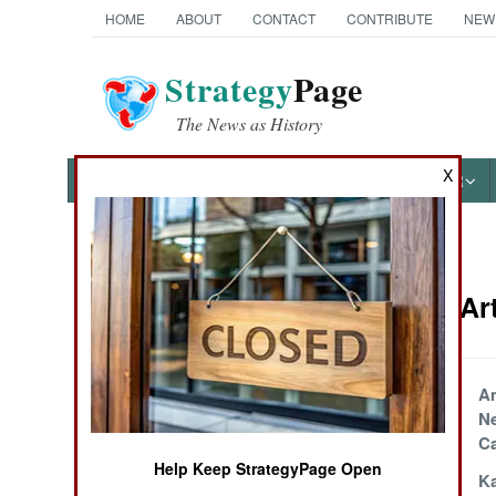
HOME
ABOUT
CONTACT
CONTRIBUTE
NEW
Strategy
Page
The News as History
X
NEWS
FEATURES
PHOTOS
OTHER
News Categories
Weapons Art
Ground Combat
Air Combat
EOD A Victim Of
Am
Progress
Ne
Naval Operations
Ca
Help Keep StrategyPage Open
Marines Go
Ka
Special