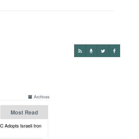
Archives
Most Read
dopts Israeli Iron