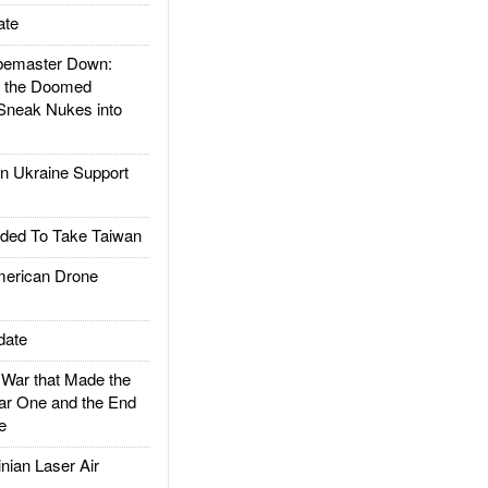
ate
emaster Down:
d the Doomed
Sneak Nukes into
 Ukraine Support
ded To Take Taiwan
rican Drone
date
ar that Made the
ar One and the End
e
ian Laser Air