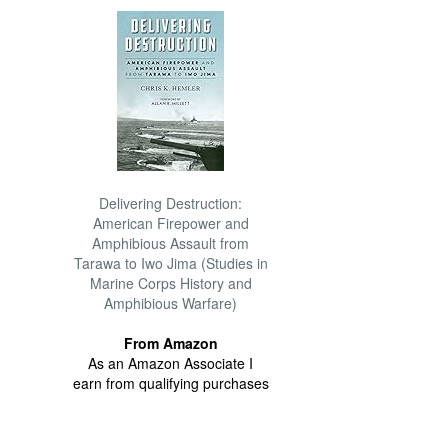
Delivering Destruction:
American Firepower and
Amphibious Assault from
Tarawa to Iwo Jima (Studies in
Marine Corps History and
Amphibious Warfare)
From Amazon
As an Amazon Associate I
earn from qualifying purchases