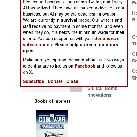
First came Facebook, then came Twitter, and finally,
WinMag
Fu
Operations
AI has arrived. They have all caused a decline in our
More M4 Mutants
Ho
business, but AI may be the deadliest innovation.
Human Factors
Go To Work
B
We are currently in
survival
mode. Our writers and
staff receive no payment in some months, and even
when they do, it is below the minimum wage for their
Special Weapons
A Little Publicized
C
efforts. You can support us with your
donations
or
Lifesaver
T
subscriptions
.
Please help us keep our doors
Warfare by
open
.
Russian Droids
Gi
Numbers
Make sure you spread the word about us. Two ways
Rush To Syria
Sn
to do that are to like us on
Facebook
and follow us
Logistics
Ukraine Goes West
C
on
X.
For Sniper Rifles
Sh
Subscribe
Donate
Close
Tools
ISIL Car Bomb
Innovations
Books of Interest