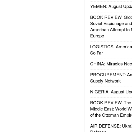
YEMEN: August Upd
BOOK REVIEW: Glob
Soviet Espionage an
American Attempt to 
Europe
LOGISTICS: American
So Far
CHINA: Miracles Nee
PROCUREMENT: Ame
Supply Network
NIGERIA: August Up
BOOK REVIEW: The W
Middle East: World W
of the Ottoman Empir
AIR DEFENSE: Ukrain
Defense