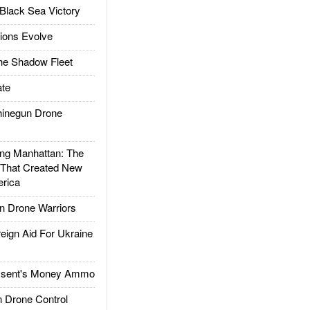
Black Sea Victory
ions Evolve
he Shadow Fleet
te
inegun Drone
g Manhattan: The
 That Created New
rica
 Drone Warriors
gn Aid For Ukraine
ssent's Money Ammo
 Drone Control