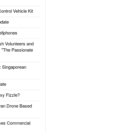
trol Vehicle Kit
date
llphones
h Volunteers and
: "The Passionate
Singaporean
ate
xy Fizzle?
an Drone Based
es Commercial