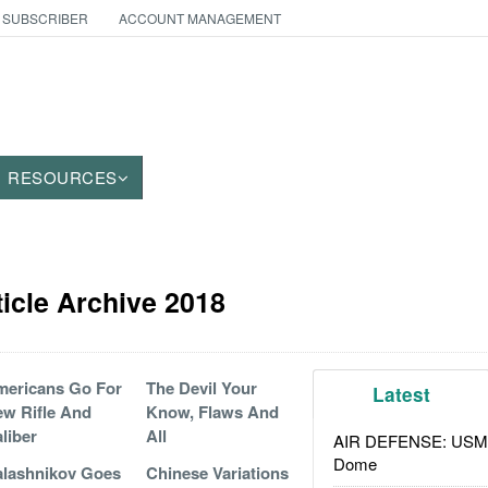
 SUBSCRIBER
ACCOUNT MANAGEMENT
RESOURCES
icle Archive 2018
ericans Go For
The Devil Your
Latest
w Rifle And
Know, Flaws And
liber
All
AIR DEFENSE: USMC A
Dome
lashnikov Goes
Chinese Variations