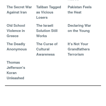
The Secret War
Taliban Tagged
Pakistan Feels
Against Iran
as Vicious
the Heat
Losers
Old School
The Israeli
Declaring War
Violence in
Solution Still
on the Young
Greece
Works
The Deadly
The Curse of
It's Not Your
Anonymous
Cultural
Grandfathers
Awareness
Terrorism
Thomas
Jefferson's
Koran
Unleashed