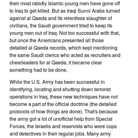
their most rabidly Islamic young men have gone off
to Iraq to get killed. But as Iraqi Sunni Arabs turned
against al Qaeda and its relentless slaughter of
civilians, the Saudi government tried to keep its
young men out of Iraq. Not too successful with that,
but once the Americans presented all those
detailed al Qaeda records, which kept mentioning
the same Saudi clerics who acted as recruiters and
cheerleaders for al Qaeda, it became clear
something had to be done.
While the U.S. Army has been successful in
identifying, locating and shutting down terrorist
operations in Iraq, these new techniques have not
become a part of the official doctrine (the detailed
protocols of how things are done). That's because
the army got a lot of unofficial help from Special
Forces, the Israelis and reservists who were cops
and detectives in their regular jobs. Many army