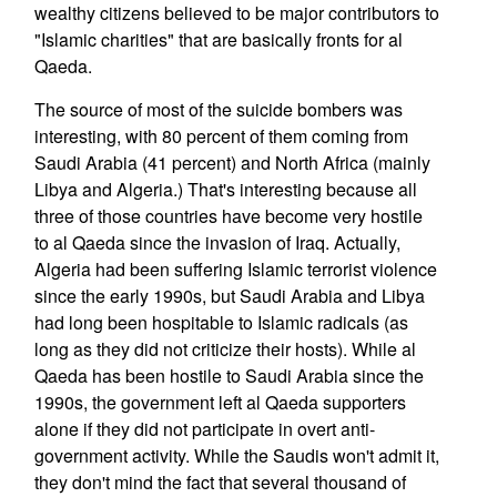
wealthy citizens believed to be major contributors to
"Islamic charities" that are basically fronts for al
Qaeda.
The source of most of the suicide bombers was
interesting, with 80 percent of them coming from
Saudi Arabia (41 percent) and North Africa (mainly
Libya and Algeria.) That's interesting because all
three of those countries have become very hostile
to al Qaeda since the invasion of Iraq. Actually,
Algeria had been suffering Islamic terrorist violence
since the early 1990s, but Saudi Arabia and Libya
had long been hospitable to Islamic radicals (as
long as they did not criticize their hosts). While al
Qaeda has been hostile to Saudi Arabia since the
1990s, the government left al Qaeda supporters
alone if they did not participate in overt anti-
government activity. While the Saudis won't admit it,
they don't mind the fact that several thousand of