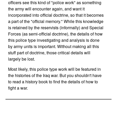
officers see this kind of "police work" as something
the army will encounter again, and want it
incorporated into official doctrine, so that it becomes
a part of the "official memory." While this knowledge
is retained by the reservists (informally) and Special
Forces (as semi-official doctrine), the details of how
this police type investigating and analysis is done
by army units is important. Without making all this
stuff part of doctrine, those critical details will
largely be lost.
Most likely, this police type work will be featured in
the histories of the Iraq war. But you shouldn't have
to read a history book to find the details of how to
fight a war.