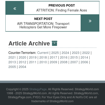
PREVIOUS POST
ATTRITION: Finding Female Aces
NEXT POST
AIR TRANSPORTATION: Transport
Helicopters Get More Firepower
Article Archive
Counter-Terrorism:
Current
2025
2024
2023
2022
2021
2020
2019
2018
2017
2016
2015
2014
2013
2012
2011
2010
2009
2008
2007
2006
2005
2004
Copyright © 2025
StrategyPage
. All Rights Reserved. StrategyWorld.com
1998 - 2025 StrategyWorld.com. All rights Reserved. StrategyWorld.com,
StrategyPage.com, FYEO, For Your Eyes Only and Al Nofi's CIC are all
trademarks of StrategyWorld.com