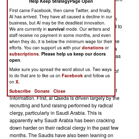
Help Keep StrategyPage Open
from earlier in the year.
First came Facebook, then came Twitter, and finally,
AI has arrived. They have all caused a decline in our
Years of playing detective and "CSI: Baghdad" in
business, but AI may be the deadliest innovation.
Sunni Arab Central Iraq paid off when one tip led to
We are currently in
survival
mode. Our writers and
a terrorist leaders hard drive, and then another,
staff receive no payment in some months, and even
another and another. By the end of September, the
when they do, it is below the minimum wage for their
efforts. You can support us with your
donations
or
smuggling pipeline that had been bringing over a
subscriptions
.
Please help us keep our doors
thousand suicide bombers into Iraq each year, was
open
.
in tatters. Many gigabytes of data was recovered
Make sure you spread the word about us. Two ways
from terrorist computers, providing many details of
to do that are to like us on
Facebook
and follow us
al Qaeda operations.
on
X.
There were several key findings from this trove of
Subscribe
Donate
Close
information. First, al Qaeda is driven largely by the
recruiting and fund raising performed by radical
clergy, particularly in Saudi Arabia. This is
apparently why Saudi Arabia has been cracking
down harder on their radical clergy in the past few
months. The Saudis have also been leaning on