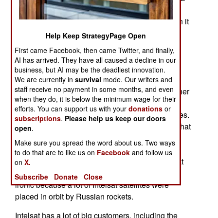
possible attack on Western communications
satellites. All this came about in early 2015 when it
was noted that a Russian military satellite was
Help Keep StrategyPage Open
being moved into orbits very close (as in ten
First came Facebook, then came Twitter, and finally,
kilometers) of two Intelsat satellites. These
AI has arrived. They have all caused a decline in our
incidents, which took place over a period of five
business, but AI may be the deadliest innovation.
months were reported to the U.S. Department of
We are currently in
survival
mode. Our writers and
staff receive no payment in some months, and even
Defense which revealed that it had noted two other
when they do, it is below the minimum wage for their
Russian military satellites carrying out similar
efforts. You can support us with your
donations
or
maneuvers, but not as close to American satellites.
subscriptions
.
Please help us keep our doors
All of these maneuvers were representative of what
open
.
an attack satellite would do when preparing to
Make sure you spread the word about us. Two ways
damage or destroy other satellites. When the
to do that are to like us on
Facebook
and follow us
Department of Defense asked the Russians what
on
X.
was going on they received no answer. This is
Subscribe
Donate
Close
ironic because a lot of Intelsat satellites were
placed in orbit by Russian rockets.
Intelsat has a lot of big customers, including the