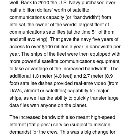
well. Back in 2010 the U.S. Navy purchased over
half a billion dollars’ worth of satellite
communications capacity (or "bandwidth") from
Intelsat, the owner of the words' largest fleet of
communications satellites (at the time 51 of them,
and still evolving). That gave the navy five years of
access to over $100 million a year in bandwidth per
year. The ships of the fleet were then equipped with
more powerful satellite communications equipment,
to take advantage of the increased bandwidth. The
additional 1.3 meter (4.3 feet) and 2.7 meter (8.9
foot) satellite dishes provided real-time video (from
UAVs, aircraft or satellites) capability for major
ships, as well as the ability to quickly transfer large
data files with anyone on the planet.
The increased bandwidth also meant high-speed
Internet ("fat pipes") service (subject to mission
demands) for the crew. This was a big change for