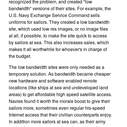
recognized the problem, and created "low
bandwidth" versions of their sites. For example, the
U.S. Navy Exchange Service Command sells
uniforms for sailors. They created a low bandwidth
site, which used low res images, or no image files
at all, if possible, to make the site quick to access
by sailors at sea. This also increases sales, which
makes it all worthwhile for whoever's in charge of
the budget.
The low bandwidth sites were only needed as a
temporary solution. As bandwidth became cheaper
new hardware and software enabled remote
locations (like ships at sea and undeveloped land
areas) to get affordable high speed satellite access.
Navies found it worth the morale boost to give their
sailors more, sometimes even regular his-speed
Internet access that their civilian counterparts enjoy.
In addition more sailors at sea can, as their army