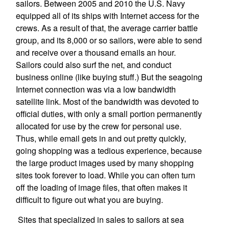
sailors. Between 2005 and 2010 the U.S. Navy
equipped all of its ships with Internet access for the
crews. As a result of that, the average carrier battle
group, and its 8,000 or so sailors, were able to send
and receive over a thousand emails an hour.
Sailors could also surf the net, and conduct
business online (like buying stuff.) But the seagoing
Internet connection was via a low bandwidth
satellite link. Most of the bandwidth was devoted to
official duties, with only a small portion permanently
allocated for use by the crew for personal use.
Thus, while email gets in and out pretty quickly,
going shopping was a tedious experience, because
the large product images used by many shopping
sites took forever to load. While you can often turn
off the loading of image files, that often makes it
difficult to figure out what you are buying.
Sites that specialized in sales to sailors at sea