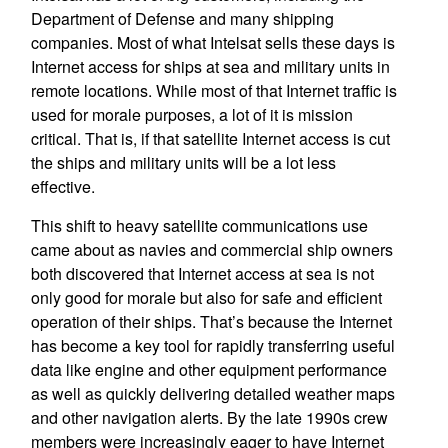
Department of Defense and many shipping
companies. Most of what Intelsat sells these days is
Internet access for ships at sea and military units in
remote locations. While most of that Internet traffic is
used for morale purposes, a lot of it is mission
critical. That is, if that satellite Internet access is cut
the ships and military units will be a lot less
effective.
This shift to heavy satellite communications use
came about as navies and commercial ship owners
both discovered that Internet access at sea is not
only good for morale but also for safe and efficient
operation of their ships. That’s because the Internet
has become a key tool for rapidly transferring useful
data like engine and other equipment performance
as well as quickly delivering detailed weather maps
and other navigation alerts. By the late 1990s crew
members were increasingly eager to have Internet