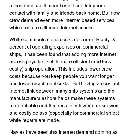
at sea because it meant email and telephone
contact with family and friends back home. But now
crew demand even more Internet based services
which require still more Internet access.
While communications costs are currently only .3
percent of operating expenses on commercial
ships, it has been found that adding more Internet
access pays for itself in more efficient (and less
costly) ship operation. This includes lower crew
costs because you keep people you want longer
and lower recruitment costs. But having a constant
Internet link between many ship systems and the
manufacturers ashore helps make these systems
more reliable and that results in fewer breakdowns
and costly delays (especially for commercial ships)
while repairs are made.
Navies have seen this Internet demand coming as