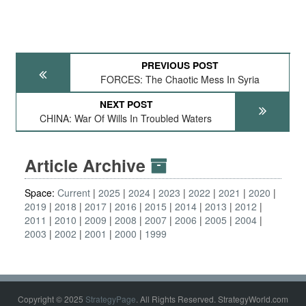
PREVIOUS POST
FORCES: The Chaotic Mess In Syria
NEXT POST
CHINA: War Of Wills In Troubled Waters
Article Archive
Space:
Current
2025
2024
2023
2022
2021
2020
2019
2018
2017
2016
2015
2014
2013
2012
2011
2010
2009
2008
2007
2006
2005
2004
2003
2002
2001
2000
1999
Copyright © 2025
StrategyPage
. All Rights Reserved. StrategyWorld.com