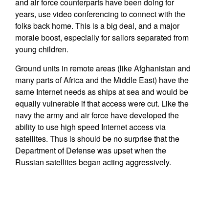
and air force counterparts have been doing for
years, use video conferencing to connect with the
folks back home. This is a big deal, and a major
morale boost, especially for sailors separated from
young children.
Ground units in remote areas (like Afghanistan and
many parts of Africa and the Middle East) have the
same Internet needs as ships at sea and would be
equally vulnerable if that access were cut. Like the
navy the army and air force have developed the
ability to use high speed Internet access via
satellites. Thus is should be no surprise that the
Department of Defense was upset when the
Russian satellites began acting aggressively.