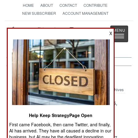
HOME
ABOUT
CONTACT
CONTRIBUTE
NEW SUBSCRIBER
ACCOUNT MANAGEMENT
Strategy
Page
X
Toggle
The News as History
navigatio
Space Article Archive 2004
Archives
December 26,
December 16,
November 25,
2004
2004
2004
Help Keep StrategyPage Open
November 4,
November 1,
October 25,
First came Facebook, then came Twitter, and finally,
2004
2004
2004
AI has arrived. They have all caused a decline in our
business, but AI may be the deadliest innovation.
October 17,
September 25,
September 17,