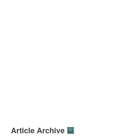
Article Archive