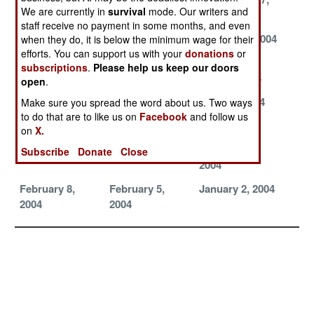
We are currently in
survival
mode. Our writers and
2004
2004
2004
staff receive no payment in some months, and even
September 12,
September 7,
August 30, 2004
when they do, it is below the minimum wage for their
efforts. You can support us with your
donations
or
2004
2004
subscriptions
.
Please help us keep our doors
August 13, 2004
July 29, 2004
July 24, 2004
open
.
July 11, 2004
July 6, 2004
June 27, 2004
Make sure you spread the word about us. Two ways
to do that are to like us on
Facebook
and follow us
April 15, 2004
April 12, 2004
April 1, 2004
on
X.
March 25, 2004
March 23, 2004
February 11,
Subscribe
Donate
Close
2004
February 8,
February 5,
January 2, 2004
2004
2004