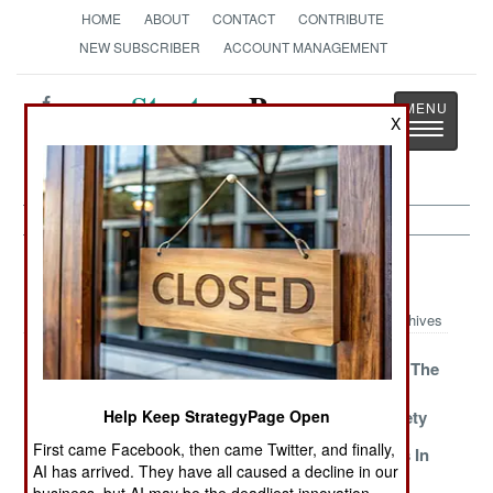
HOME
ABOUT
CONTACT
CONTRIBUTE
NEW SUBSCRIBER
ACCOUNT MANAGEMENT
Strategy
Page
X
Toggle
The News as History
navigatio
Space Article Archive 2014
Archives
The Mysterious
China Does It
Scrutinizing The
X-37B
All For Pride
Swarms For
And Riches
Satellite Safety
Help Keep StrategyPage Open
First came Facebook, then came Twitter, and finally,
Colombia Does
Scary SpaceX
Russia Lives In
AI has arrived. They have all caused a decline in our
The Math
The 1980s