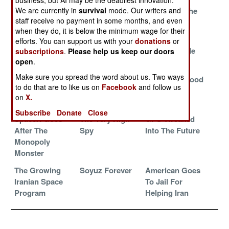
business, but AI may be the deadliest innovation.
The Russians
Tropical
Angara To The
We are currently in
survival
mode. Our writers and
staff receive no payment in some months, and even
Change Their
Russians
Rescue
when they do, it is below the minimum wage for their
Minds
efforts. You can support us with your
donations
or
Russia Breaks a
Russia Goes
Stupid People
subscriptions
.
Please help us keep our doors
Record
Blind
open
.
Make sure you spread the word about us. Two ways
3-D Printers
It Seemed Like
Too Damn Good
to do that are to like us on
Facebook
and follow us
And
A Good Idea At
on
X.
Competition
The Time
Subscribe
Donate
Close
SpaceX Goes
The Very High
GPS Tweaked
After The
Spy
Into The Future
Monopoly
Monster
The Growing
Soyuz Forever
American Goes
Iranian Space
To Jail For
Program
Helping Iran