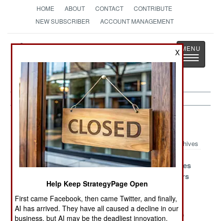
HOME
ABOUT
CONTACT
CONTRIBUTE
NEW SUBSCRIBER
ACCOUNT MANAGEMENT
Strategy
Page
X
Toggle
The News as History
navigatio
Space Article Archive 2016
Archives
France
The Long March
Ofek Stumbles
Improves A
To Orbital
And Recovers
Help Keep StrategyPage Open
Grave Situation
Domination
First came Facebook, then came Twitter, and finally,
The High Eyes
Long March
Taiwan And
AI has arrived. They have all caused a decline in our
Of The Chinese
Stumbles But
Japan In The
business, but AI may be the deadliest innovation.