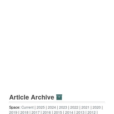
Article Archive
Space:
Current
2025
2024
2023
2022
2021
2020
2019
2018
2017
2016
2015
2014
2013
2012