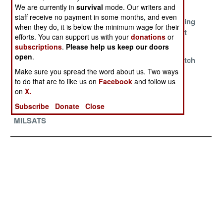
Carrier Killer
Does Not Fall
Same Orbit
We are currently in
survival
mode. Our writers and
staff receive no payment in some months, and even
Russia Wants
China Achieves
No More Hiding
when they do, it is below the minimum wage for their
Transparency
Orbital
In Plain Sight
efforts. You can support us with your
donations
or
Refueling
subscriptions
.
Please help us keep our doors
open
.
The Game Of
China And The
Trying To Catch
Cosmodromes
Long March
SpaceX
Make sure you spread the word about us. Two ways
to do that are to like us on
Facebook
and follow us
Into Orbit
on
X.
Well Managed
Too Much Is
Subscribe
Donate
Close
German
Never Enough
MILSATS