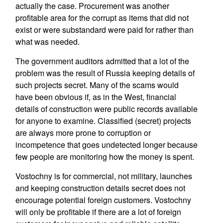
actually the case. Procurement was another
profitable area for the corrupt as items that did not
exist or were substandard were paid for rather than
what was needed.
The government auditors admitted that a lot of the
problem was the result of Russia keeping details of
such projects secret. Many of the scams would
have been obvious if, as in the West, financial
details of construction were public records available
for anyone to examine. Classified (secret) projects
are always more prone to corruption or
incompetence that goes undetected longer because
few people are monitoring how the money is spent.
Vostochny is for commercial, not military, launches
and keeping construction details secret does not
encourage potential foreign customers. Vostochny
will only be profitable if there are a lot of foreign