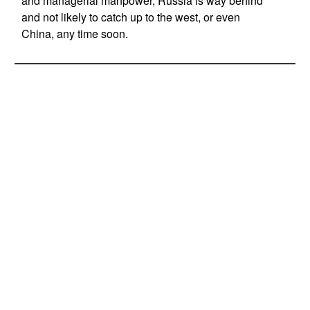
and managerial manpower, Russia is way behind
and not likely to catch up to the west, or even
China, any time soon.