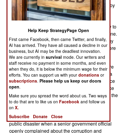
collapsed in 1991 and Roscosmos was created by
the new Russian Federation to replace the old
Soviet Space Program organization. From the
beginning Roscosmos never had enough money to
Help Keep StrategyPage Open
pay for what the Russian government wanted done.
First came Facebook, then came Twitter, and finally,
Worse, SLV (Satellite Launch Vehicle) technology
AI has arrived. They have all caused a decline in our
in the west, especially the United States, was more
business, but AI may be the deadliest innovation.
active and innovative than the Russians.
We are currently in
survival
mode. Our writers and
staff receive no payment in some months, and even
Reviving the Russian space program is a lot more
when they do, it is below the minimum wage for their
difficult than most people realize. Russia needs a
efforts. You can support us with your
donations
or
win for its space program to survive because since
subscriptions
.
Please help us keep our doors
open
.
1991, and especially in the last decade, the space
program has been a disaster. The problems with the
Make sure you spread the word about us. Two ways
to do that are to like us on
Facebook
and follow us
Russian Nauka module built for the ISS
on
X.
(International Space Station) was the latest
embarrassment. In late 2019 it became a very
Subscribe
Donate
Close
public disaster when a senior government official
openly complained about the corruption and