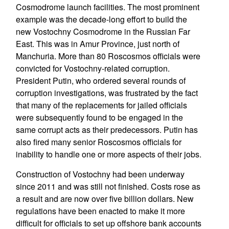
Cosmodrome launch facilities. The most prominent
example was the decade-long effort to build the
new Vostochny Cosmodrome in the Russian Far
East. This was in Amur Province, just north of
Manchuria. More than 80 Roscosmos officials were
convicted for Vostochny-related corruption.
President Putin, who ordered several rounds of
corruption investigations, was frustrated by the fact
that many of the replacements for jailed officials
were subsequently found to be engaged in the
same corrupt acts as their predecessors. Putin has
also fired many senior Roscosmos officials for
inability to handle one or more aspects of their jobs.
Construction of Vostochny had been underway
since 2011 and was still not finished. Costs rose as
a result and are now over five billion dollars. New
regulations have been enacted to make it more
difficult for officials to set up offshore bank accounts