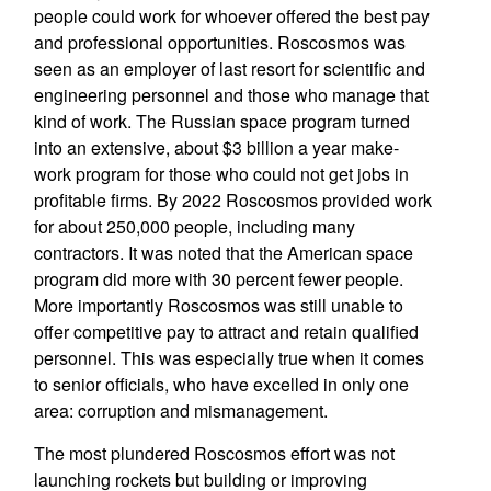
people could work for whoever offered the best pay
and professional opportunities. Roscosmos was
seen as an employer of last resort for scientific and
engineering personnel and those who manage that
kind of work. The Russian space program turned
into an extensive, about $3 billion a year make-
work program for those who could not get jobs in
profitable firms. By 2022 Roscosmos provided work
for about 250,000 people, including many
contractors. It was noted that the American space
program did more with 30 percent fewer people.
More importantly Roscosmos was still unable to
offer competitive pay to attract and retain qualified
personnel. This was especially true when it comes
to senior officials, who have excelled in only one
area: corruption and mismanagement.
The most plundered Roscosmos effort was not
launching rockets but building or improving