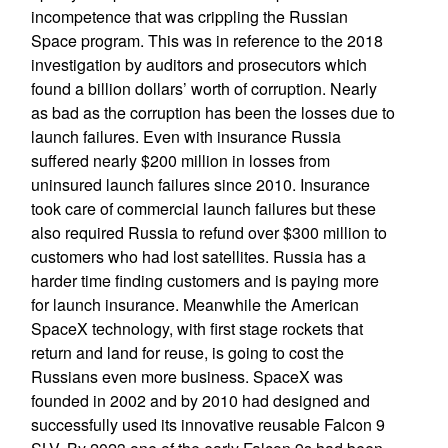
incompetence that was crippling the Russian
Space program. This was in reference to the 2018
investigation by auditors and prosecutors which
found a billion dollars’ worth of corruption. Nearly
as bad as the corruption has been the losses due to
launch failures. Even with insurance Russia
suffered nearly $200 million in losses from
uninsured launch failures since 2010. Insurance
took care of commercial launch failures but these
also required Russia to refund over $300 million to
customers who had lost satellites. Russia has a
harder time finding customers and is paying more
for launch insurance. Meanwhile the American
SpaceX technology, with first stage rockets that
return and land for reuse, is going to cost the
Russians even more business. SpaceX was
founded in 2002 and by 2010 had designed and
successfully used its innovative reusable Falcon 9