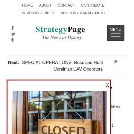
HOME
ABOUT
CONTACT
CONTRIBUTE
NEW SUBSCRIBER
ACCOUNT MANAGEMENT
Strategy
Page
Toggle
The News as History
navigatio
Next:
SPECIAL OPERATIONS: Russians Hunt
Ukrainian UAV Operators
X
Space: Russian Roscosmos Reality
Check
Archives
Roscosmos is the Russian space
May 17, 2024:
agency and has fallen on hard times over the last
decade. This began before the Soviet Union