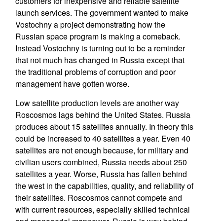
customers for inexpensive and reliable satellite
launch services. The government wanted to make
Vostochny a project demonstrating how the
Russian space program is making a comeback.
Instead Vostochny is turning out to be a reminder
that not much has changed in Russia except that
the traditional problems of corruption and poor
management have gotten worse.
Low satellite production levels are another way
Roscosmos lags behind the United States. Russia
produces about 15 satellites annually. In theory this
could be increased to 40 satellites a year. Even 40
satellites are not enough because, for military and
civilian users combined, Russia needs about 250
satellites a year. Worse, Russia has fallen behind
the west in the capabilities, quality, and reliability of
their satellites. Roscosmos cannot compete and
with current resources, especially skilled technical