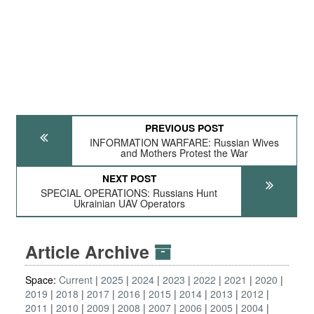
PREVIOUS POST
INFORMATION WARFARE: Russian Wives
and Mothers Protest the War
NEXT POST
SPECIAL OPERATIONS: Russians Hunt
Ukrainian UAV Operators
Article Archive
Space:
Current
2025
2024
2023
2022
2021
2020
2019
2018
2017
2016
2015
2014
2013
2012
2011
2010
2009
2008
2007
2006
2005
2004