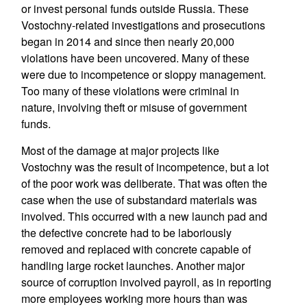
or invest personal funds outside Russia. These
Vostochny-related investigations and prosecutions
began in 2014 and since then nearly 20,000
violations have been uncovered. Many of these
were due to incompetence or sloppy management.
Too many of these violations were criminal in
nature, involving theft or misuse of government
funds.
Most of the damage at major projects like
Vostochny was the result of incompetence, but a lot
of the poor work was deliberate. That was often the
case when the use of substandard materials was
involved. This occurred with a new launch pad and
the defective concrete had to be laboriously
removed and replaced with concrete capable of
handling large rocket launches. Another major
source of corruption involved payroll, as in reporting
more employees working more hours than was