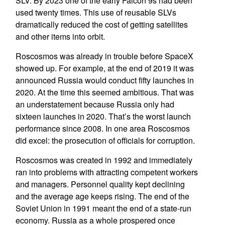
SLV. By 2023 one of the early Falcon 9s had been
used twenty times. This use of reusable SLVs
dramatically reduced the cost of getting satellites
and other items into orbit.
Roscosmos was already in trouble before SpaceX
showed up. For example, at the end of 2019 it was
announced Russia would conduct fifty launches in
2020. At the time this seemed ambitious. That was
an understatement because Russia only had
sixteen launches in 2020. That’s the worst launch
performance since 2008. In one area Roscosmos
did excel: the prosecution of officials for corruption.
Roscosmos was created in 1992 and immediately
ran into problems with attracting competent workers
and managers. Personnel quality kept declining
and the average age keeps rising. The end of the
Soviet Union in 1991 meant the end of a state-run
economy. Russia as a whole prospered once