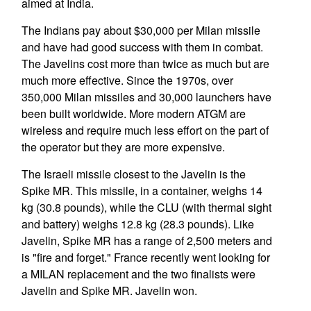
aimed at India.
The Indians pay about $30,000 per Milan missile
and have had good success with them in combat.
The Javelins cost more than twice as much but are
much more effective. Since the 1970s, over
350,000 Milan missiles and 30,000 launchers have
been built worldwide. More modern ATGM are
wireless and require much less effort on the part of
the operator but they are more expensive.
The Israeli missile closest to the Javelin is the
Spike MR. This missile, in a container, weighs 14
kg (30.8 pounds), while the CLU (with thermal sight
and battery) weighs 12.8 kg (28.3 pounds). Like
Javelin, Spike MR has a range of 2,500 meters and
is "fire and forget." France recently went looking for
a MILAN replacement and the two finalists were
Javelin and Spike MR. Javelin won.