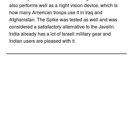
also performs well as a night vision device, which is
how many American troops use it in Iraq and
Afghanistan. The Spike was tested as well and was
considered a satisfactory alternative to the Javelin.
India already has a lot of Israeli military gear and
Indian users are pleased with it.