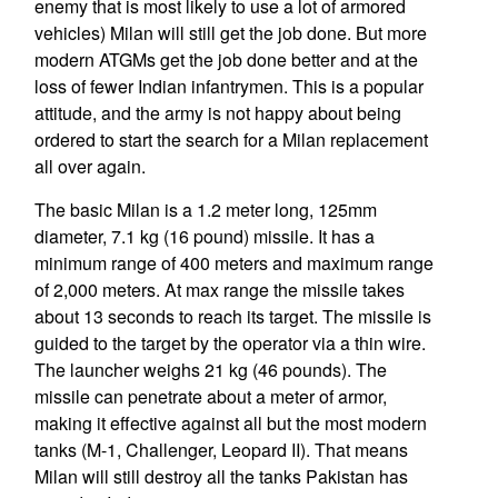
enemy that is most likely to use a lot of armored
vehicles) Milan will still get the job done. But more
modern ATGMs get the job done better and at the
loss of fewer Indian infantrymen. This is a popular
attitude, and the army is not happy about being
ordered to start the search for a Milan replacement
all over again.
The basic Milan is a 1.2 meter long, 125mm
diameter, 7.1 kg (16 pound) missile. It has a
minimum range of 400 meters and maximum range
of 2,000 meters. At max range the missile takes
about 13 seconds to reach its target. The missile is
guided to the target by the operator via a thin wire.
The launcher weighs 21 kg (46 pounds). The
missile can penetrate about a meter of armor,
making it effective against all but the most modern
tanks (M-1, Challenger, Leopard II). That means
Milan will still destroy all the tanks Pakistan has