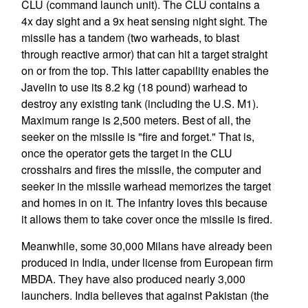
CLU (command launch unit). The CLU contains a
4x day sight and a 9x heat sensing night sight. The
missile has a tandem (two warheads, to blast
through reactive armor) that can hit a target straight
on or from the top. This latter capability enables the
Javelin to use its 8.2 kg (18 pound) warhead to
destroy any existing tank (including the U.S. M1).
Maximum range is 2,500 meters. Best of all, the
seeker on the missile is "fire and forget." That is,
once the operator gets the target in the CLU
crosshairs and fires the missile, the computer and
seeker in the missile warhead memorizes the target
and homes in on it. The infantry loves this because
it allows them to take cover once the missile is fired.
Meanwhile, some 30,000 Milans have already been
produced in India, under license from European firm
MBDA. They have also produced nearly 3,000
launchers. India believes that against Pakistan (the