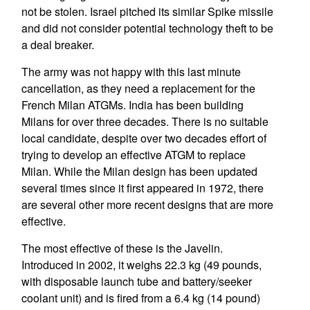
not be stolen. Israel pitched its similar Spike missile
and did not consider potential technology theft to be
a deal breaker.
The army was not happy with this last minute
cancellation, as they need a replacement for the
French Milan ATGMs. India has been building
Milans for over three decades. There is no suitable
local candidate, despite over two decades effort of
trying to develop an effective ATGM to replace
Milan. While the Milan design has been updated
several times since it first appeared in 1972, there
are several other more recent designs that are more
effective.
The most effective of these is the Javelin.
Introduced in 2002, it weighs 22.3 kg (49 pounds,
with disposable launch tube and battery/seeker
coolant unit) and is fired from a 6.4 kg (14 pound)