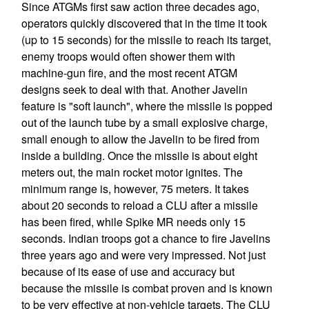
Since ATGMs first saw action three decades ago,
operators quickly discovered that in the time it took
(up to 15 seconds) for the missile to reach its target,
enemy troops would often shower them with
machine-gun fire, and the most recent ATGM
designs seek to deal with that. Another Javelin
feature is "soft launch", where the missile is popped
out of the launch tube by a small explosive charge,
small enough to allow the Javelin to be fired from
inside a building. Once the missile is about eight
meters out, the main rocket motor ignites. The
minimum range is, however, 75 meters. It takes
about 20 seconds to reload a CLU after a missile
has been fired, while Spike MR needs only 15
seconds. Indian troops got a chance to fire Javelins
three years ago and were very impressed. Not just
because of its ease of use and accuracy but
because the missile is combat proven and is known
to be very effective at non-vehicle targets. The CLU