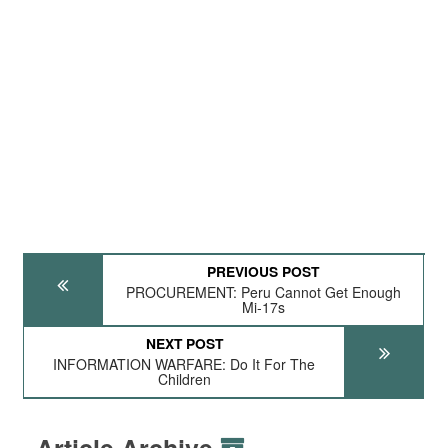
PREVIOUS POST
PROCUREMENT: Peru Cannot Get Enough
Mi-17s
NEXT POST
INFORMATION WARFARE: Do It For The
Children