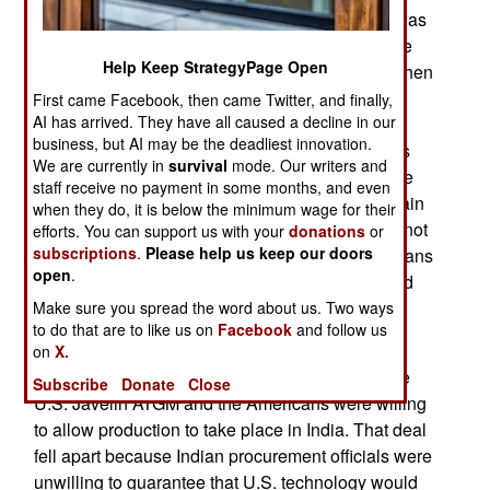
(ATGM) for its 356 infantry battalions. The deal was
worth nearly a billion dollars and was about to be
Help Keep StrategyPage Open
awarded to an Israeli firm (for its Spike ATGM) when
the entire process was cancelled over fears that
First came Facebook, then came Twitter, and finally,
AI has arrived. They have all caused a decline in our
corruption may have been involved. No one was
business, but AI may be the deadliest innovation.
accused of taking a bribe but so much of that has
We are currently in
survival
mode. Our writers and
occurred in India that the politicians overruled the
staff receive no payment in some months, and even
generals and ordered them to run the search again
when they do, it is below the minimum wage for their
and come up with at least two finalists. This will not
efforts. You can support us with your
donations
or
subscriptions
.
Please help us keep our doors
guarantee there will be no bribery but the politicians
open
.
are under a lot of pressure to curb corruption, and
this move at least makes it look like someone is
Make sure you spread the word about us. Two ways
to do that are to like us on
Facebook
and follow us
making an effort.
on
X.
The Indian army had originally wanted to buy the
Subscribe
Donate
Close
U.S. Javelin ATGM and the Americans were willing
to allow production to take place in India. That deal
fell apart because Indian procurement officials were
unwilling to guarantee that U.S. technology would