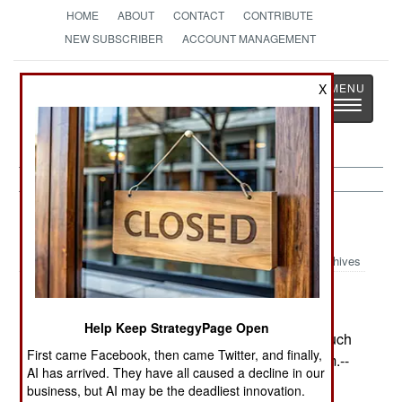
HOME
ABOUT
CONTACT
CONTRIBUTE
NEW SUBSCRIBER
ACCOUNT MANAGEMENT
Strategy
Page
X
Toggle
The News as History
navigatio
Procurement:
July 25, 2002
Archives
Turkey has agreed to buy into the F-35 Joint
Strike Fighter program as a Level-3 partner
Help Keep StrategyPage Open
(contributing $175 million), giving it access to much
First came Facebook, then came Twitter, and finally,
of the new technology developed by the program.--
AI has arrived. They have all caused a decline in our
Stephen V Cole
business, but AI may be the deadliest innovation.