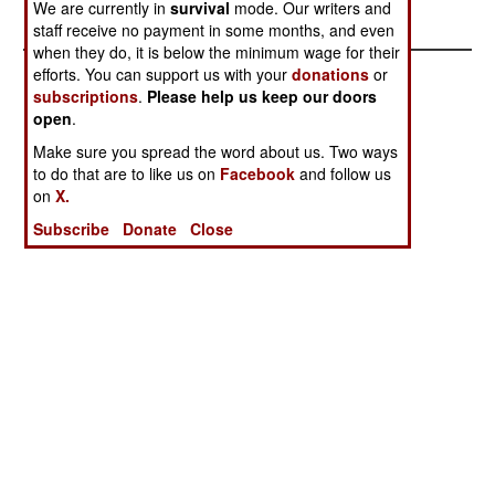
We are currently in
survival
mode. Our writers and
staff receive no payment in some months, and even
when they do, it is below the minimum wage for their
efforts. You can support us with your
donations
or
subscriptions
.
Please help us keep our doors
open
.
Make sure you spread the word about us. Two ways
to do that are to like us on
Facebook
and follow us
on
X.
Subscribe
Donate
Close