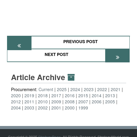
PREVIOUS POST
NEXT POST
Article Archive
Procurement:
Current
2025
2024
2023
2022
2021
2020
2019
2018
2017
2016
2015
2014
2013
2012
2011
2010
2009
2008
2007
2006
2005
2004
2003
2002
2001
2000
1999
Copyright © 2025
StrategyPage
. All Rights Reserved. StrategyWorld.com