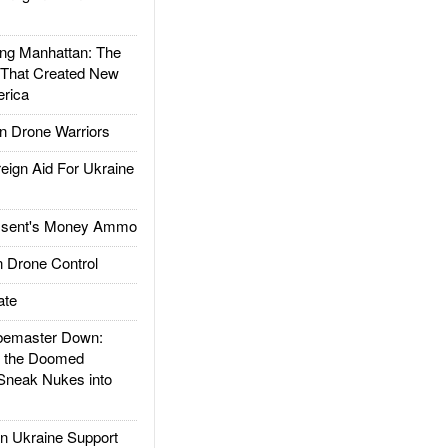
g Manhattan: The
 That Created New
rica
 Drone Warriors
gn Aid For Ukraine
ssent's Money Ammo
 Drone Control
ate
emaster Down:
d the Doomed
Sneak Nukes into
 Ukraine Support