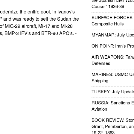
Cause," 1936-39
dernize the entire pool, in Ivanov's
SURFACE FORCES : 
" and was ready to sell the Sudan the
Composite Hulls
f MiG-29 aircraft, Mi-17 and Mi-28
nks, BMP-3 IFV's and BTR-90 APC's. -
MYANMAR: July Upd
ON POINT: Iran's Pro
AIR WEAPONS: Taiw
Defenses
MARINES: USMC Us
Shipping
TURKEY: July Updat
RUSSIA: Sanctions E
Aviation
BOOK REVIEW: Storm
Grant, Pemberton, an
19-22, 1863