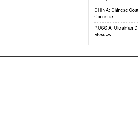
CHINA: Chinese Sout
Continues
RUSSIA: Ukrainian D
Moscow