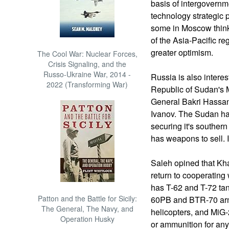
basis of intergovern
technology strategic 
some in Moscow think 
of the Asia-Pacific r
greater optimism.
The Cool War: Nuclear Forces,
Crisis Signaling, and the
Russo-Ukraine War, 2014 -
Russia is also interest
2022 (Transforming War)
Republic of Sudan's M
General Bakri Hassan
Ivanov. The Sudan ha
securing it's souther
has weapons to sell. I
Saleh opined that Kha
return to cooperatin
has T-62 and T-72 tan
Patton and the Battle for Sicily:
60PB and BTR-70 armo
The General, The Navy, and
helicopters, and MiG-
Operation Husky
or ammunition for any