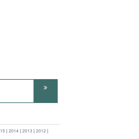
015
2014
2013
2012