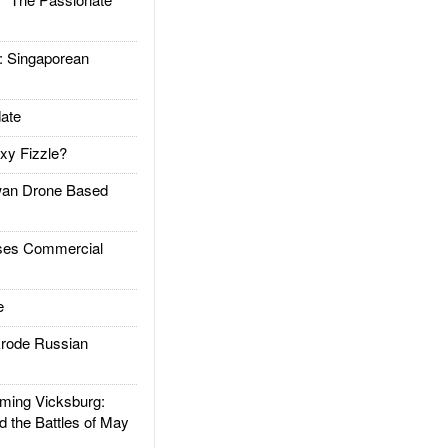
Singaporean
ate
xy Fizzle?
an Drone Based
es Commercial
e
rode Russian
ing Vicksburg:
d the Battles of May