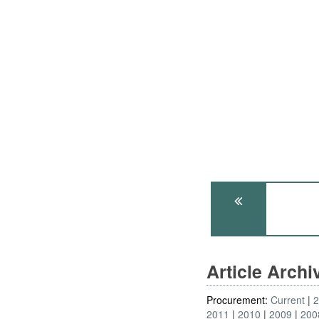
Article Arch
Procurement:
Current
2011
2010
2009
200