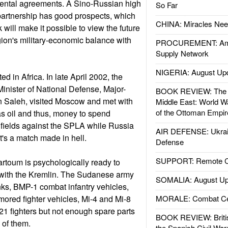
mental agreements. A Sino-Russian high
So Far
partnership has good prospects, which
CHINA: Miracles Nee
will make it possible to view the future
egion's military-economic balance with
PROCUREMENT: Ame
Supply Network
NIGERIA: August Up
ed in Africa. In late April 2002, the
inister of National Defense, Major-
BOOK REVIEW: The W
 Saleh, visited Moscow and met with
Middle East: World W
of the Ottoman Empir
s oil and thus, money to spend
n fields against the SPLA while Russia
AIR DEFENSE: Ukrain
t's a match made in hell.
Defense
SUPPORT: Remote Con
rtoum is psychologically ready to
g with the Kremlin. The Sudanese army
SOMALIA: August Up
ks, BMP-1 combat infantry vehicles,
red fighter vehicles, Mi-4 and Mi-8
MORALE: Combat Ce
21 fighters but not enough spare parts
BOOK REVIEW: Britis
 of them.
the Spanish Civil War