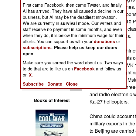
Operations
First came Facebook, then came Twitter, and finally,
Russian submarines. 
AI has arrived. They have all caused a decline in our
contracts for weapons
business, but AI may be the deadliest innovation.
Human Factors
signed to supply 10 
We are currently in
survival
mode. Our writers and
of this submarine clas
staff receive no payment in some months, and even
Special Weapons
when they do, it is below the minimum wage for their
Chinese shipyards.
efforts. You can support us with your
donations
or
subscriptions
.
Please help us keep our doors
Warfare by
In addition, the Chine
open
Numbers
.
large consignments o
Make sure you spread the word about us. Two ways
throwers, Nona-SVK 1
Logistics
to do that are to like us on
Facebook
and follow us
BMP-3 infantry fighti
on
X.
rocket launchers, Mst
Tools
Subscribe
Donate
Close
various types of thre
and radio electronic 
Books of Interest
Ka-27 helicopters.
China could account f
military exports in t
to Beijing are carried 