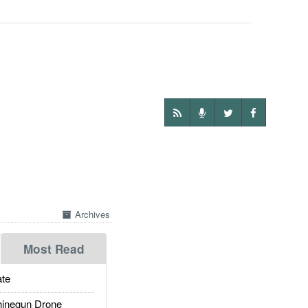
Archives
Most Read
te
inegun Drone