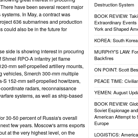
Destruction System
There have been several recent major
 systems. In May, a contract was
BOOK REVIEW: Takin
Project 636 submarines and production
Extraordinary Events
s could also be in the future for
York and Shaped Ame
KOREA: South Korean
se side is showing interest in procuring
MURPHY'S LAW: Forei
Backfires
f Shmel RPO-A infantry jet flame
20-mm self-propelled artillery mounts,
ON POINT: Scott Be
ng vehicles, Smerch 300-mm multiple
a-S 152-mm self-propelled howitzers,
PEACE TIME: Civilian
e-coordinate radars, reconnaissance
YEMEN: August Upd
warfare systems, as well as ship-based
BOOK REVIEW: Glob
Soviet Espionage an
American Attempt to 
or 30-50 percent of Russia's overall
Europe
he next few years. Moscow's arms exports
out at the very highest level, on the
LOGISTICS: American