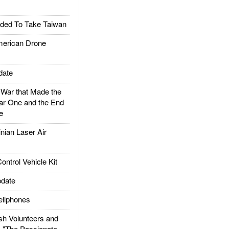
ded To Take Taiwan
rican Drone
date
ar that Made the
ar One and the End
e
ian Laser Air
trol Vehicle Kit
date
llphones
h Volunteers and
: "The Passionate