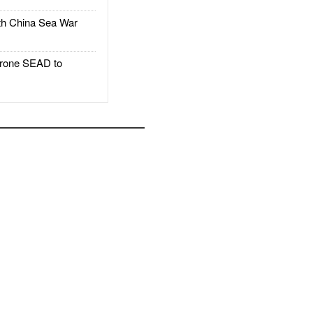
h China Sea War
rone SEAD to