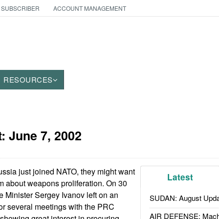
 SUBSCRIBER
ACCOUNT MANAGEMENT
RESOURCES
t:
June 7, 2002
ssia just joined NATO, they might want
Latest
am about weapons proliferation. On 30
 Minister Sergey Ivanov left on an
SUDAN: August Upda
a for several meetings with the PRC
AIR DEFENSE: Mach
 showing great interest in procuring