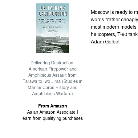
Moscow is ready to mo
words "rather cheaply
most modern models o
helicopters, T-80 ta
Adam Geibel
Delivering Destruction:
American Firepower and
Amphibious Assault from
Tarawa to Iwo Jima (Studies in
Marine Corps History and
Amphibious Warfare)
From Amazon
As an Amazon Associate I
earn from qualifying purchases