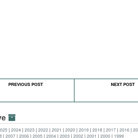
PREVIOUS POST
NEXT POST
ive
2025
2024
2023
2022
2021
2020
2019
2018
2017
2016
2
8
2007
2006
2005
2004
2003
2002
2001
2000
1999