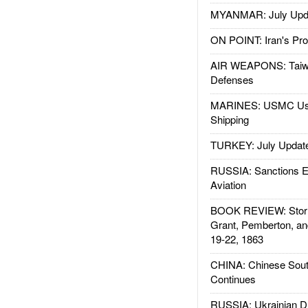
MYANMAR: July Upd
ON POINT: Iran's Pro
AIR WEAPONS: Taiw
Defenses
MARINES: USMC Us
Shipping
TURKEY: July Updat
RUSSIA: Sanctions E
Aviation
BOOK REVIEW: Storm
Grant, Pemberton, an
19-22, 1863
CHINA: Chinese Sout
Continues
RUSSIA: Ukrainian D