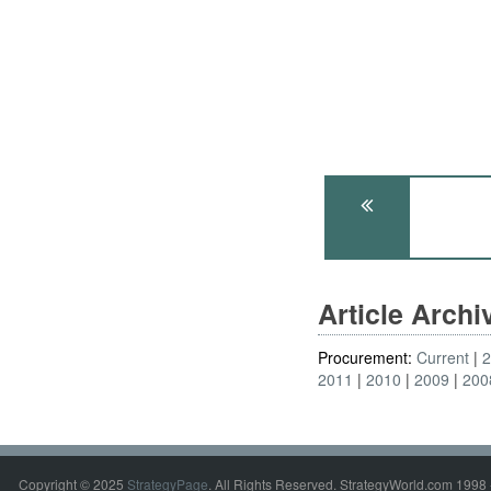
Article Arch
Procurement:
Current
2011
2010
2009
200
Copyright © 2025
StrategyPage
. All Rights Reserved. StrategyWorld.com 1998 