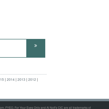
015
2014
2013
2012
om, FYEO, For Your Eyes Only and Al Nofi's CIC are all trademarks of