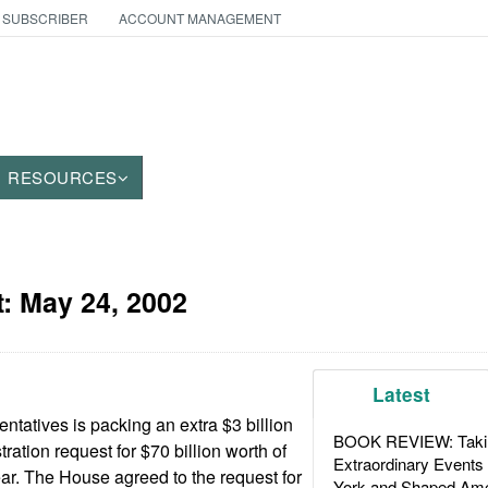
 SUBSCRIBER
ACCOUNT MANAGEMENT
RESOURCES
t:
May 24, 2002
Latest
tatives is packing an extra $3 billion
BOOK REVIEW: Takin
ration request for $70 billion worth of
Extraordinary Events
r. The House agreed to the request for
York and Shaped Ame