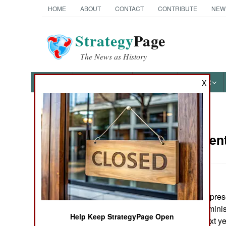
HOME
ABOUT
CONTACT
CONTRIBUTE
NEW
Strategy
Page
The News as History
NEWS
FEATURES
PHOTOS
OTHER
X
News Categories
Procuremen
Ground Combat
Air Combat
:
The House of Represen
Naval Operations
into the Bush Administ
Help Keep StrategyPage Open
new weapons next yea
Special