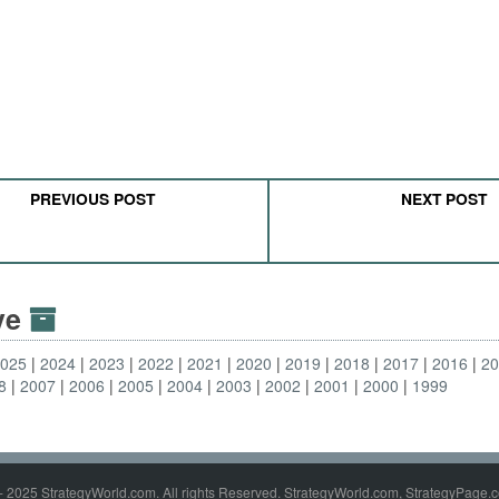
PREVIOUS POST
NEXT POST
ive
2025
2024
2023
2022
2021
2020
2019
2018
2017
2016
2
8
2007
2006
2005
2004
2003
2002
2001
2000
1999
- 2025 StrategyWorld.com. All rights Reserved. StrategyWorld.com, StrategyPage.c