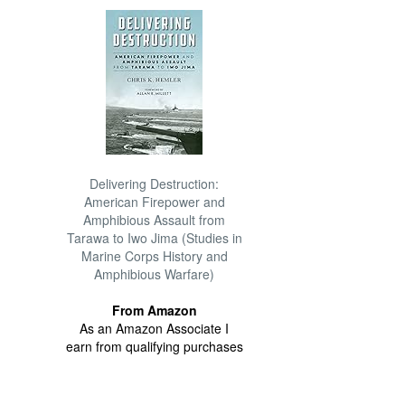
Delivering Destruction:
American Firepower and
Amphibious Assault from
Tarawa to Iwo Jima (Studies in
Marine Corps History and
Amphibious Warfare)
From Amazon
As an Amazon Associate I
earn from qualifying purchases