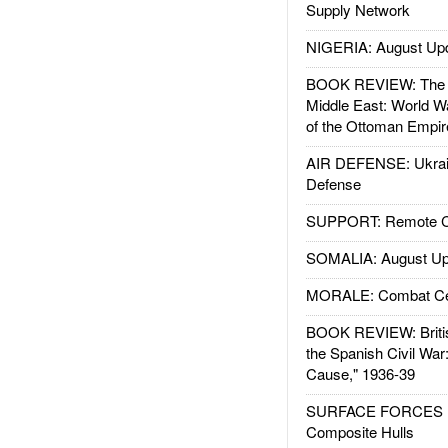
Supply Network
NIGERIA: August Up
BOOK REVIEW: The W
Middle East: World W
of the Ottoman Empir
AIR DEFENSE: Ukrain
Defense
SUPPORT: Remote Con
SOMALIA: August Up
MORALE: Combat Ce
BOOK REVIEW: Britis
the Spanish Civil War
Cause," 1936-39
SURFACE FORCES : 
Composite Hulls