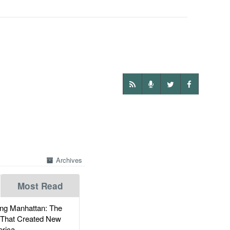
Archives
Most Read
g Manhattan: The
 That Created New
rica