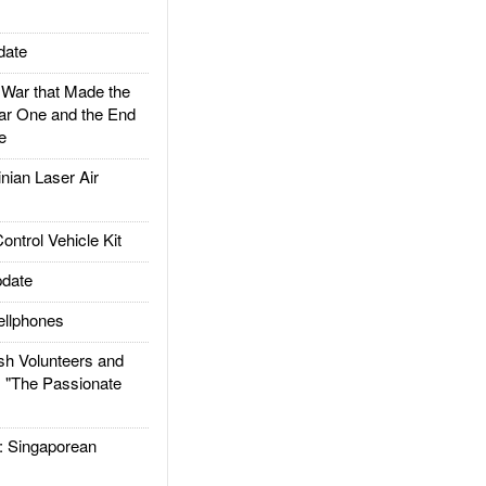
date
ar that Made the
ar One and the End
e
ian Laser Air
trol Vehicle Kit
date
llphones
h Volunteers and
: "The Passionate
Singaporean