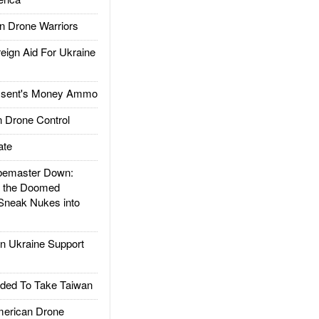
 Drone Warriors
gn Aid For Ukraine
ssent's Money Ammo
 Drone Control
ate
emaster Down:
d the Doomed
Sneak Nukes into
 Ukraine Support
ded To Take Taiwan
rican Drone