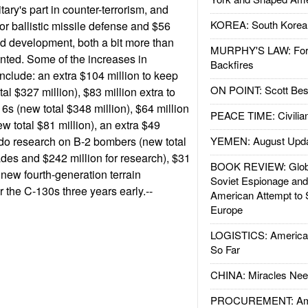
litary's part in counter-terrorism, and
KOREA: South Korean
for ballistic missile defense and $56
and development, both a bit more than
MURPHY'S LAW: Forei
nted. Some of the increases in
Backfires
clude: an extra $104 million to keep
ON POINT: Scott Be
al $327 million), $83 million extra to
6s (new total $348 million), $64 million
PEACE TIME: Civilian
w total $81 million), an extra $49
 do research on B-2 bombers (new total
YEMEN: August Upd
ades and $242 million for research), $31
BOOK REVIEW: Glob
g new fourth-generation terrain
Soviet Espionage an
 the C-130s three years early.--
American Attempt to 
Europe
LOGISTICS: American
So Far
CHINA: Miracles Nee
PROCUREMENT: Ame