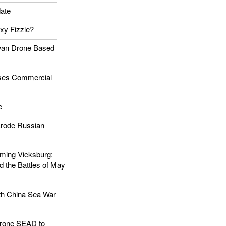
ate
xy Fizzle?
an Drone Based
es Commercial
e
rode Russian
ing Vicksburg:
d the Battles of May
h China Sea War
rone SEAD to