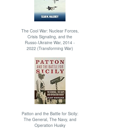
The Cool War: Nuclear Forces,
Crisis Signaling, and the
Russo-Ukraine War, 2014 -
2022 (Transforming War)
Patton and the Battle for Sicily:
The General, The Navy, and
Operation Husky