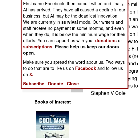
Operations
First came Facebook, then came Twitter, and finally,
$7.3 billion for the mi
AI has arrived. They have all caused a decline in our
provided $7.8 billion 
business, but AI may be the deadliest innovation.
Human Factors
billion for research 
We are currently in
survival
mode. Our writers and
the Administration wa
staff receive no payment in some months, and even
weapons production in
Special Weapons
when they do, it is below the minimum wage for their
efforts. You can support us with your
donations
or
EA-6Bs flying (new tot
subscriptions
.
Please help us keep our doors
upgrade Air Force F-1
Warfare by
open
.
Numbers
for E-2C upgrades (ne
Make sure you spread the word about us. Two ways
million to modify and
to do that are to like us on
Facebook
and follow us
Logistics
$104 million for upgr
on
X.
million to start buyin
Subscribe
Donate
Close
Tools
avoidance systems for
Stephen V Cole
Books of Interest