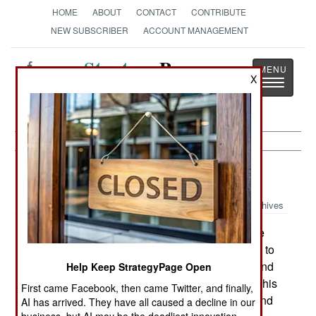
HOME
ABOUT
CONTACT
CONTRIBUTE
NEW SUBSCRIBER
ACCOUNT MANAGEMENT
Strategy
Page
X
Toggle
The News as History
navigatio
Procurement:
May 23, 2002
Archives
The Air Force is reviewing its aircraft purchase
plans. This includes reducing the F-22 purchase to
as few as 180 (after originally planning for 432 and
Help Keep StrategyPage Open
approving a new number of 295 late last year). This
First came Facebook, then came Twitter, and finally,
would push the flyaway cost over $100 million and
AI has arrived. They have all caused a decline in our