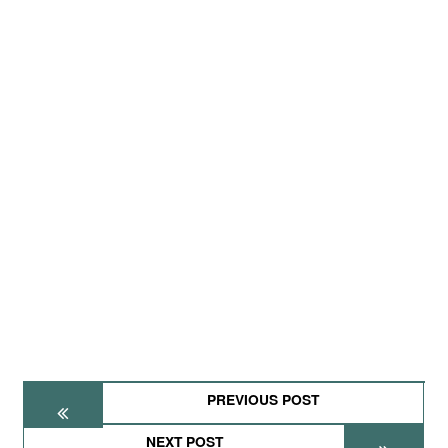
PREVIOUS POST
NEXT POST