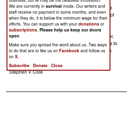
the full price (including a share of research and
business, but AI may be the deadliest innovation.
We are currently in
survival
mode. Our writers and
development) to over $250 million per plane. The
staff receive no payment in some months, and even
Air Force also plans to cut its planned purchase of
when they do, it is below the minimum wage for their
F-35 Joint Strike Fighters from the current 1700.
efforts. You can support us with your
donations
or
(The Navy also plans to cut back its planned
subscriptions
.
Please help us keep our doors
purchases of the F-35.) The Air Force is, however,
open
.
considering the purchase of new production U-2s to
Make sure you spread the word about us. Two ways
back up the increasingly expensive Global Hawk
to do that are to like us on
Facebook
and follow us
on
X.
fleet. (Each Global Hawk now costs $25 million,
compared to the original price of $14 million.)--
Subscribe
Donate
Close
Stephen V Cole