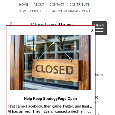
HOME
ABOUT
CONTACT
CONTRIBUTE
NEW SUBSCRIBER
ACCOUNT MANAGEMENT
Strategy
Page
Toggle
X
The News as History
navigatio
Procurement:
April 24, 2002
Archives
The Czech Republic, Hungary, Poland, and
Slovakia are trying to jointly launch a program to
upgrade their Mi-24 Hind helicopters to something
Help Keep StrategyPage Open
that could work within NATO. While each country
First came Facebook, then came Twitter, and finally,
uses slightly different versions of the Hind, the
AI has arrived. They have all caused a decline in our