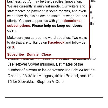
aircraft will have at least 70% common components.
business, but AI may be the deadliest innovation.
The idea of a combined package is to get a better
We are currently in
survival
mode. Our writers and
staff receive no payment in some months, and even
deal on the elements of the upgrade, but there are
when they do, it is below the minimum wage for their
numerous problems. Hungary put the money for its
efforts. You can support us with your
donations
or
share of the deal in its 2004 budget, not 2003 as the
subscriptions
.
Please help us keep our doors
others had agreed. Slovakia is not a member of
open
.
NATO and might not be able to get some of the
Make sure you spread the word about us. Two ways
components. All four countries use very different
to do that are to like us on
Facebook
and follow us
bidding and contracting procedures. Only Poland
on
X.
will include the ability to mount a new type of
Subscribe
Donate
Close
Western anti-tank missile; the others will continue to
use leftover Soviet missiles. Estimates of the
number of aircraft to be converted include 24 for the
Czechs, 28-32 for Hungary, 40 for Poland, and 10-
12 for Slovakia.--Stephen V Cole